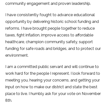
community engagement and proven leadership.
I have consistently fought to advance educational
opportunity by delivering historic school funding and
reforms. I have brought people together to reduce
taxes, fight inflation, improve access to affordable
healthcare, champion community safety, support
funding for safe roads and bridges, and to protect our
environment.
I am a committed public servant and will continue to
work hard for the people I represent. I look forward to
meeting you, hearing your concerns, and getting your
input on how to make our district and state the best
place to live. I humbly ask for your vote on November
8th.