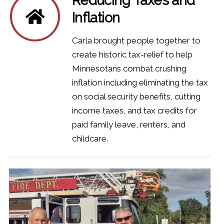
Inflation
Carla brought people together to
create historic tax-relief to help
Minnesotans combat crushing
inflation including eliminating the tax
on social security benefits, cutting
income taxes, and tax credits for
paid family leave, renters, and
childcare.