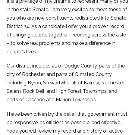
It is a privilege of my lifetime to represent many of you
in the state Senate. I am very excited to meet those of
you who are new constituents redistricted into Senate
District 24. As a candidate I offer you a proven record
of bringing people together – working across the aisle
– to solve real problems and make a difference in
people’s lives.
Our district includes all of Dodge County, parts of the
city of Rochester, and parts of Olmsted County,
including Byron, Stewartville, all of Kalmar, Rochester,
Salem, Rock Dell, and High Forest Townships, and
parts of Cascade and Marion Townships.
I have been driven by the belief that government must
be responsive, as efficient as possible, and effective. I
hope you will review my record and history of active