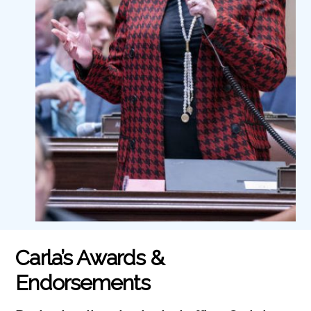
Carla’s Awards &
Endorsements