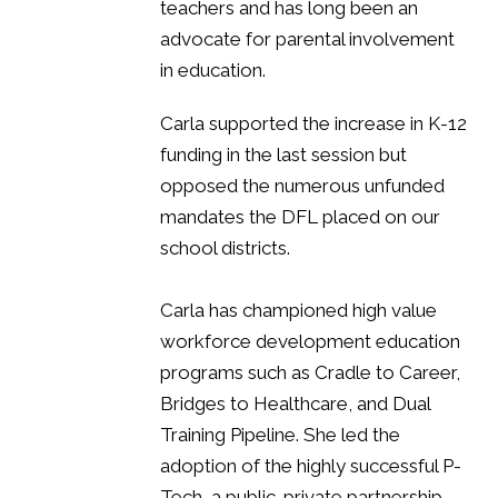
teachers and has long been an
advocate for parental involvement
in education.
Carla supported the increase in K-12
funding in the last session but
opposed the numerous unfunded
mandates the DFL placed on our
school districts.
Carla has championed high value
workforce development education
programs such as Cradle to Career,
Bridges to Healthcare, and Dual
Training Pipeline. She led the
adoption of the highly successful P-
Tech, a public-private partnership