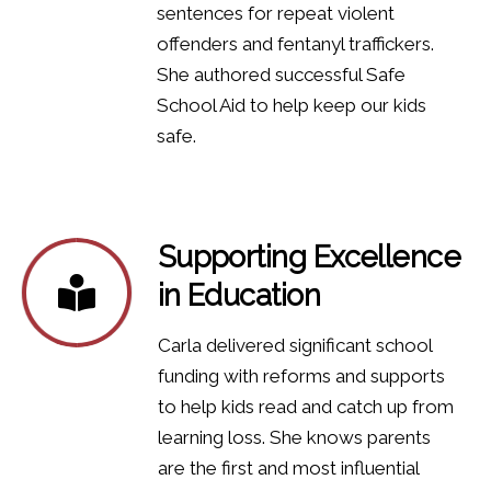
sentences for repeat violent
offenders and fentanyl traffickers.
She authored successful Safe
School Aid to help keep our kids
safe.
Supporting Excellence
in Education
Carla delivered significant school
funding with reforms and supports
to help kids read and catch up from
learning loss. She knows parents
are the first and most influential