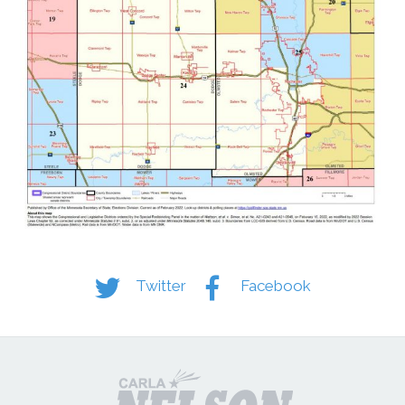
Twitter
Facebook