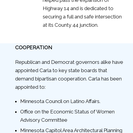
Highway 14 and is dedicated to
securing a full and safe intersection
at its County 44 junction.
COOPERATION
Republican and Democrat governors alike have
appointed Carla to key state boards that
demand bipartisan cooperation. Carla has been
appointed to:
Minnesota Council on Latino Affairs.
Office on the Economic Status of Women
Advisory Committee
Minnesota Capitol Area Architectural Planning