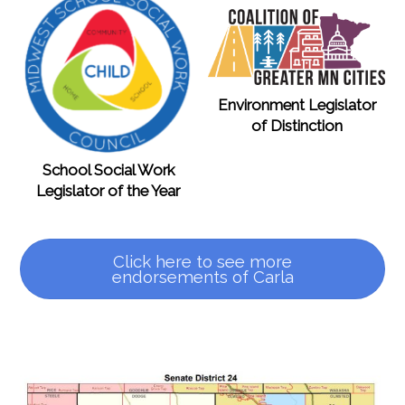
Environment Legislator
of Distinction
School Social Work
Legislator of the Year
Click here to see more
endorsements of Carla