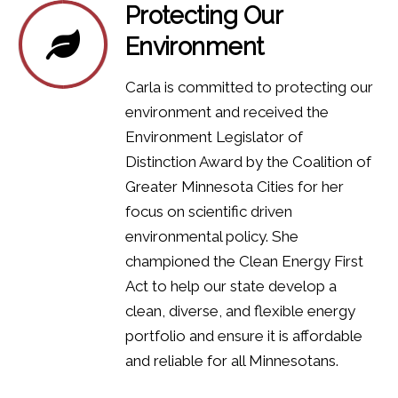
Protecting Our
Environment
Carla is committed to protecting our
environment and received the
Environment Legislator of
Distinction Award by the Coalition of
Greater Minnesota Cities for her
focus on scientific driven
environmental policy.
​She
championed the Clean Energy First
Act to help our state develop a
clean, diverse, and flexible energy
portfolio and ensure it is affordable
and reliable for all Minnesotans.