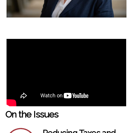
On the Issues
Reducing Taxes and