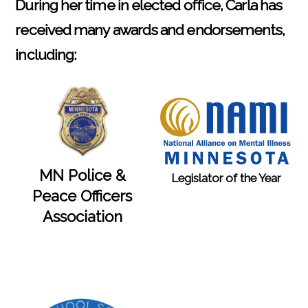
During her time in elected office, Carla has
received many awards and endorsements,
including:
MN Police &
Legislator of the Year
Peace Officers
Association