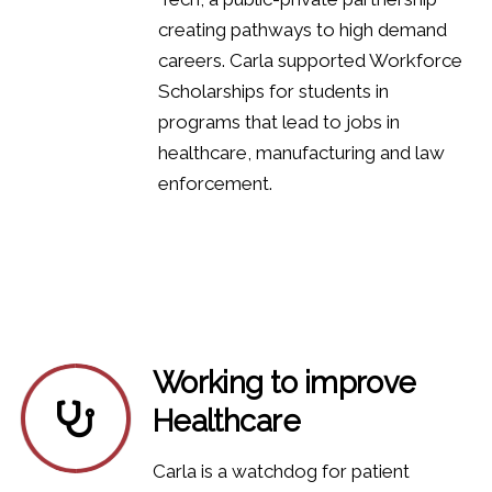
creating pathways to high demand
careers. Carla supported Workforce
Scholarships for students in
programs that lead to jobs in
healthcare, manufacturing and law
enforcement.
Working to improve
Healthcare
Carla is a watchdog for patient