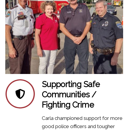
Supporting Safe
Communities /
Fighting Crime
Carla championed support for more
good police officers and tougher