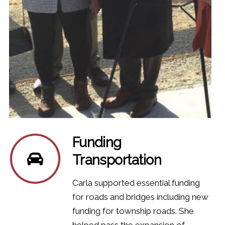
Funding
Transportation
Carla supported essential funding
for roads and bridges including new
funding for township roads. She
helped pass the expansion of