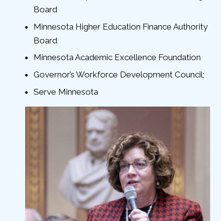
Board
Minnesota Higher Education Finance Authority
Board
Minnesota Academic Excellence Foundation
Governor’s Workforce Development Council;
Serve Minnesota