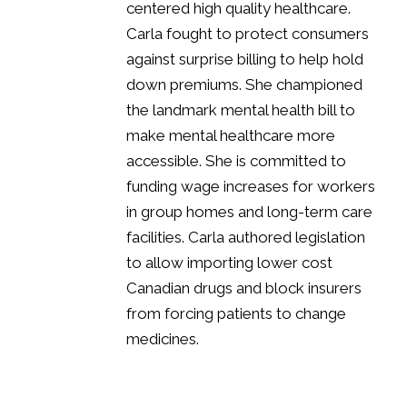
centered high quality healthcare.
Carla fought to protect consumers
against surprise billing to help hold
down premiums. She championed
the landmark mental health bill to
make mental healthcare more
accessible. She is committed to
funding wage increases for workers
in group homes and long-term care
facilities.
Carla authored
legislation
to allow importing lower cost
Canadian drugs and block
insurers
from forcing patients to change
medicines.