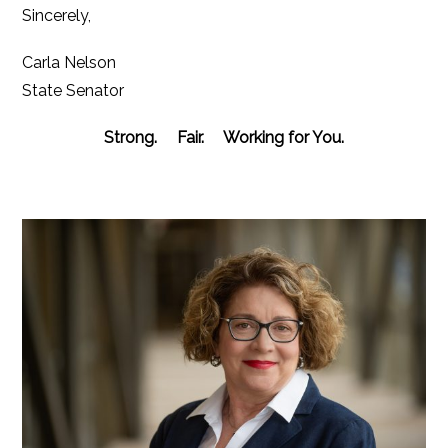
Sincerely,
Carla Nelson
State Senator
Strong. Fair. Working for You.