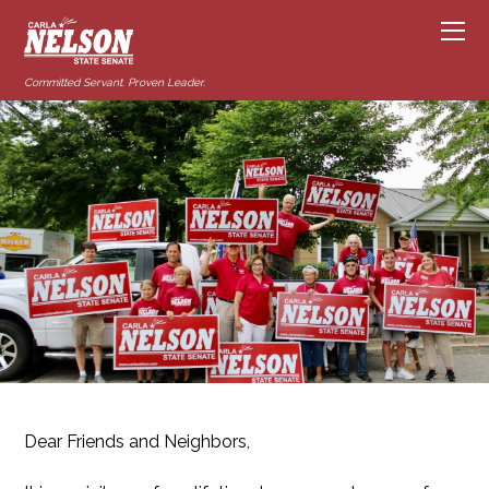
Committed Servant. Proven Leader.
Dear Friends and Neighbors,