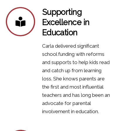
Supporting
Excellence in
Education
Carla delivered significant
school funding with reforms
and supports to help kids read
and catch up from learning
loss. She knows parents are
the first and most influential
teachers and has long been an
advocate for parental
involvement in education.