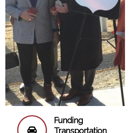
Funding
Transportation