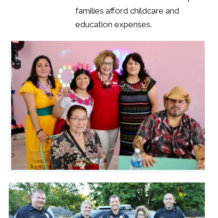
families afford childcare and
education expenses.