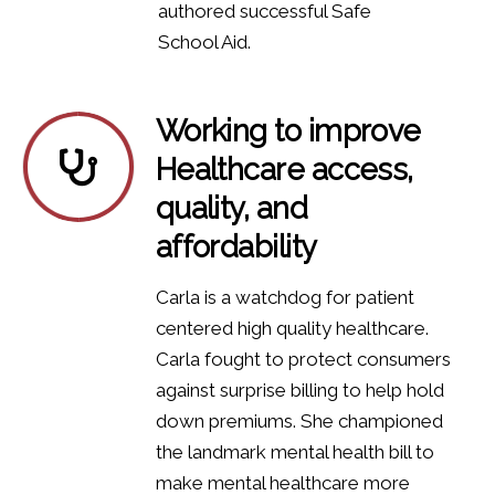
authored successful Safe
School Aid.
Working to improve
Healthcare access,
quality, and
affordability
Carla is a watchdog for patient
centered high quality healthcare.
Carla fought to protect consumers
against surprise billing to help hold
down premiums. She championed
the landmark mental health bill to
make mental healthcare more