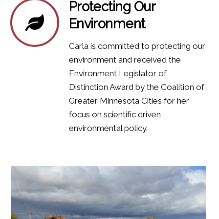
Protecting Our
Environment
Carla is committed to protecting our
environment and received the
Environment Legislator of
Distinction Award by the Coalition of
Greater Minnesota Cities for her
focus on scientific driven
environmental policy.