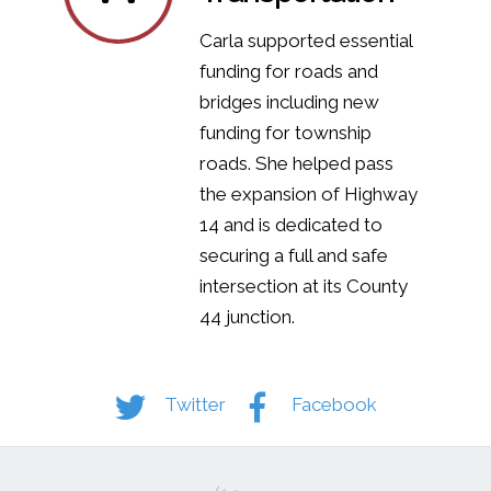
Carla supported essential
funding for roads and
bridges including new
funding for township
roads. She helped pass
the expansion of Highway
14 and is dedicated to
securing a full and safe
intersection at its County
44 junction.
Twitter
Facebook