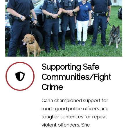
Supporting Safe
Communities/Fighting
Crime
Carla championed support for
more good police officers and
tougher sentences for repeat
violent offenders. She