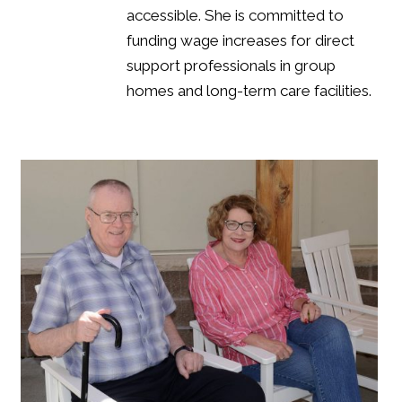
accessible. She is committed to
funding wage increases for direct
support professionals in group
homes and long-term care facilities.