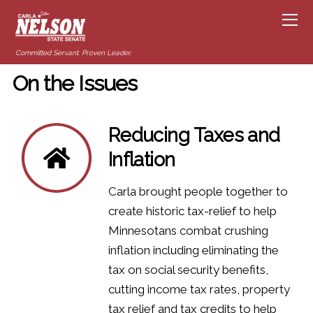
Committed Servant. Proven Leader.
On the Issues
Reducing Taxes and
Inflation
Carla brought people together to
create historic tax-relief to help
Minnesotans combat crushing
inflation including eliminating the
tax on social security benefits,
cutting income tax rates, property
tax relief and tax credits to help