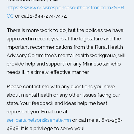
https://www.crisisresponsesoutheastmn.com/SER
CC
or call 1-844-274-7472.
There is more work to do, but the policies we have
approved in recent years at the legislature and the
important recommendations from the Rural Health
Advisory Committee’s mental health workgroup, will
provide help and support for any Minnesotan who
needs it in a timely, effective manner.
Please contact me with any questions you have
about mental health or any other issues facing our
state. Your feedback and ideas help me best
represent you. Email me at
sen.carla.nelson@senate.mn
or call me at 651-296-
4848. It is a privilege to serve you!