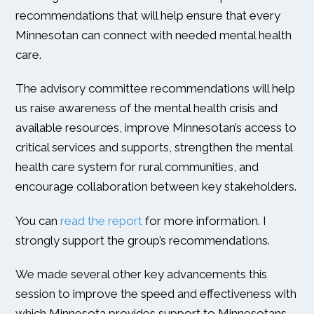
recommendations that will help ensure that every
Minnesotan can connect with needed mental health
care.
The advisory committee recommendations will help
us raise awareness of the mental health crisis and
available resources, improve Minnesotan’s access to
critical services and supports, strengthen the mental
health care system for rural communities, and
encourage collaboration between key stakeholders.
You can
read the report
for more information. I
strongly support the group’s recommendations.
We made several other key advancements this
session to improve the speed and effectiveness with
which Minnesota provides support to Minnesotans