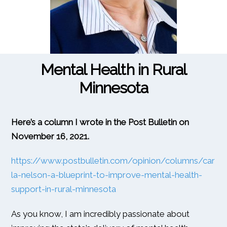
Mental Health in Rural
Minnesota
Here’s a column I wrote in the Post Bulletin on
November 16, 2021.
https://www.postbulletin.com/opinion/columns/car
la-nelson-a-blueprint-to-improve-mental-health-
support-in-rural-minnesota
As you know, I am incredibly passionate about