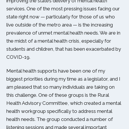
improving the state’s delivery of mental health
services. One of the most pressing issues facing our
state right now — particularly for those of us who
live outside of the metro area — is the increasing
prevalence of unmet mental health needs. We are in
the midst of a mental health crisis, especially for
students and children, that has been exacerbated by
COVID-19.
Mental health supports have been one of my
biggest priorities during my time as a legislator, and I
am pleased that so many individuals are taking on
this challenge. One of these groups is the Rural
Health Advisory Committee, which created a mental
health workgroup specifically to address mental
health needs. The group conducted a number of
listening sessions and made several important