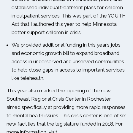
established individual treatment plans for children
in outpatient services. This was part of the YOUTH
Act that I authored this year to help Minnesota
better support children in crisis.
We provided additional funding in this year’s jobs
and economic growth bill to expand broadband
access in underserved and unserved communities
to help close gaps in access to important services
like telehealth.
This year also marked the opening of the new
Southeast Regional Crisis Center in Rochester,
aimed specifically at providing more rapid responses
to mental health issues. This crisis center is one of six
new facilities that the legislature funded in 2018. For
more information, visit