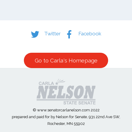
Twitter
Facebook
Go to Carla's Homepage
© www.senatorcarlanelson.com 2022
prepared and paid for by Nelson for Senate, 931 22nd Ave SW,
Rochester, MN 55902