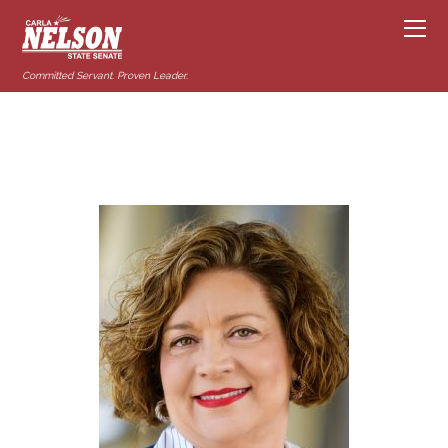
Committed Servant. Proven Leader.