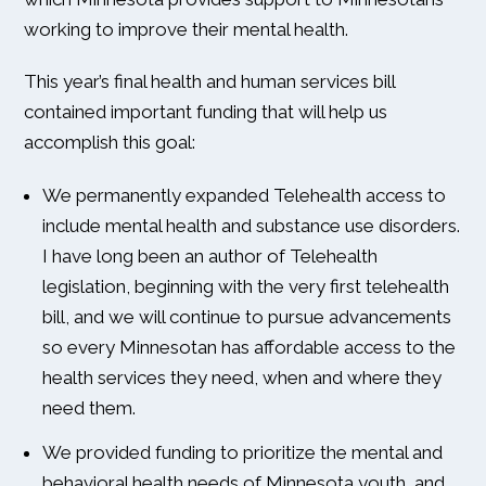
working to improve their mental health.
This year’s final health and human services bill
contained important funding that will help us
accomplish this goal:
We permanently expanded Telehealth access to
include mental health and substance use disorders.
I have long been an author of Telehealth
legislation, beginning with the very first telehealth
bill, and we will continue to pursue advancements
so every Minnesotan has affordable access to the
health services they need, when and where they
need them.
We provided funding to prioritize the mental and
behavioral health needs of Minnesota youth, and