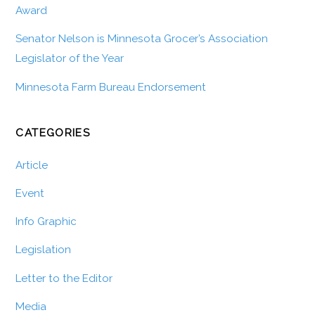
Award
Senator Nelson is Minnesota Grocer’s Association
Legislator of the Year
Minnesota Farm Bureau Endorsement
CATEGORIES
Article
Event
Info Graphic
Legislation
Letter to the Editor
Media