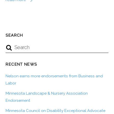
SEARCH
RECENT NEWS
Nelson earns more endorsements from Business and
Labor
Minnesota Landscape & Nursery Association
Endorsement
Minnesota Council on Disability Exceptional Advocate