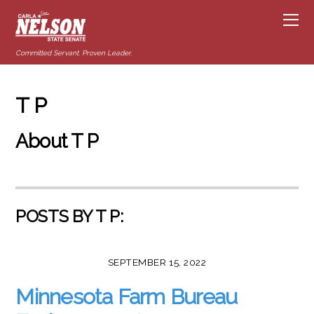
Committed Servant. Proven Leader.
T P
About
T P
POSTS BY T P:
SEPTEMBER 15, 2022
Minnesota Farm Bureau