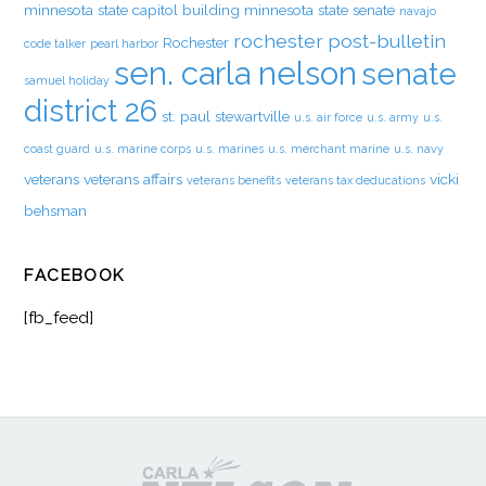
minnesota state capitol building
minnesota state senate
navajo
rochester post-bulletin
Rochester
code talker
pearl harbor
sen. carla nelson
senate
samuel holiday
district 26
st. paul
stewartville
u.s. air force
u.s. army
u.s.
coast guard
u.s. marine corps
u.s. marines
u.s. merchant marine
u.s. navy
veterans
veterans affairs
vicki
veterans benefits
veterans tax deducations
behsman
FACEBOOK
[fb_feed]