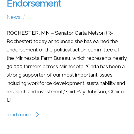
Endorsement
News
ROCHESTER, MN – Senator Carla Nelson (R-
Rochester) today announced she has earned the
endorsement of the political action committee of
the Minnesota Farm Bureau, which represents nearly
30,000 farmers across Minnesota. “Carla has been a
strong supporter of our most important issues,
including workforce development, sustainability and
research and investment,” said Ray Johnson, Chair of
[…]
read more