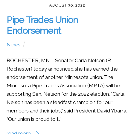
AUGUST 30, 2022
Pipe Trades Union
Endorsement
News
ROCHESTER, MN – Senator Carla Nelson (R-
Rochester) today announced she has earned the
endorsement of another Minnesota union. The
Minnesota Pipe Trades Association (MPTA) will be
supporting Sen. Nelson for the 2022 election. “Carla
Nelson has been a steadfast champion for our
members and their jobs,” said President David Ybarra.
“Our union is proud to […]
read more