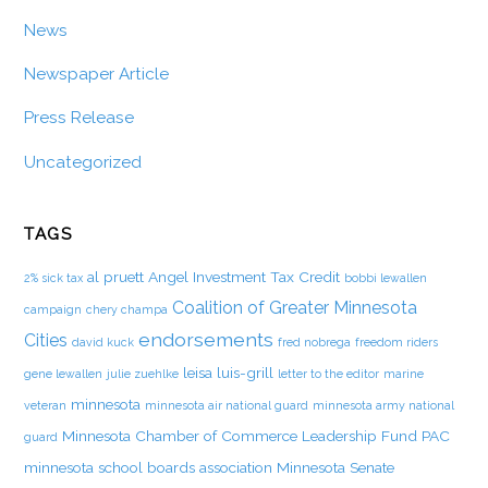
News
Newspaper Article
Press Release
Uncategorized
TAGS
al pruett
Angel Investment Tax Credit
2% sick tax
bobbi lewallen
Coalition of Greater Minnesota
campaign
chery champa
endorsements
Cities
david kuck
fred nobrega
freedom riders
leisa luis-grill
gene lewallen
julie zuehlke
letter to the editor
marine
minnesota
veteran
minnesota air national guard
minnesota army national
Minnesota Chamber of Commerce Leadership Fund PAC
guard
minnesota school boards association
Minnesota Senate