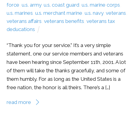
force
,
u.s. army
,
u.s. coast guard
,
u.s. marine corps
,
u.s. marines
,
u.s. merchant marine
,
u.s. navy
,
veterans
,
veterans affairs
,
veterans benefits
,
veterans tax
deducations
“Thank you for your service.” It’s a very simple
statement, one our service members and veterans
have been hearing since September 11th, 2001. A lot
of them will take the thanks gracefully, and some of
them humbly. For as long as the United States is a
free nation, the honor is all theirs. There’s a […]
read more