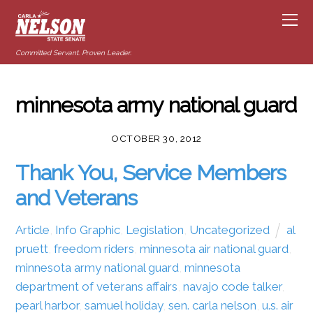
Committed Servant. Proven Leader.
minnesota army national guard
OCTOBER 30, 2012
Thank You, Service Members
and Veterans
Article
,
Info Graphic
,
Legislation
,
Uncategorized
al
pruett
,
freedom riders
,
minnesota air national guard
,
minnesota army national guard
,
minnesota
department of veterans affairs
,
navajo code talker
,
pearl harbor
,
samuel holiday
,
sen. carla nelson
,
u.s. air