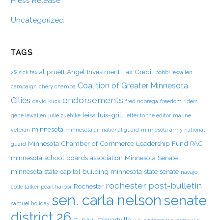
Press Release
Uncategorized
TAGS
al pruett
Angel Investment Tax Credit
2% sick tax
bobbi lewallen
Coalition of Greater Minnesota
campaign
chery champa
endorsements
Cities
david kuck
fred nobrega
freedom riders
leisa luis-grill
gene lewallen
julie zuehlke
letter to the editor
marine
minnesota
veteran
minnesota air national guard
minnesota army national
Minnesota Chamber of Commerce Leadership Fund PAC
guard
minnesota school boards association
Minnesota Senate
minnesota state capitol building
minnesota state senate
navajo
rochester post-bulletin
Rochester
code talker
pearl harbor
sen. carla nelson
senate
samuel holiday
district 26
st. paul
stewartville