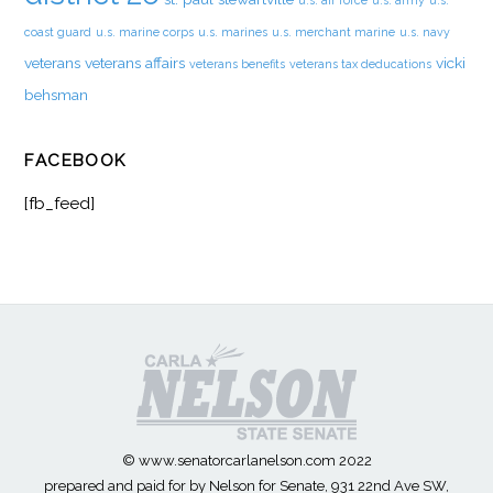
u.s. air force
u.s. army
u.s.
coast guard
u.s. marine corps
u.s. marines
u.s. merchant marine
u.s. navy
veterans
veterans affairs
vicki
veterans benefits
veterans tax deducations
behsman
FACEBOOK
[fb_feed]
© www.senatorcarlanelson.com 2022
prepared and paid for by Nelson for Senate, 931 22nd Ave SW,