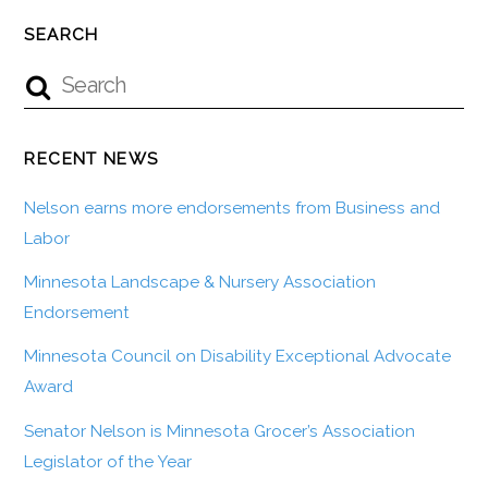
SEARCH
RECENT NEWS
Nelson earns more endorsements from Business and
Labor
Minnesota Landscape & Nursery Association
Endorsement
Minnesota Council on Disability Exceptional Advocate
Award
Senator Nelson is Minnesota Grocer’s Association
Legislator of the Year