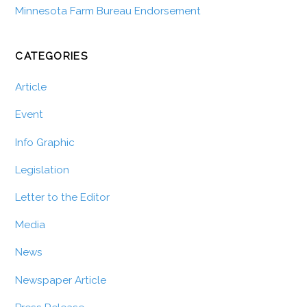
Minnesota Farm Bureau Endorsement
CATEGORIES
Article
Event
Info Graphic
Legislation
Letter to the Editor
Media
News
Newspaper Article