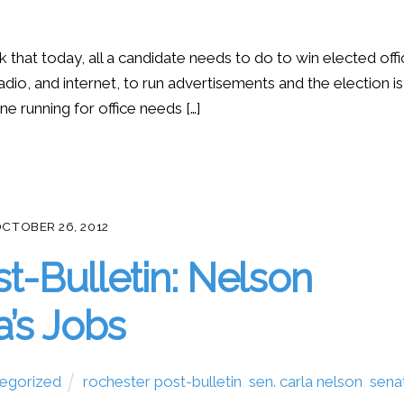
k that today, all a candidate needs to do to win elected off
adio, and internet, to run advertisements and the election is
ne running for office needs […]
CTOBER 26, 2012
st-Bulletin: Nelson
a’s Jobs
egorized
rochester post-bulletin
,
sen. carla nelson
,
sena