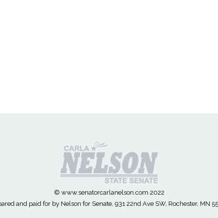
© www.senatorcarlanelson.com 2022
ared and paid for by Nelson for Senate, 931 22nd Ave SW, Rochester, MN 