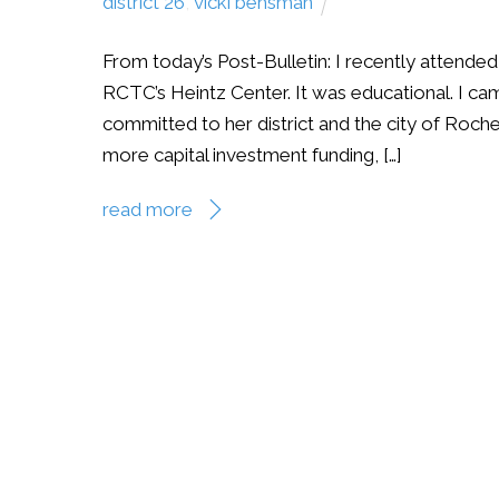
district 26
,
vicki behsman
From today’s Post-Bulletin: I recently attend
RCTC’s Heintz Center. It was educational. I ca
committed to her district and the city of Roch
more capital investment funding, […]
read more