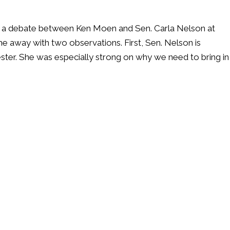
ed a debate between Ken Moen and Sen. Carla Nelson at
me away with two observations. First, Sen. Nelson is
ester. She was especially strong on why we need to bring in