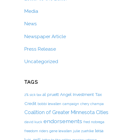
Media
News
Newspaper Article
Press Release
Uncategorized
TAGS
al pruett
Angel Investment Tax
2% sick tax
Credit
bobbi lewallen
campaign
chery champa
Coalition of Greater Minnesota Cities
endorsements
david kuck
fred nobrega
leisa
freedom riders
gene lewallen
julie zuehlke
luis-grill