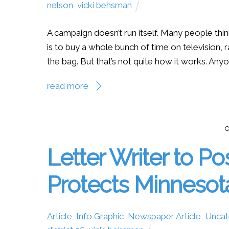
nelson
,
vicki behsman
A campaign doesn’t run itself. Many people thin
is to buy a whole bunch of time on television, r
the bag. But that’s not quite how it works. Anyo
read more
O
Letter Writer to Po
Protects Minnesot
Article
,
Info Graphic
,
Newspaper Article
,
Uncat