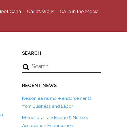
eet Carla
Carla’s Work
Carla in the Media
SEARCH
RECENT NEWS
Nelson earns more endorsements
from Business and Labor
ea
Minnesota Landscape & Nursery
Association Endorsement