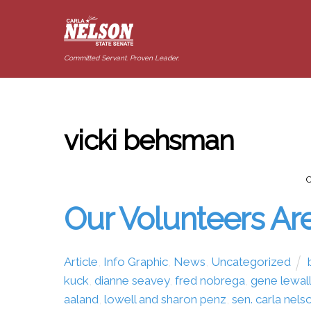
Committed Servant. Proven Leader.
vicki behsman
Our Volunteers Are
Article
,
Info Graphic
,
News
,
Uncategorized
kuck
,
dianne seavey
,
fred nobrega
,
gene lewal
aaland
,
lowell and sharon penz
,
sen. carla nels