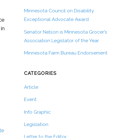
Minnesota Council on Disability
ice
Exceptional Advocate Award
 in
Senator Nelson is Minnesota Grocer’s
Association Legislator of the Year
Minnesota Farm Bureau Endorsement
CATEGORIES
Article
Event
Info Graphic
Legislation
te
Letter to the Editor