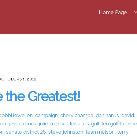
Home Page
M
OCTOBER 31, 2012
 the Greatest!
bobbi lewallen
,
campaign
,
chery champa
,
dan hanks
,
david
len
,
jessica kuck
,
julie zuehlke
,
leisa luis-grill
,
len griffith
,
linn
on
,
senate district 26
,
steve johnston
,
team nelson
,
terry