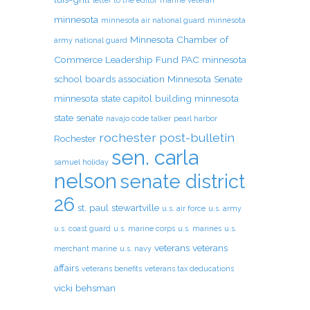
letter to the editor
marine veteran
minnesota
minnesota air national guard
minnesota
Minnesota Chamber of
army national guard
Commerce Leadership Fund PAC
minnesota
school boards association
Minnesota Senate
minnesota state capitol building
minnesota
state senate
navajo code talker
pearl harbor
rochester post-bulletin
Rochester
sen. carla
samuel holiday
nelson
senate district
26
st. paul
stewartville
u.s. air force
u.s. army
u.s. coast guard
u.s. marine corps
u.s. marines
u.s.
veterans
veterans
merchant marine
u.s. navy
affairs
veterans benefits
veterans tax deducations
vicki behsman