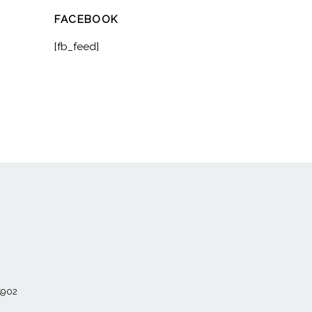
FACEBOOK
[fb_feed]
55902