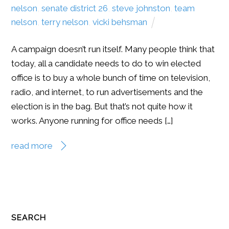
nelson
,
senate district 26
,
steve johnston
,
team
nelson
,
terry nelson
,
vicki behsman
A campaign doesn’t run itself. Many people think that
today, all a candidate needs to do to win elected
office is to buy a whole bunch of time on television,
radio, and internet, to run advertisements and the
election is in the bag. But that’s not quite how it
works. Anyone running for office needs […]
read more
SEARCH