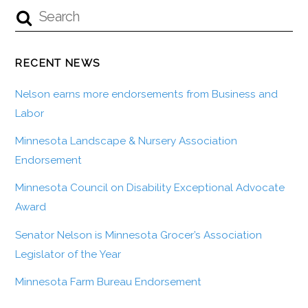
RECENT NEWS
Nelson earns more endorsements from Business and
Labor
Minnesota Landscape & Nursery Association
Endorsement
Minnesota Council on Disability Exceptional Advocate
Award
Senator Nelson is Minnesota Grocer’s Association
Legislator of the Year
Minnesota Farm Bureau Endorsement