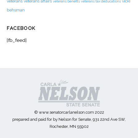
veterans
veterans affairs
vicki
veterans benefits
veterans tax deducations
behsman
FACEBOOK
[fb_feed]
© www.senatorcarlanelson.com 2022
prepared and paid for by Nelson for Senate, 931 22nd Ave SW,
Rochester, MN 55902