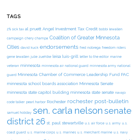
TAGS
al pruett
Angel Investment Tax Credit
2% sick tax
bobbi lewallen
Coalition of Greater Minnesota
campaign
chery champa
endorsements
Cities
david kuck
fred nobrega
freedom riders
leisa luis-grill
gene lewallen
julie zuehlke
letter to the editor
marine
minnesota
veteran
minnesota air national guard
minnesota army national
Minnesota Chamber of Commerce Leadership Fund PAC
guard
minnesota school boards association
Minnesota Senate
minnesota state capitol building
minnesota state senate
navajo
rochester post-bulletin
Rochester
code talker
pearl harbor
sen. carla nelson
senate
samuel holiday
district 26
st. paul
stewartville
u.s. air force
u.s. army
u.s.
coast guard
u.s. marine corps
u.s. marines
u.s. merchant marine
u.s. navy