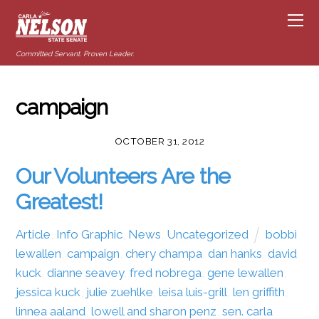
Committed Servant. Proven Leader.
campaign
OCTOBER 31, 2012
Our Volunteers Are the
Greatest!
Article
,
Info Graphic
,
News
,
Uncategorized
bobbi
lewallen
,
campaign
,
chery champa
,
dan hanks
,
david
kuck
,
dianne seavey
,
fred nobrega
,
gene lewallen
,
jessica kuck
,
julie zuehlke
,
leisa luis-grill
,
len griffith
,
linnea aaland
,
lowell and sharon penz
,
sen. carla