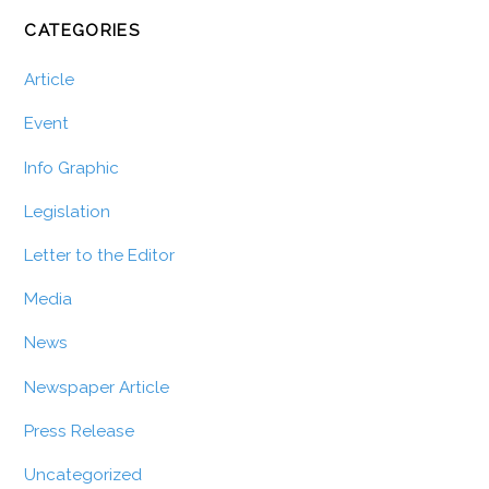
CATEGORIES
Article
Event
Info Graphic
Legislation
Letter to the Editor
Media
News
Newspaper Article
Press Release
Uncategorized