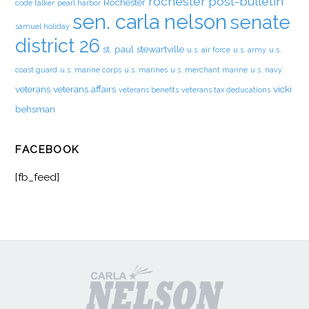
rochester post-bulletin
Rochester
code talker
pearl harbor
sen. carla nelson
senate
samuel holiday
district 26
st. paul
stewartville
u.s. air force
u.s. army
u.s.
coast guard
u.s. marine corps
u.s. marines
u.s. merchant marine
u.s. navy
veterans
veterans affairs
vicki
veterans benefits
veterans tax deducations
behsman
FACEBOOK
[fb_feed]