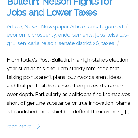
Bulletin: Nelson Fights for
Jobs and Lower Taxes
Article
,
News
,
Newspaper Article
,
Uncategorized
economic prosperity
,
endorsements
,
jobs
,
leisa luis-
grill
,
sen. carla nelson
,
senate district 26
,
taxes
From today’s Post-Bulletin: In a high-stakes election
year such as this one, I am starkly reminded that
talking points aren’t plans, buzzwords aren’t ideas,
and that political discourse often prizes distraction
over depth. Particularly as politicians find themselves
short of genuine substance or true innovation, blame
is brandished like a shield to deflect the increasing […]
read more