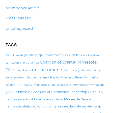
Newspaper Article
Press Release
Uncategorized
TAGS
al pruett
Angel Investment Tax Credit
2% sick tax
bobbi lewallen
Coalition of Greater Minnesota
campaign
chery champa
endorsements
Cities
david kuck
fred nobrega
freedom riders
leisa luis-grill
gene lewallen
julie zuehlke
letter to the editor
marine
minnesota
veteran
minnesota air national guard
minnesota army national
Minnesota Chamber of Commerce Leadership Fund PAC
guard
minnesota school boards association
Minnesota Senate
minnesota state capitol building
minnesota state senate
navajo