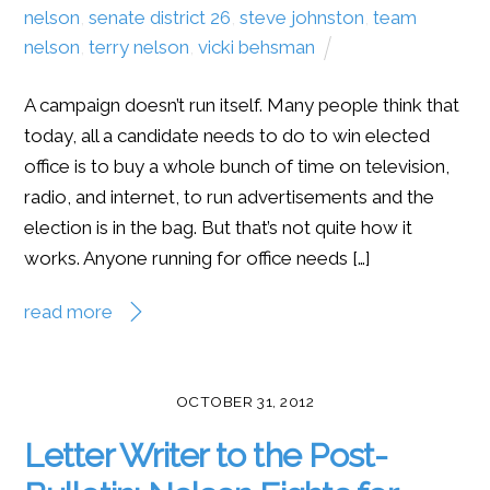
nelson
,
senate district 26
,
steve johnston
,
team
nelson
,
terry nelson
,
vicki behsman
A campaign doesn’t run itself. Many people think that
today, all a candidate needs to do to win elected
office is to buy a whole bunch of time on television,
radio, and internet, to run advertisements and the
election is in the bag. But that’s not quite how it
works. Anyone running for office needs […]
read more
OCTOBER 31, 2012
Letter Writer to the Post-