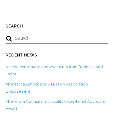
SEARCH
RECENT NEWS
Nelson earns more endorsements from Business and
Labor
Minnesota Landscape & Nursery Association
Endorsement
Minnesota Council on Disability Exceptional Advocate
Award