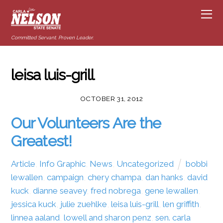
Committed Servant. Proven Leader.
leisa luis-grill
OCTOBER 31, 2012
Our Volunteers Are the
Greatest!
Article
,
Info Graphic
,
News
,
Uncategorized
bobbi
lewallen
,
campaign
,
chery champa
,
dan hanks
,
david
kuck
,
dianne seavey
,
fred nobrega
,
gene lewallen
,
jessica kuck
,
julie zuehlke
,
leisa luis-grill
,
len griffith
,
linnea aaland
,
lowell and sharon penz
,
sen. carla