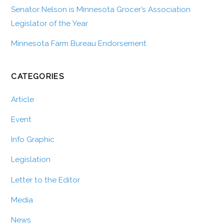
Senator Nelson is Minnesota Grocer’s Association
Legislator of the Year
Minnesota Farm Bureau Endorsement
CATEGORIES
Article
Event
Info Graphic
Legislation
Letter to the Editor
Media
News