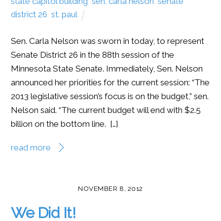
state capitol building
,
sen. carla nelson
,
senate
district 26
,
st. paul
Sen. Carla Nelson was sworn in today, to represent
Senate District 26 in the 88th session of the
Minnesota State Senate. Immediately, Sen. Nelson
announced her priorities for the current session: “The
2013 legislative session’s focus is on the budget,” sen.
Nelson said. “The current budget will end with $2.5
billion on the bottom line. […]
read more
NOVEMBER 8, 2012
We Did It!