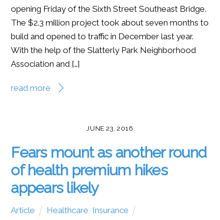
opening Friday of the Sixth Street Southeast Bridge.
The $2.3 million project took about seven months to
build and opened to traffic in December last year.
With the help of the Slatterly Park Neighborhood
Association and […]
read more
JUNE 23, 2016
Fears mount as another round
of health premium hikes
appears likely
Article
Healthcare
,
Insurance