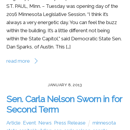
ST. PAUL, Minn. – Tuesday was opening day of the
2016 Minnesota Legislative Session. “I think it’s
always a very energetic day. You can feel the buzz
within the building. It’s a little different not being
within the State Capitol,” said Democratic State Sen.
Dan Sparks, of Austin. This […]
read more
JANUARY 8, 2013
Sen. Carla Nelson Sworn in for
Second Term
Article
,
Event
,
News
,
Press Release
minnesota