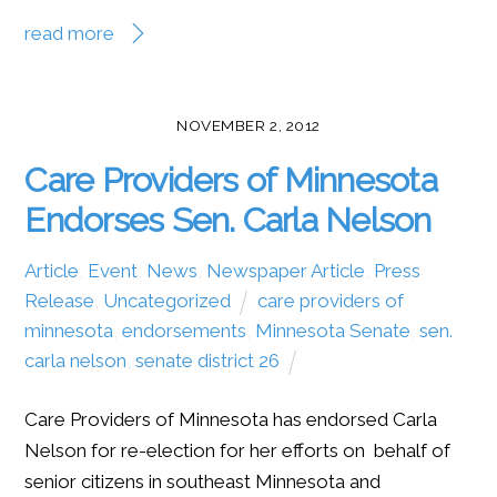
read more
NOVEMBER 2, 2012
Care Providers of Minnesota
Endorses Sen. Carla Nelson
Article
,
Event
,
News
,
Newspaper Article
,
Press
Release
,
Uncategorized
care providers of
minnesota
,
endorsements
,
Minnesota Senate
,
sen.
carla nelson
,
senate district 26
Care Providers of Minnesota has endorsed Carla
Nelson for re-election for her efforts on behalf of
senior citizens in southeast Minnesota and