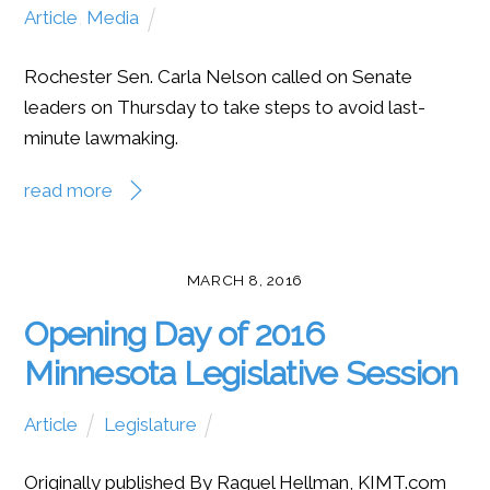
Article
,
Media
Rochester Sen. Carla Nelson called on Senate
leaders on Thursday to take steps to avoid last-
minute lawmaking.
read more
MARCH 8, 2016
Opening Day of 2016
Minnesota Legislative Session
Article
Legislature
Originally published By Raquel Hellman, KIMT.com