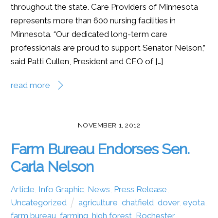
throughout the state. Care Providers of Minnesota
represents more than 600 nursing facilities in
Minnesota. “Our dedicated long-term care
professionals are proud to support Senator Nelson,”
said Patti Cullen, President and CEO of […]
read more
NOVEMBER 1, 2012
Farm Bureau Endorses Sen.
Carla Nelson
Article
,
Info Graphic
,
News
,
Press Release
,
Uncategorized
agriculture
,
chatfield
,
dover
,
eyota
,
farm bureau
,
farming
,
high forest
,
Rochester
,