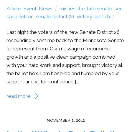
Article
,
Event
,
News
minnesota state senate
,
sen.
carla nelson
,
senate district 26
,
victory speech
Last night the voters of the new Senate District 26
resoundingly sent me back to the Minnesota Senate
to represent them. Our message of economic
growth and a positive clean campaign combined
with your hard work and support, brought victory at
the ballot box. I am honored and humbled by your
support and voter confidence […]
read more
NOVEMBER 2, 2012