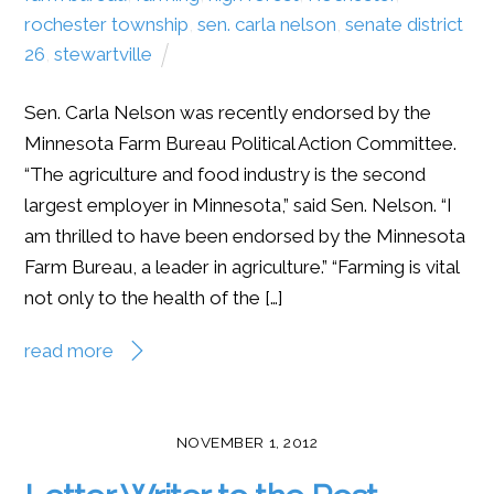
rochester township
,
sen. carla nelson
,
senate district
26
,
stewartville
Sen. Carla Nelson was recently endorsed by the
Minnesota Farm Bureau Political Action Committee.
“The agriculture and food industry is the second
largest employer in Minnesota,” said Sen. Nelson. “I
am thrilled to have been endorsed by the Minnesota
Farm Bureau, a leader in agriculture.” “Farming is vital
not only to the health of the […]
read more
NOVEMBER 1, 2012