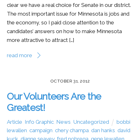
clear we have a real choice for Senate in our district.
The most important issue for Minnesota is jobs and
the economy, so I paid close attention to the
candidates’ answers on how to make Minnesota
more attractive to attract […]
read more
OCTOBER 31, 2012
Our Volunteers Are the
Greatest!
Article
,
Info Graphic
,
News
,
Uncategorized
bobbi
lewallen
,
campaign
,
chery champa
,
dan hanks
,
david
kuck
,
dianne seavey
,
fred nobrega
,
gene lewallen
,