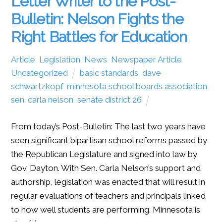
Letter Writer to the Post-
Bulletin: Nelson Fights the
Right Battles for Education
Article
,
Legislation
,
News
,
Newspaper Article
,
Uncategorized
basic standards
,
dave
schwartzkopf
,
minnesota school boards association
,
sen. carla nelson
,
senate district 26
From today’s Post-Bulletin: The last two years have
seen significant bipartisan school reforms passed by
the Republican Legislature and signed into law by
Gov. Dayton. With Sen. Carla Nelson’s support and
authorship, legislation was enacted that will result in
regular evaluations of teachers and principals linked
to how well students are performing. Minnesota is