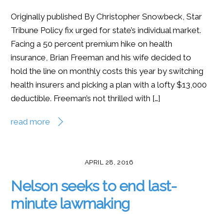
Originally published By Christopher Snowbeck, Star
Tribune Policy fix urged for state’s individual market.
Facing a 50 percent premium hike on health
insurance, Brian Freeman and his wife decided to
hold the line on monthly costs this year by switching
health insurers and picking a plan with a lofty $13,000
deductible. Freeman’s not thrilled with […]
read more
APRIL 28, 2016
Nelson seeks to end last-
minute lawmaking