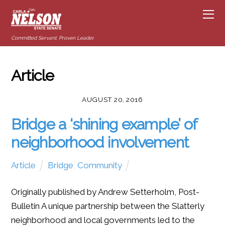
Committed Servant. Proven Leader.
Article
AUGUST 20, 2016
Bridge a ‘shining example’ of
neighborhood involvement
Article
Bridge
,
Community
Originally published by Andrew Setterholm, Post-
Bulletin A unique partnership between the Slatterly
neighborhood and local governments led to the