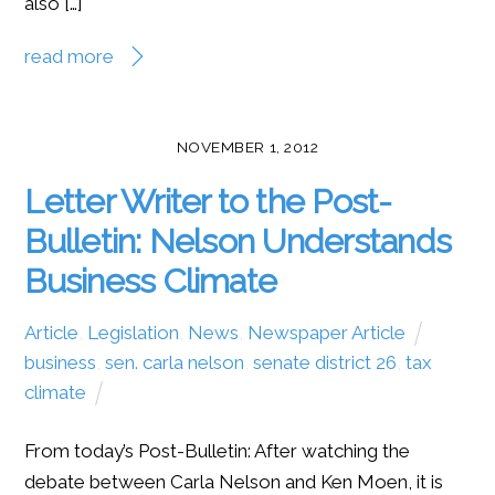
also […]
read more
NOVEMBER 1, 2012
Letter Writer to the Post-
Bulletin: Nelson Understands
Business Climate
Article
,
Legislation
,
News
,
Newspaper Article
business
,
sen. carla nelson
,
senate district 26
,
tax
climate
From today’s Post-Bulletin: After watching the
debate between Carla Nelson and Ken Moen, it is