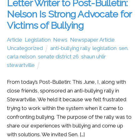
Letter Writer to Post-Bulletin:
Nelson Is Strong Advocate for
Victims of Bullying
Article
,
Legislation
,
News
,
Newspaper Article
,
Uncategorized
anti-bullying rally
,
legislation
,
sen.
carla nelson
,
senate district 26
,
shaun uhlir
,
stewartville
From today’s Post-Bulletin: This June, I, along with
close friends, sponsored an anti-bullying rally in
Stewartville. We held it because we felt frustrated
trying to work within the system when it came to
confronting bullying. The purpose of the rally was to
share our experiences with bullying and come up
with solutions. We invited Sen. […]