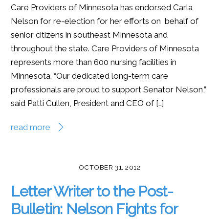
Care Providers of Minnesota has endorsed Carla
Nelson for re-election for her efforts on behalf of
senior citizens in southeast Minnesota and
throughout the state. Care Providers of Minnesota
represents more than 600 nursing facilities in
Minnesota. “Our dedicated long-term care
professionals are proud to support Senator Nelson,”
said Patti Cullen, President and CEO of […]
read more
OCTOBER 31, 2012
Letter Writer to the Post-
Bulletin: Nelson Fights for