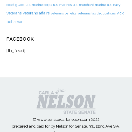
coast guard
u.s. marine corps
u.s. marines
u.s. merchant marine
u.s. navy
veterans
veterans affairs
vicki
veterans benefits
veterans tax deducations
behsman
FACEBOOK
[fb_feed]
© www.senatorcarlanelson.com 2022
prepared and paid for by Nelson for Senate, 931 22nd Ave SW,