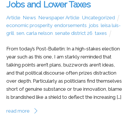
Jobs and Lower Taxes
Article
,
News
,
Newspaper Article
,
Uncategorized
economic prosperity
,
endorsements
,
jobs
,
leisa luis-
grill
,
sen. carla nelson
,
senate district 26
,
taxes
From today’s Post-Bulletin: In a high-stakes election
year such as this one, I am starkly reminded that
talking points aren’t plans, buzzwords aren’t ideas,
and that political discourse often prizes distraction
over depth. Particularly as politicians find themselves
short of genuine substance or true innovation, blame
is brandished like a shield to deflect the increasing […]
read more