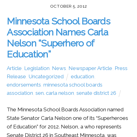
OCTOBER 5, 2012
Minnesota School Boards
Association Names Carla
Nelson “Superhero of
Education”
Article
,
Legislation
,
News
,
Newspaper Article
,
Press
Release
,
Uncategorized
education
,
endorsements
,
minnesota school boards
association
,
sen. carla nelson
,
senate district 26
The Minnesota School Boards Association named
State Senator Carla Nelson one of its “Superheroes
of Education” for 2012. Nelson, a who represents
Senate District 26 in Southeast Minnesota, was