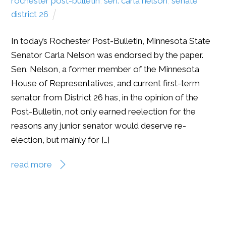
rochester post-bulletin
,
sen. carla nelson
,
senate
district 26
In today’s Rochester Post-Bulletin, Minnesota State
Senator Carla Nelson was endorsed by the paper.
Sen. Nelson, a former member of the Minnesota
House of Representatives, and current first-term
senator from District 26 has, in the opinion of the
Post-Bulletin, not only earned reelection for the
reasons any junior senator would deserve re-
election, but mainly for […]
read more