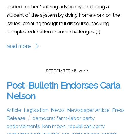
lauded for her “untiring advocacy and being a
student of the system by doing homework on the
issues, creating thoughtful discourse, tackling
complex education finance challenges […]
read more
SEPTEMBER 18, 2012
Post-Bulletin Endorses Carla
Nelson
Article
,
Legislation
,
News
,
Newspaper Article
,
Press
Release
democrat farm-labor party
,
endorsements
,
ken moen
,
republican party
,