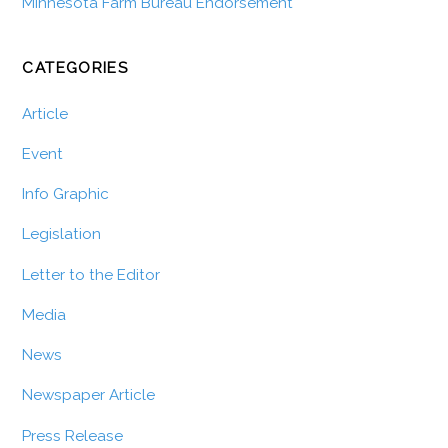
Minnesota Farm Bureau Endorsement
CATEGORIES
Article
Event
Info Graphic
Legislation
Letter to the Editor
Media
News
Newspaper Article
Press Release