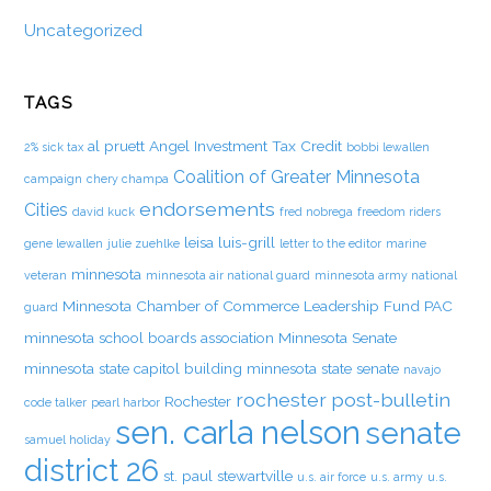
Uncategorized
TAGS
al pruett
Angel Investment Tax Credit
2% sick tax
bobbi lewallen
Coalition of Greater Minnesota
campaign
chery champa
endorsements
Cities
david kuck
fred nobrega
freedom riders
leisa luis-grill
gene lewallen
julie zuehlke
letter to the editor
marine
minnesota
veteran
minnesota air national guard
minnesota army national
Minnesota Chamber of Commerce Leadership Fund PAC
guard
minnesota school boards association
Minnesota Senate
minnesota state capitol building
minnesota state senate
navajo
rochester post-bulletin
Rochester
code talker
pearl harbor
sen. carla nelson
senate
samuel holiday
district 26
st. paul
stewartville
u.s. air force
u.s. army
u.s.