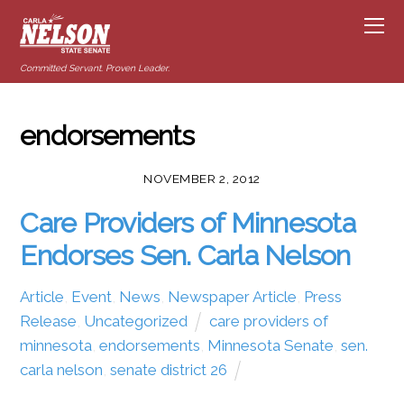
Committed Servant. Proven Leader.
endorsements
NOVEMBER 2, 2012
Care Providers of Minnesota
Endorses Sen. Carla Nelson
Article
,
Event
,
News
,
Newspaper Article
,
Press
Release
,
Uncategorized
care providers of
minnesota
,
endorsements
,
Minnesota Senate
,
sen.
carla nelson
,
senate district 26