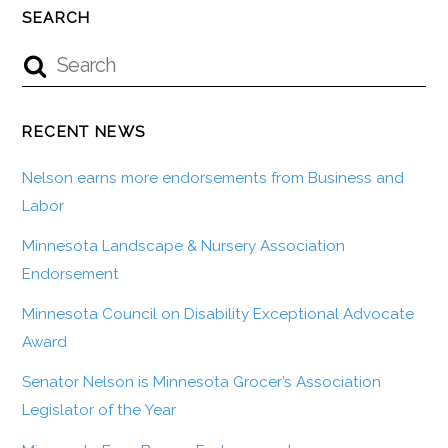
SEARCH
RECENT NEWS
Nelson earns more endorsements from Business and
Labor
Minnesota Landscape & Nursery Association
Endorsement
Minnesota Council on Disability Exceptional Advocate
Award
Senator Nelson is Minnesota Grocer’s Association
Legislator of the Year