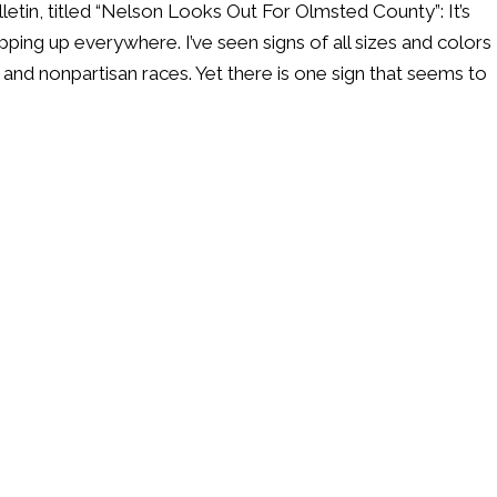
lletin, titled “Nelson Looks Out For Olmsted County”: It’s
ping up everywhere. I’ve seen signs of all sizes and colors
and nonpartisan races. Yet there is one sign that seems to