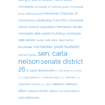
letter to the editor
marine veteran
minnesota
minnesota air national guard
minnesota
Minnesota Chamber of
army national guard
Commerce Leadership Fund PAC
minnesota
school boards association
Minnesota Senate
minnesota state capitol building
minnesota
state senate
navajo code talker
pearl harbor
rochester post-bulletin
Rochester
sen. carla
samuel holiday
nelson
senate district
26
st. paul
stewartville
u.s. air force
u.s. army
u.s. coast guard
u.s. marine corps
u.s. marines
u.s.
veterans
veterans
merchant marine
u.s. navy
affairs
veterans benefits
veterans tax deducations
vicki behsman