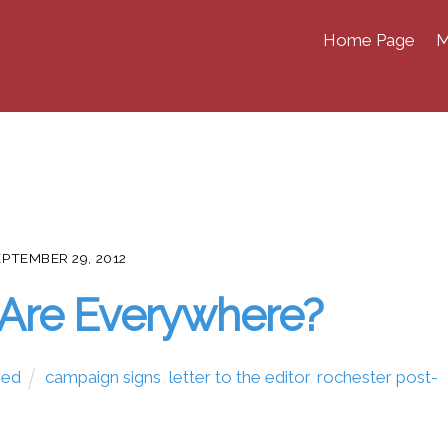
Home Page
M
EPTEMBER 29, 2012
Are Everywhere?
zed
campaign signs
,
letter to the editor
,
rochester post-