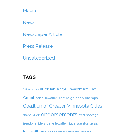
Media
News
Newspaper Article
Press Release
Uncategorized
TAGS
al pruett
Angel Investment Tax
2% sick tax
Credit
bobbi lewallen
campaign
chery champa
Coalition of Greater Minnesota Cities
endorsements
david kuck
fred nobrega
leisa
freedom riders
gene lewallen
julie zuehlke
luis-grill