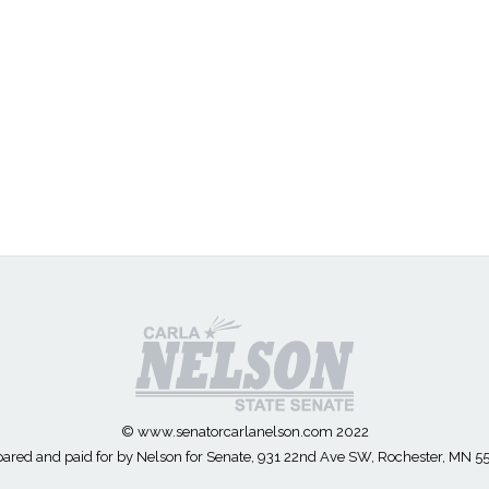
© www.senatorcarlanelson.com 2022
ared and paid for by Nelson for Senate, 931 22nd Ave SW, Rochester, MN 