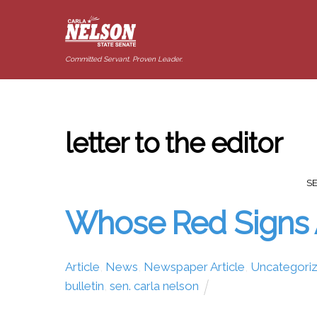
Committed Servant. Proven Leader.
letter to the editor
S
Whose Red Signs 
Article
,
News
,
Newspaper Article
,
Uncategori
bulletin
,
sen. carla nelson