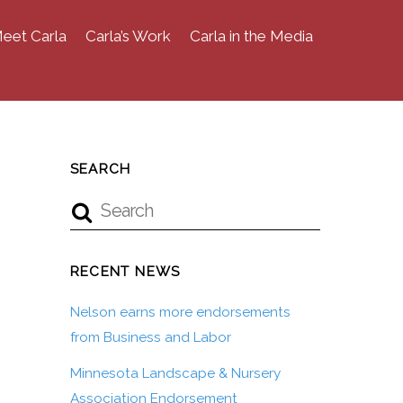
eet Carla
Carla’s Work
Carla in the Media
SEARCH
RECENT NEWS
Nelson earns more endorsements
from Business and Labor
Minnesota Landscape & Nursery
Association Endorsement