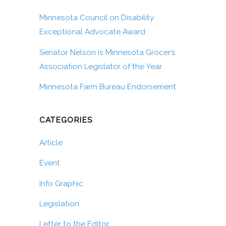
Minnesota Council on Disability
Exceptional Advocate Award
Senator Nelson is Minnesota Grocer’s
Association Legislator of the Year
Minnesota Farm Bureau Endorsement
CATEGORIES
Article
Event
Info Graphic
Legislation
Letter to the Editor