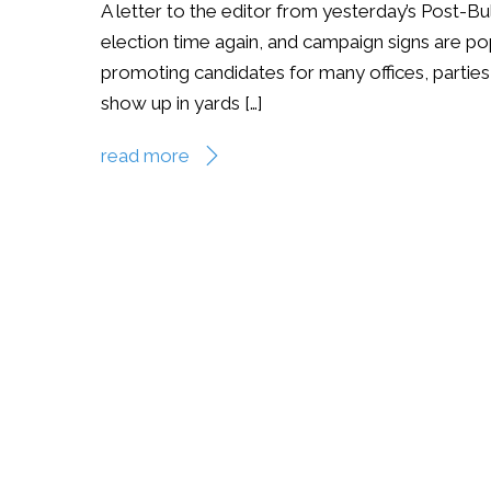
A letter to the editor from yesterday’s Post-Bu
election time again, and campaign signs are pop
promoting candidates for many offices, parties 
show up in yards […]
read more