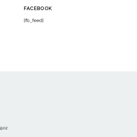
FACEBOOK
[fb_feed]
55902