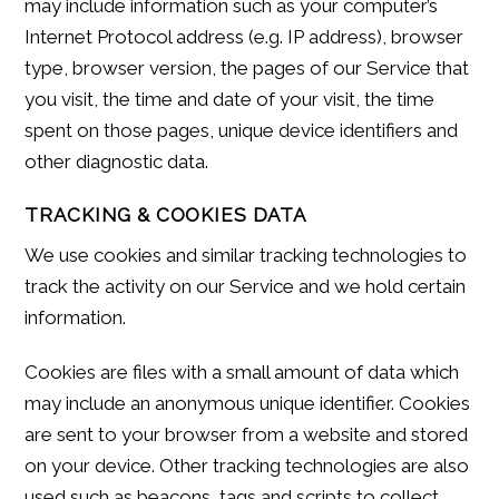
may include information such as your computer’s
Internet Protocol address (e.g. IP address), browser
type, browser version, the pages of our Service that
you visit, the time and date of your visit, the time
spent on those pages, unique device identifiers and
other diagnostic data.
TRACKING & COOKIES DATA
We use cookies and similar tracking technologies to
track the activity on our Service and we hold certain
information.
Cookies are files with a small amount of data which
may include an anonymous unique identifier. Cookies
are sent to your browser from a website and stored
on your device. Other tracking technologies are also
used such as beacons, tags and scripts to collect