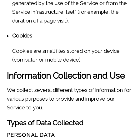
generated by the use of the Service or from the
Service infrastructure itself (for example, the
duration of a page visit).
Cookies
Cookies are small files stored on your device
(computer or mobile device).
Information Collection and Use
We collect several different types of information for
various purposes to provide and improve our
Service to you.
Types of Data Collected
PERSONAL DATA