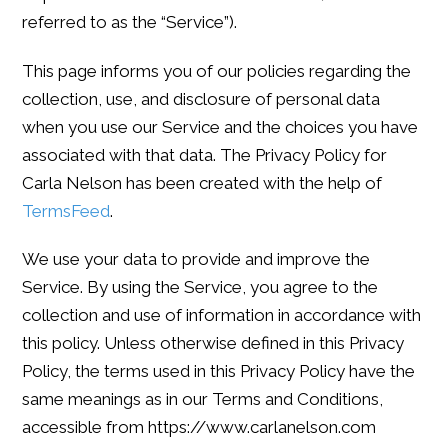
referred to as the “Service”).
This page informs you of our policies regarding the
collection, use, and disclosure of personal data
when you use our Service and the choices you have
associated with that data. The Privacy Policy for
Carla Nelson has been created with the help of
TermsFeed
.
We use your data to provide and improve the
Service. By using the Service, you agree to the
collection and use of information in accordance with
this policy. Unless otherwise defined in this Privacy
Policy, the terms used in this Privacy Policy have the
same meanings as in our Terms and Conditions,
accessible from https://www.carlanelson.com