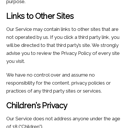
purpose.
Links to Other Sites
Our Service may contain links to other sites that are
not operated by us. If you click a third party link, you
will be directed to that third party’s site. We strongly
advise you to review the Privacy Policy of every site
you visit.
We have no control over and assume no
responsibility for the content, privacy policies or
practices of any third party sites or services.
Children’s Privacy
Our Service does not address anyone under the age
of 18 (“Children”).