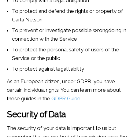
To comply with a legal obligation
To protect and defend the rights or property of
Carla Nelson
To prevent or investigate possible wrongdoing in
connection with the Service
To protect the personal safety of users of the
Service or the public
To protect against legal liability
As an European citizen, under GDPR, you have
certain individual rights. You can learn more about
these guides in the
GDPR Guide
.
Security of Data
The security of your data is important to us but
remember that no method of transmission over the