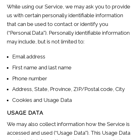
While using our Service, we may ask you to provide
us with certain personally identifiable information
that can be used to contact or identify you
(“Personal Data”). Personally identifiable information
may include, but is not limited to:
Email address
First name and last name
Phone number
Address, State, Province, ZIP/Postal code, City
Cookies and Usage Data
USAGE DATA
We may also collect information how the Service is
accessed and used (“Usage Data”). This Usage Data