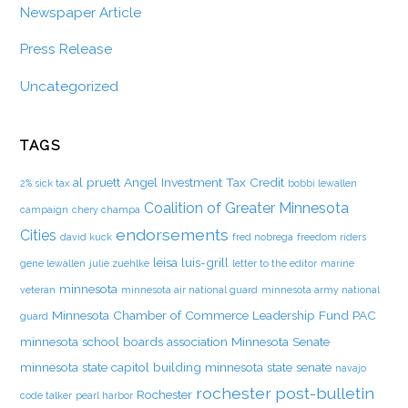
Newspaper Article
Press Release
Uncategorized
TAGS
al pruett
Angel Investment Tax Credit
2% sick tax
bobbi lewallen
Coalition of Greater Minnesota
campaign
chery champa
endorsements
Cities
david kuck
fred nobrega
freedom riders
leisa luis-grill
gene lewallen
julie zuehlke
letter to the editor
marine
minnesota
veteran
minnesota air national guard
minnesota army national
Minnesota Chamber of Commerce Leadership Fund PAC
guard
minnesota school boards association
Minnesota Senate
minnesota state capitol building
minnesota state senate
navajo
rochester post-bulletin
Rochester
code talker
pearl harbor