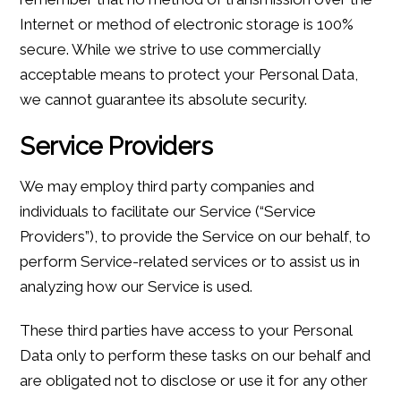
Internet or method of electronic storage is 100%
secure. While we strive to use commercially
acceptable means to protect your Personal Data,
we cannot guarantee its absolute security.
Service Providers
We may employ third party companies and
individuals to facilitate our Service (“Service
Providers”), to provide the Service on our behalf, to
perform Service-related services or to assist us in
analyzing how our Service is used.
These third parties have access to your Personal
Data only to perform these tasks on our behalf and
are obligated not to disclose or use it for any other