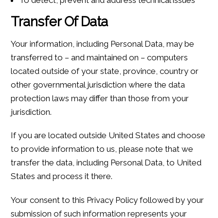
Transfer Of Data
Your information, including Personal Data, may be
transferred to – and maintained on – computers
located outside of your state, province, country or
other governmental jurisdiction where the data
protection laws may differ than those from your
jurisdiction.
If you are located outside United States and choose
to provide information to us, please note that we
transfer the data, including Personal Data, to United
States and process it there.
Your consent to this Privacy Policy followed by your
submission of such information represents your