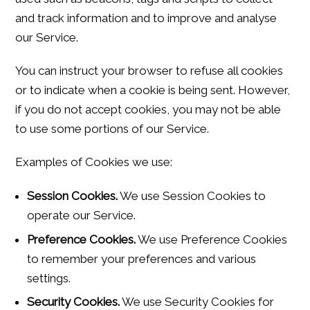
and track information and to improve and analyse
our Service.
You can instruct your browser to refuse all cookies
or to indicate when a cookie is being sent. However,
if you do not accept cookies, you may not be able
to use some portions of our Service.
Examples of Cookies we use:
Session Cookies.
We use Session Cookies to
operate our Service.
Preference Cookies.
We use Preference Cookies
to remember your preferences and various
settings.
Security Cookies.
We use Security Cookies for