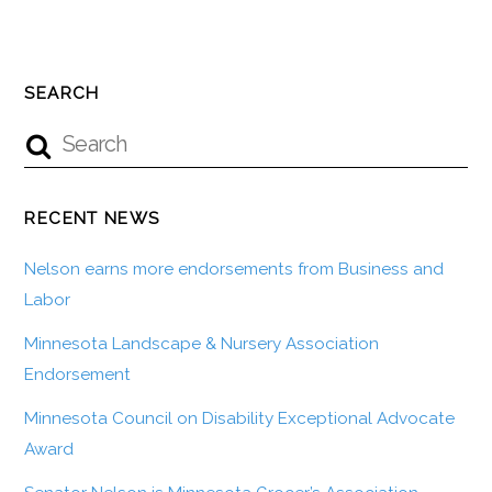
SEARCH
RECENT NEWS
Nelson earns more endorsements from Business and
Labor
Minnesota Landscape & Nursery Association
Endorsement
Minnesota Council on Disability Exceptional Advocate
Award