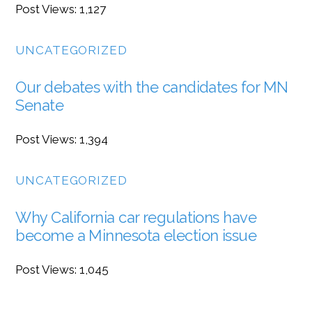
Post Views: 1,127
UNCATEGORIZED
Our debates with the candidates for MN
Senate
Post Views: 1,394
UNCATEGORIZED
Why California car regulations have
become a Minnesota election issue
Post Views: 1,045