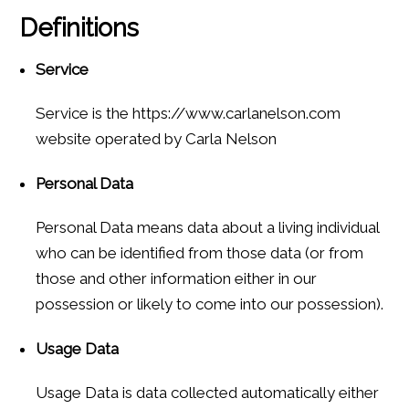
Definitions
Service
Service is the https://www.carlanelson.com
website operated by Carla Nelson
Personal Data
Personal Data means data about a living individual
who can be identified from those data (or from
those and other information either in our
possession or likely to come into our possession).
Usage Data
Usage Data is data collected automatically either