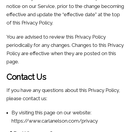
notice on our Service, prior to the change becoming
effective and update the “effective date” at the top
of this Privacy Policy.
You are advised to review this Privacy Policy
periodically for any changes. Changes to this Privacy
Policy are effective when they are posted on this
page.
Contact Us
If you have any questions about this Privacy Policy,
please contact us:
By visiting this page on our website:
https://www.carlanelson.com/privacy