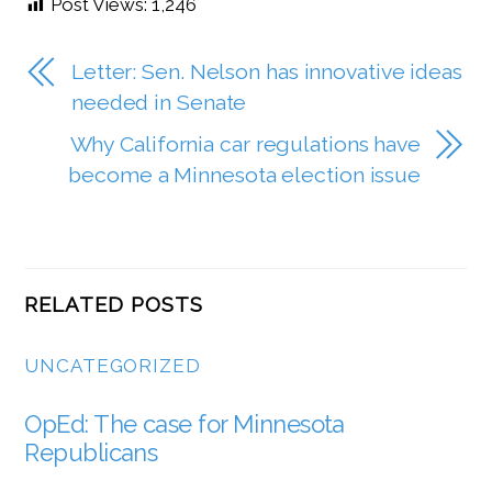
Post Views:
1,246
Letter: Sen. Nelson has innovative ideas
needed in Senate
Why California car regulations have
become a Minnesota election issue
RELATED POSTS
UNCATEGORIZED
OpEd: The case for Minnesota
Republicans