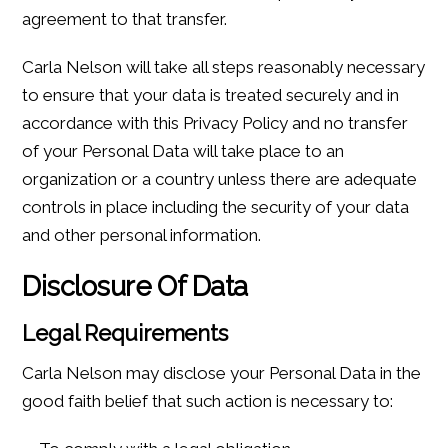
agreement to that transfer.
Carla Nelson will take all steps reasonably necessary
to ensure that your data is treated securely and in
accordance with this Privacy Policy and no transfer
of your Personal Data will take place to an
organization or a country unless there are adequate
controls in place including the security of your data
and other personal information.
Disclosure Of Data
Legal Requirements
Carla Nelson may disclose your Personal Data in the
good faith belief that such action is necessary to: