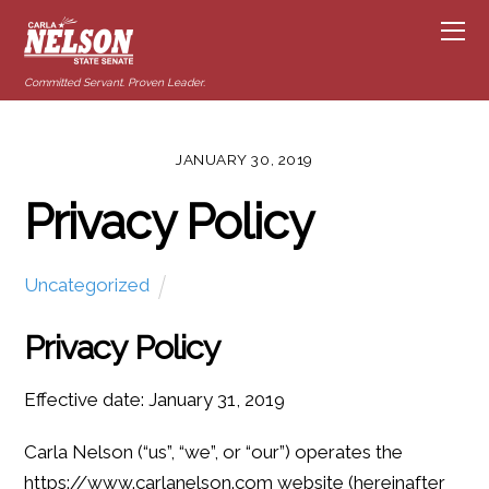
Committed Servant. Proven Leader.
JANUARY 30, 2019
Privacy Policy
Uncategorized
Privacy Policy
Effective date: January 31, 2019
Carla Nelson (“us”, “we”, or “our”) operates the
https://www.carlanelson.com website (hereinafter