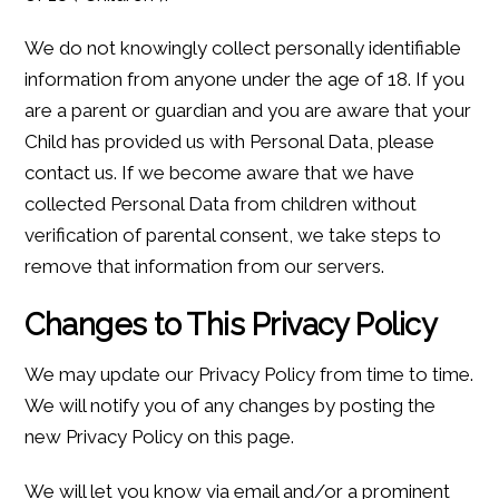
We do not knowingly collect personally identifiable
information from anyone under the age of 18. If you
are a parent or guardian and you are aware that your
Child has provided us with Personal Data, please
contact us. If we become aware that we have
collected Personal Data from children without
verification of parental consent, we take steps to
remove that information from our servers.
Changes to This Privacy Policy
We may update our Privacy Policy from time to time.
We will notify you of any changes by posting the
new Privacy Policy on this page.
We will let you know via email and/or a prominent