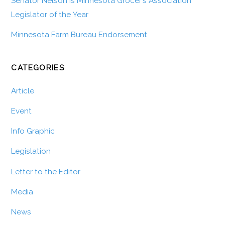
Senator Nelson is Minnesota Grocer’s Association
Legislator of the Year
Minnesota Farm Bureau Endorsement
CATEGORIES
Article
Event
Info Graphic
Legislation
Letter to the Editor
Media
News