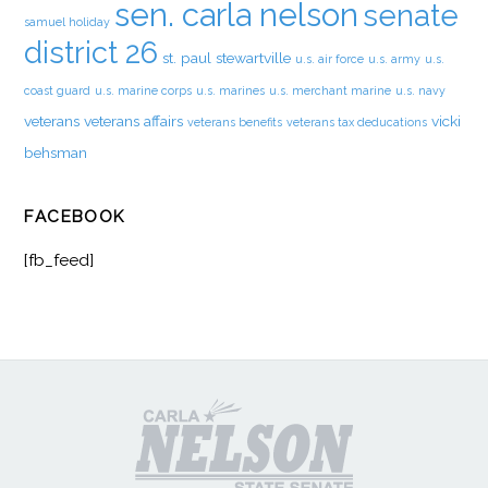
sen. carla nelson
senate
samuel holiday
district 26
st. paul
stewartville
u.s. air force
u.s. army
u.s.
coast guard
u.s. marine corps
u.s. marines
u.s. merchant marine
u.s. navy
veterans
veterans affairs
vicki
veterans benefits
veterans tax deducations
behsman
FACEBOOK
[fb_feed]