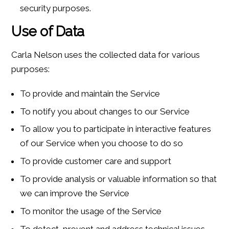
security purposes.
Use of Data
Carla Nelson uses the collected data for various
purposes:
To provide and maintain the Service
To notify you about changes to our Service
To allow you to participate in interactive features
of our Service when you choose to do so
To provide customer care and support
To provide analysis or valuable information so that
we can improve the Service
To monitor the usage of the Service
To detect, prevent and address technical issues