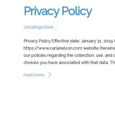
Privacy Policy
Uncategorized
Privacy Policy Effective date: January 31, 2019 
https://www.carlanelson.com website (hereinaft
our policies regarding the collection, use, an
choices you have associated with that data. The
read more