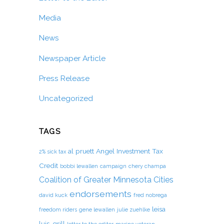
Media
News
Newspaper Article
Press Release
Uncategorized
TAGS
al pruett
Angel Investment Tax
2% sick tax
Credit
bobbi lewallen
campaign
chery champa
Coalition of Greater Minnesota Cities
endorsements
david kuck
fred nobrega
leisa
freedom riders
gene lewallen
julie zuehlke
luis-grill