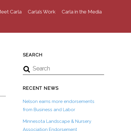
eet Carla
Carla’s Work
Carla in the Media
SEARCH
RECENT NEWS
Nelson earns more endorsements
from Business and Labor
Minnesota Landscape & Nursery
Association Endorsement