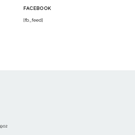
FACEBOOK
[fb_feed]
55902