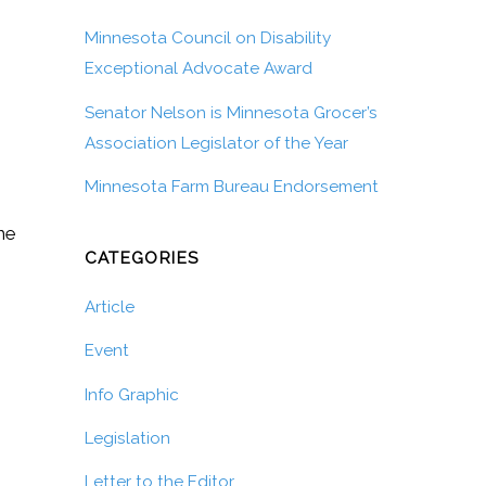
Minnesota Council on Disability
Exceptional Advocate Award
Senator Nelson is Minnesota Grocer’s
Association Legislator of the Year
Minnesota Farm Bureau Endorsement
he
CATEGORIES
Article
Event
Info Graphic
Legislation
Letter to the Editor