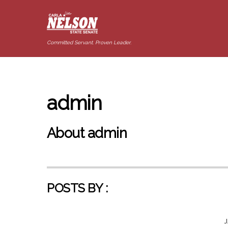
Committed Servant. Proven Leader.
admin
About
admin
POSTS BY :