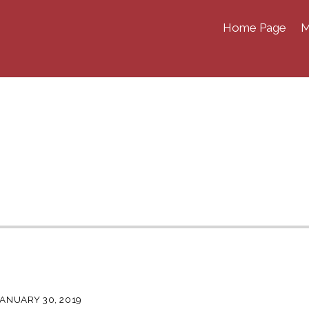
Home Page
M
JANUARY 30, 2019