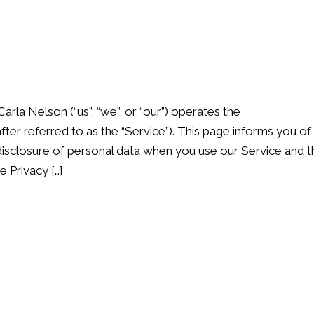
Carla Nelson (“us”, “we”, or “our”) operates the
er referred to as the “Service”). This page informs you of
d disclosure of personal data when you use our Service and t
 Privacy […]