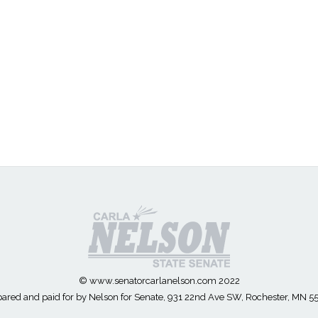
© www.senatorcarlanelson.com 2022
ared and paid for by Nelson for Senate, 931 22nd Ave SW, Rochester, MN 