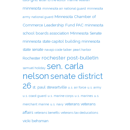
letter to the editor
marine veteran
minnesota
minnesota air national guard
minnesota
Minnesota Chamber of
army national guard
Commerce Leadership Fund PAC
minnesota
school boards association
Minnesota Senate
minnesota state capitol building
minnesota
state senate
navajo code talker
pearl harbor
rochester post-bulletin
Rochester
sen. carla
samuel holiday
nelson
senate district
26
st. paul
stewartville
u.s. air force
u.s. army
u.s. coast guard
u.s. marine corps
u.s. marines
u.s.
veterans
veterans
merchant marine
u.s. navy
affairs
veterans benefits
veterans tax deducations
vicki behsman