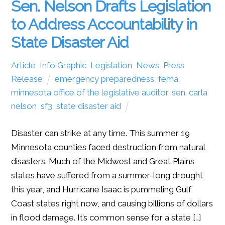
Sen. Nelson Drafts Legislation
to Address Accountability in
State Disaster Aid
Article
,
Info Graphic
,
Legislation
,
News
,
Press
Release
emergency preparedness
,
fema
,
minnesota office of the legislative auditor
,
sen. carla
nelson
,
sf3
,
state disaster aid
Disaster can strike at any time. This summer 19
Minnesota counties faced destruction from natural
disasters. Much of the Midwest and Great Plains
states have suffered from a summer-long drought
this year, and Hurricane Isaac is pummeling Gulf
Coast states right now, and causing billions of dollars
in flood damage. It’s common sense for a state […]