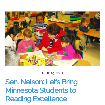
JUNE 29, 2012
Sen. Nelson: Let’s Bring
Minnesota Students to
Reading Excellence