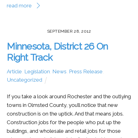
read more
SEPTEMBER 28, 2012
Minnesota, District 26 On
Right Track
Article
,
Legislation
,
News
,
Press Release
,
Uncategorized
If you take a look around Rochester and the outlying
towns in Olmsted County, you’ll notice that new
construction is on the uptick. And that means jobs.
Construction jobs for the people who put up the
buildings, and wholesale and retail jobs for those