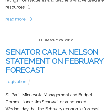
resources. […]
read more
FEBRUARY 28, 2012
SENATOR CARLA NELSON
STATEMENT ON FEBRUARY
FORECAST
Legislation
St. Paul- Minnesota Management and Budget
Commissioner Jim Schowalter announced
Wednesday that the February economic forecast