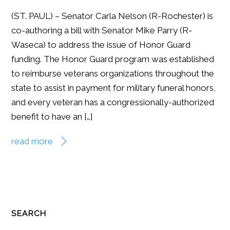
(ST. PAUL) – Senator Carla Nelson (R-Rochester) is
co-authoring a bill with Senator Mike Parry (R-
Waseca) to address the issue of Honor Guard
funding. The Honor Guard program was established
to reimburse veterans organizations throughout the
state to assist in payment for military funeral honors,
and every veteran has a congressionally-authorized
benefit to have an […]
read more
SEARCH