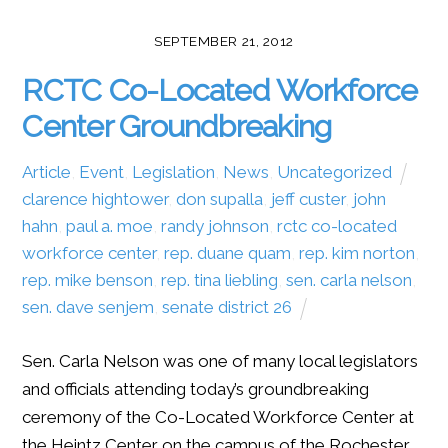
SEPTEMBER 21, 2012
RCTC Co-Located Workforce
Center Groundbreaking
Article
,
Event
,
Legislation
,
News
,
Uncategorized
clarence hightower
,
don supalla
,
jeff custer
,
john
hahn
,
paul a. moe
,
randy johnson
,
rctc co-located
workforce center
,
rep. duane quam
,
rep. kim norton
,
rep. mike benson
,
rep. tina liebling
,
sen. carla nelson
,
sen. dave senjem
,
senate district 26
Sen. Carla Nelson was one of many local legislators
and officials attending today’s groundbreaking
ceremony of the Co-Located Workforce Center at
the Heintz Center on the campus of the Rochester