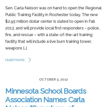
Sen. Carla Nelson was on hand to open the Regional
Public Training Facility in Rochester today. The new
$2.95 million dollar center is slated to open in Fall
2013, and will provide local first responders – police,
fire, and rescue – with a state-of-the-art training
facility that will include a live burn training tower,
weapons […]
read more
OCTOBER 5, 2012
Minnesota School Boards
Association Names Carla