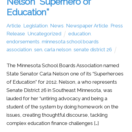
Nelson “Superhero of
Education”
Article
,
Legislation
,
News
,
Newspaper Article
,
Press
Release
,
Uncategorized
education
,
endorsements
,
minnesota school boards
association
,
sen. carla nelson
,
senate district 26
The Minnesota School Boards Association named
State Senator Carla Nelson one of its “Superheroes
of Education” for 2012. Nelson, a who represents
Senate District 26 in Southeast Minnesota, was
lauded for her “untiring advocacy and being a
student of the system by doing homework on the
issues, creating thoughtful discourse, tackling
complex education finance challenges […]