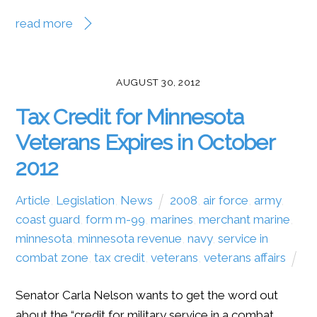
read more
AUGUST 30, 2012
Tax Credit for Minnesota
Veterans Expires in October
2012
Article
,
Legislation
,
News
2008
,
air force
,
army
,
coast guard
,
form m-99
,
marines
,
merchant marine
,
minnesota
,
minnesota revenue
,
navy
,
service in
combat zone
,
tax credit
,
veterans
,
veterans affairs
Senator Carla Nelson wants to get the word out
about the “credit for military service in a combat