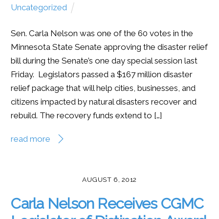
Uncategorized
Sen. Carla Nelson was one of the 60 votes in the
Minnesota State Senate approving the disaster relief
bill during the Senate’s one day special session last
Friday. Legislators passed a $167 million disaster
relief package that will help cities, businesses, and
citizens impacted by natural disasters recover and
rebuild. The recovery funds extend to […]
read more
AUGUST 6, 2012
Carla Nelson Receives CGMC