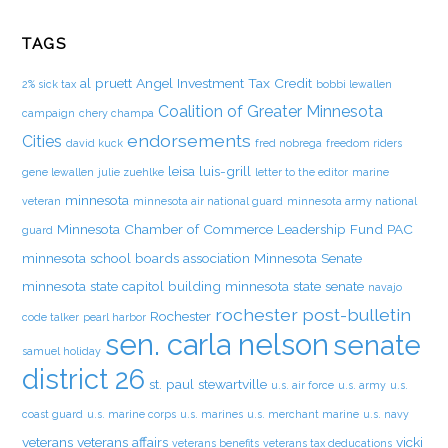
TAGS
al pruett
Angel Investment Tax Credit
2% sick tax
bobbi lewallen
Coalition of Greater Minnesota
campaign
chery champa
endorsements
Cities
david kuck
fred nobrega
freedom riders
leisa luis-grill
gene lewallen
julie zuehlke
letter to the editor
marine
minnesota
veteran
minnesota air national guard
minnesota army national
Minnesota Chamber of Commerce Leadership Fund PAC
guard
minnesota school boards association
Minnesota Senate
minnesota state capitol building
minnesota state senate
navajo
rochester post-bulletin
Rochester
code talker
pearl harbor
sen. carla nelson
senate
samuel holiday
district 26
st. paul
stewartville
u.s. air force
u.s. army
u.s.
coast guard
u.s. marine corps
u.s. marines
u.s. merchant marine
u.s. navy
veterans
veterans affairs
vicki
veterans benefits
veterans tax deducations