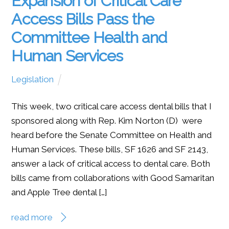
Expansion of Critical Care
Access Bills Pass the
Committee Health and
Human Services
Legislation
This week, two critical care access dental bills that I
sponsored along with Rep. Kim Norton (D) were
heard before the Senate Committee on Health and
Human Services. These bills, SF 1626 and SF 2143,
answer a lack of critical access to dental care. Both
bills came from collaborations with Good Samaritan
and Apple Tree dental […]
read more