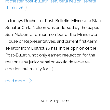
rochester post-bulletin
,
sen. carla nelson
,
senate
district 26
In today’s Rochester Post-Bulletin, Minnesota State
Senator Carla Nelson was endorsed by the paper.
Sen. Nelson, a former member of the Minnesota
House of Representatives, and current first-term
senator from District 26 has, in the opinion of the
Post-Bulletin, not only earned reelection for the
reasons any junior senator would deserve re-
election, but mainly for […]
read more
AUGUST 31, 2012