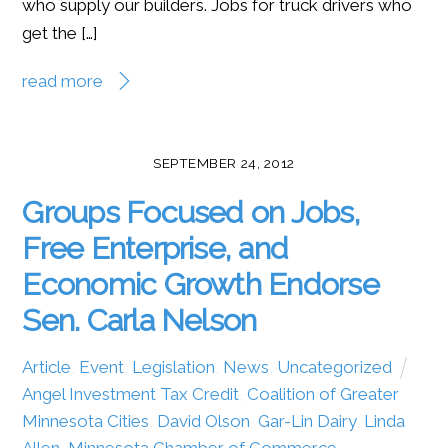
who supply our builders. Jobs for truck drivers who
get the […]
read more
SEPTEMBER 24, 2012
Groups Focused on Jobs,
Free Enterprise, and
Economic Growth Endorse
Sen. Carla Nelson
Article
,
Event
,
Legislation
,
News
,
Uncategorized
Angel Investment Tax Credit
,
Coalition of Greater
Minnesota Cities
,
David Olson
,
Gar-Lin Dairy
,
Linda
Allen
,
Minnesota Chamber of Commerce