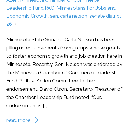
Leadership Fund PAC
,
Minnesotans For Jobs and
Economic Growth
,
sen. carla nelson
,
senate district
26
Minnesota State Senator Carla Nelson has been
piling up endorsements from groups whose goal is
to foster economic growth and job creation here in
Minnesota. Recently, Sen. Nelson was endorsed by
the Minnesota Chamber of Commerce Leadership
Fund Political Action Committee. In their
endorsement, David Olson, Secretary/Treasurer of
the Chamber Leadership Fund noted, “Our…
endorsement is […]
read more