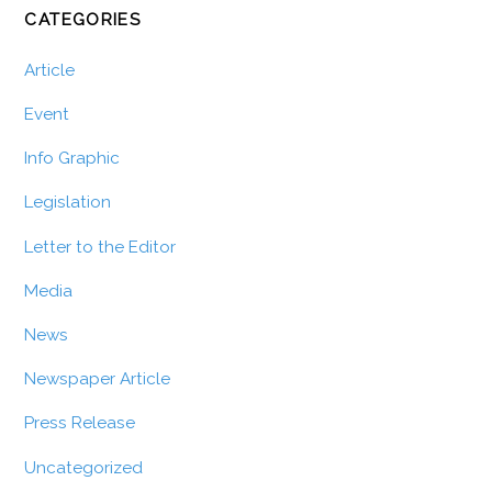
CATEGORIES
Article
Event
Info Graphic
Legislation
Letter to the Editor
Media
News
Newspaper Article
Press Release
Uncategorized