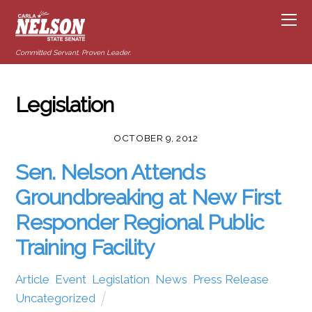
Committed Servant. Proven Leader.
Legislation
OCTOBER 9, 2012
Sen. Nelson Attends
Groundbreaking at New First
Responder Regional Public
Training Facility
Article
,
Event
,
Legislation
,
News
,
Press Release
,
Uncategorized