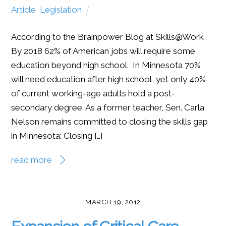
Article
,
Legislation
According to the Brainpower Blog at Skills@Work,
By 2018 62% of American jobs will require some
education beyond high school. In Minnesota 70%
will need education after high school, yet only 40%
of current working-age adults hold a post-
secondary degree. As a former teacher, Sen. Carla
Nelson remains committed to closing the skills gap
in Minnesota: Closing […]
read more
MARCH 19, 2012