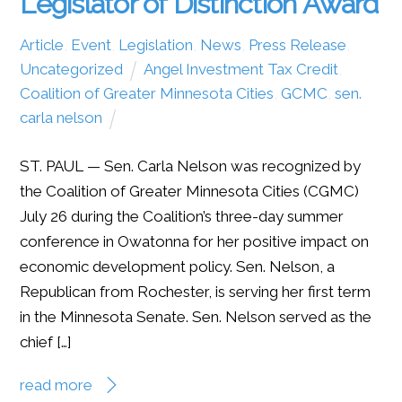
Legislator of Distinction Award
Article
,
Event
,
Legislation
,
News
,
Press Release
,
Uncategorized
Angel Investment Tax Credit
,
Coalition of Greater Minnesota Cities
,
GCMC
,
sen.
carla nelson
ST. PAUL — Sen. Carla Nelson was recognized by
the Coalition of Greater Minnesota Cities (CGMC)
July 26 during the Coalition’s three-day summer
conference in Owatonna for her positive impact on
economic development policy. Sen. Nelson, a
Republican from Rochester, is serving her first term
in the Minnesota Senate. Sen. Nelson served as the
chief […]
read more