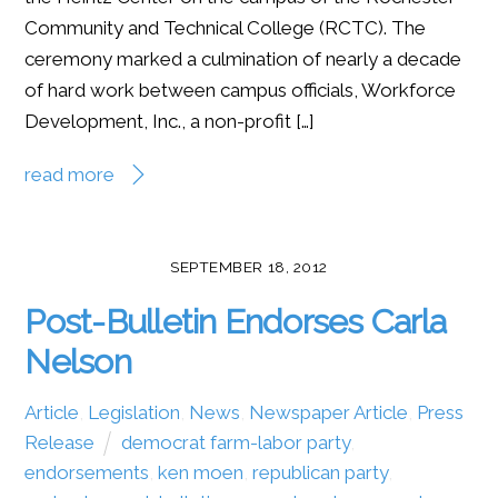
Community and Technical College (RCTC). The
ceremony marked a culmination of nearly a decade
of hard work between campus officials, Workforce
Development, Inc., a non-profit […]
read more
SEPTEMBER 18, 2012
Post-Bulletin Endorses Carla
Nelson
Article
,
Legislation
,
News
,
Newspaper Article
,
Press
Release
democrat farm-labor party
,
endorsements
,
ken moen
,
republican party
,