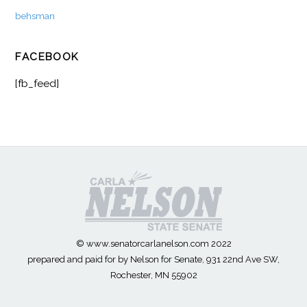
behsman
FACEBOOK
[fb_feed]
© www.senatorcarlanelson.com 2022
prepared and paid for by Nelson for Senate, 931 22nd Ave SW,
Rochester, MN 55902