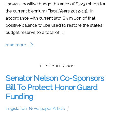
shows a positive budget balance of $323 million for
the current biennium (Fiscal Years 2012-13). In
accordance with current law, $5 million of that
positive balance will be used to restore the state’s
budget reserve to a total of […]
read more
SEPTEMBER 7, 2011
Senator Nelson Co-Sponsors
Bill To Protect Honor Guard
Funding
Legislation
,
Newspaper Article