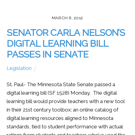
MARCH 6, 2012
SENATOR CARLA NELSON’S
DIGITAL LEARNING BILL
PASSES IN SENATE
Legislation
St. Paul- The Minnesota State Senate passed a
digital learning bill (SF 1528) Monday. The digital
learning bill would provide teachers with a new tool
in their 21st century toolbox: an online catalog of
digital learning resources aligned to Minnesota
standards, tied to student performance with actual
ratings from students and teachers who’ve used the