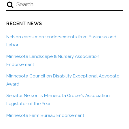
RECENT NEWS
Nelson earns more endorsements from Business and
Labor
Minnesota Landscape & Nursery Association
Endorsement
Minnesota Council on Disability Exceptional Advocate
Award
Senator Nelson is Minnesota Grocer’s Association
Legislator of the Year
Minnesota Farm Bureau Endorsement