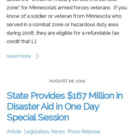
zone” for Minnesota’s armed forces veterans. If you
know of a soldier or veteran from Minnesota who
served in a combat zone or hazardous duty area
during 2008, they are eligible for a refundable tax
credit that […]
read more
AUGUST 28, 2012
State Provides $167 Million in
Disaster Aid in One Day
Special Session
Article
,
Legislation
,
News
,
Press Release
,