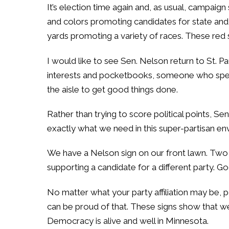
It’s election time again and, as usual, campaign
and colors promoting candidates for state and l
yards promoting a variety of races. These red 
I would like to see Sen. Nelson return to St.
interests and pocketbooks, someone who speak
the aisle to get good things done.
Rather than trying to score political points, 
exactly what we need in this super-partisan en
We have a Nelson sign on our front lawn. Two d
supporting a candidate for a different party. G
No matter what your party affiliation may be, 
can be proud of that. These signs show that we 
Democracy is alive and well in Minnesota.