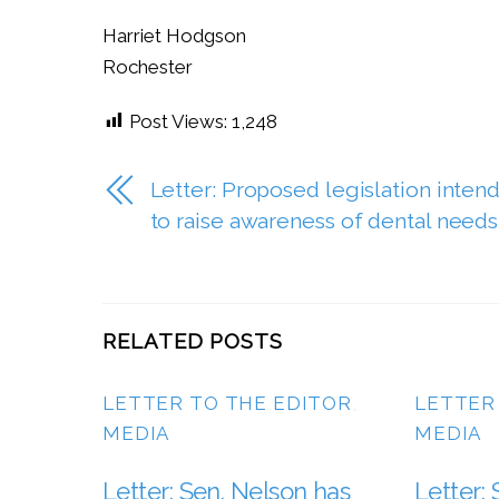
Harriet Hodgson
Rochester
Post Views:
1,248
Letter: Proposed legislation inten
to raise awareness of dental needs
RELATED POSTS
LETTER TO THE EDITOR
,
LETTER
MEDIA
MEDIA
Letter: Sen. Nelson has
Letter: