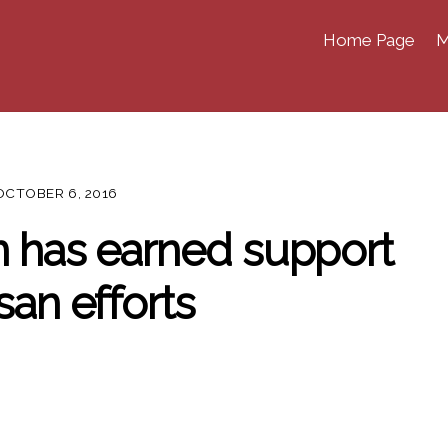
Home Page
M
OCTOBER 6, 2016
n has earned support
san efforts