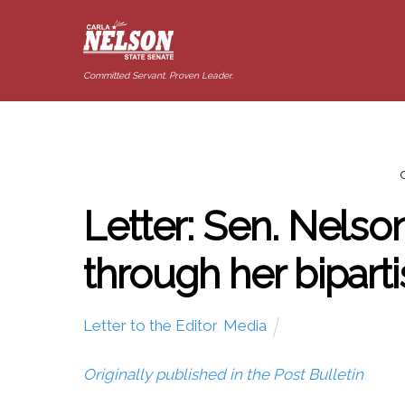
Committed Servant. Proven Leader.
Letter: Sen. Nelso
through her biparti
Letter to the Editor
,
Media
Originally published in the Post Bulletin