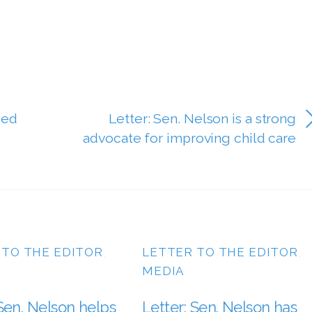
ded
Letter: Sen. Nelson is a strong
advocate for improving child care
 TO THE EDITOR
,
LETTER TO THE EDITOR
,
MEDIA
 Sen. Nelson helps
Letter: Sen. Nelson has