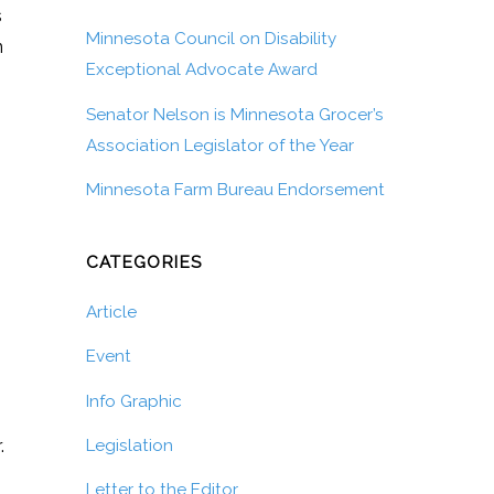
s
Minnesota Council on Disability
n
Exceptional Advocate Award
Senator Nelson is Minnesota Grocer’s
Association Legislator of the Year
Minnesota Farm Bureau Endorsement
CATEGORIES
Article
Event
Info Graphic
.
Legislation
Letter to the Editor