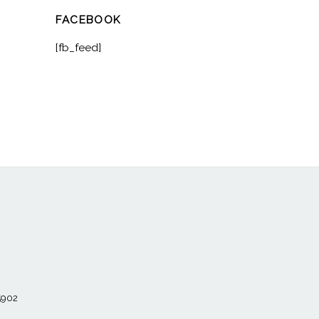
FACEBOOK
[fb_feed]
55902