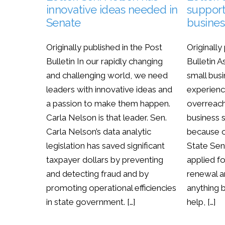
innovative ideas needed in
support
Senate
busines
Originally published in the Post
Originally
Bulletin In our rapidly changing
Bulletin
and challenging world, we need
small busi
leaders with innovative ideas and
experien
a passion to make them happen.
overreach
Carla Nelson is that leader. Sen.
business s
Carla Nelson’s data analytic
because o
legislation has saved significant
State Sen.
taxpayer dollars by preventing
applied f
and detecting fraud and by
renewal a
promoting operational efficiencies
anything 
in state government. […]
help, […]