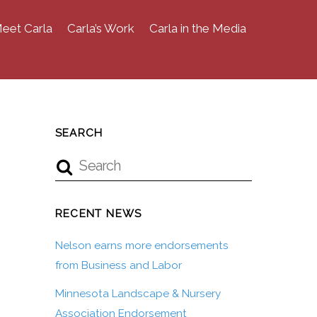
eet Carla
Carla’s Work
Carla in the Media
SEARCH
RECENT NEWS
Nelson earns more endorsements
from Business and Labor
Minnesota Landscape & Nursery
Association Endorsement