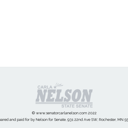
© www.senatorcarlanelson.com 2022
ared and paid for by Nelson for Senate, 931 22nd Ave SW, Rochester, MN 