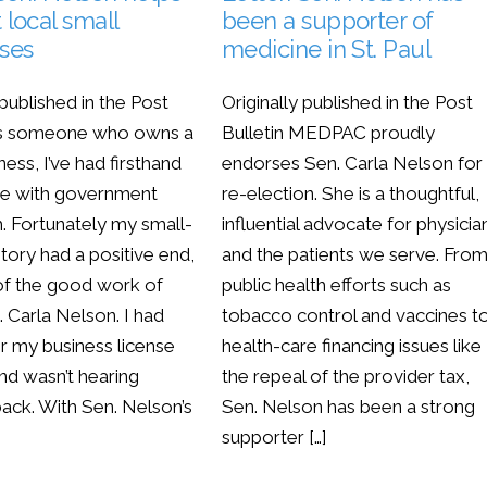
 local small
been a supporter of
ses
medicine in St. Paul
 published in the Post
Originally published in the Post
 As someone who owns a
Bulletin MEDPAC proudly
ness, I’ve had firsthand
endorses Sen. Carla Nelson for
ce with government
re-election. She is a thoughtful,
. Fortunately my small-
influential advocate for physicia
tory had a positive end,
and the patients we serve. Fro
f the good work of
public health efforts such as
 Carla Nelson. I had
tobacco control and vaccines t
or my business license
health-care financing issues like
nd wasn’t hearing
the repeal of the provider tax,
back. With Sen. Nelson’s
Sen. Nelson has been a strong
supporter […]