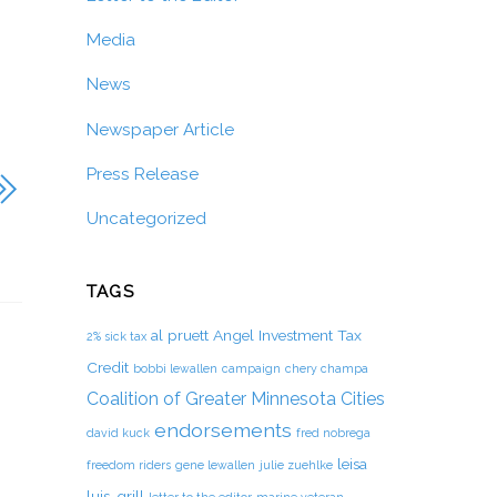
Media
News
Newspaper Article
Press Release
Uncategorized
TAGS
al pruett
Angel Investment Tax
2% sick tax
Credit
bobbi lewallen
campaign
chery champa
Coalition of Greater Minnesota Cities
endorsements
david kuck
fred nobrega
leisa
freedom riders
gene lewallen
julie zuehlke
luis-grill