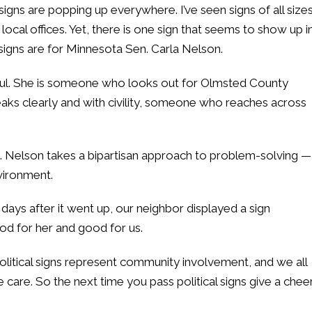
 signs are popping up everywhere. I’ve seen signs of all size
ocal offices. Yet, there is one sign that seems to show up i
signs are for Minnesota Sen. Carla Nelson.
 Paul. She is someone who looks out for Olmsted County
s clearly and with civility, someone who reaches across
Sen. Nelson takes a bipartisan approach to problem-solving —
vironment.
ays after it went up, our neighbor displayed a sign
ood for her and good for us.
political signs represent community involvement, and we all
care. So the next time you pass political signs give a cheer