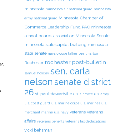
letter to the editor
marine veteran
minnesota
minnesota air national guard
minnesota
Minnesota Chamber of
army national guard
Commerce Leadership Fund PAC
minnesota
school boards association
Minnesota Senate
minnesota state capitol building
minnesota
state senate
navajo code talker
pearl harbor
rochester post-bulletin
Rochester
ns
sen. carla
m
samuel holiday
nelson
senate district
26
o
st. paul
stewartville
u.s. air force
u.s. army
u.s. coast guard
u.s. marine corps
u.s. marines
u.s.
veterans
veterans
merchant marine
u.s. navy
affairs
veterans benefits
veterans tax deducations
vicki behsman