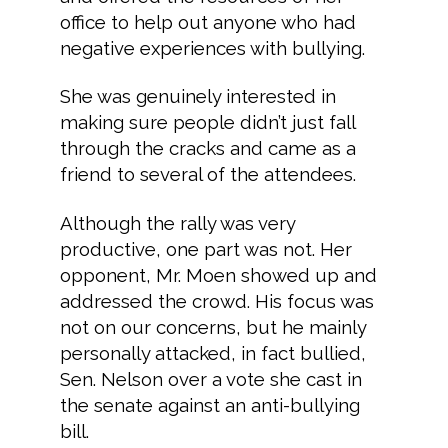
office to help out anyone who had
negative experiences with bullying.
She was genuinely interested in
making sure people didn’t just fall
through the cracks and came as a
friend to several of the attendees.
Although the rally was very
productive, one part was not. Her
opponent, Mr. Moen showed up and
addressed the crowd. His focus was
not on our concerns, but he mainly
personally attacked, in fact bullied,
Sen. Nelson over a vote she cast in
the senate against an anti-bullying
bill.