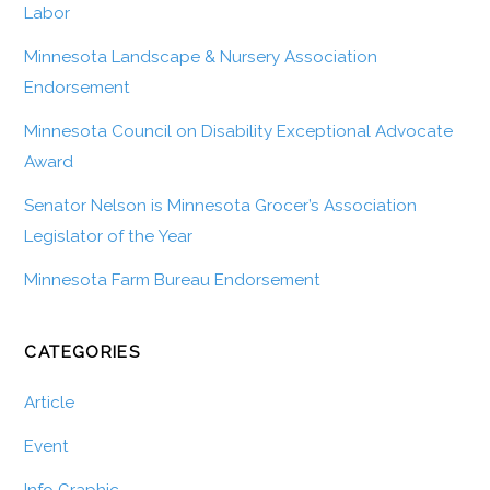
Labor
Minnesota Landscape & Nursery Association
Endorsement
Minnesota Council on Disability Exceptional Advocate
Award
Senator Nelson is Minnesota Grocer’s Association
Legislator of the Year
Minnesota Farm Bureau Endorsement
CATEGORIES
Article
Event