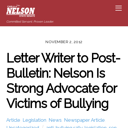
Committed Servant. Proven Leader.
NOVEMBER 2, 2012
Letter Writer to Post-
Bulletin: Nelson Is
Strong Advocate for
Victims of Bullying
Article
,
Legislation
,
News
,
Newspaper Article
,
Uncategorized
anti-bullying rally
,
legislation
,
sen.