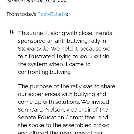
Stewartville this past June
From today’s
Post-Bulletin
:
This June, I, along with close friends,
sponsored an anti-bullying rally in
Stewartville. We held it because we
felt frustrated trying to work within
the system when it came to
confronting bullying.
The purpose of the rally was to share
our experiences with bullying and
come up with solutions. We invited
Sen. Carla Nelson, vice chair of the
Senate Education Committee, and
she spoke to the assembled crowd
and offered the resources of her