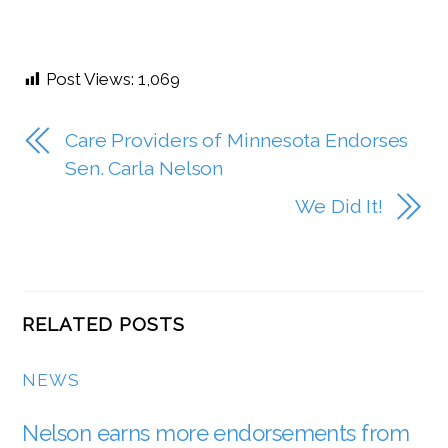
Post Views:
1,069
Care Providers of Minnesota Endorses
Sen. Carla Nelson
We Did It!
RELATED POSTS
NEWS
Nelson earns more endorsements from