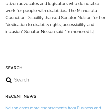
citizen advocates and legislators who do notable
work for people with disabilities. The Minnesota
Council on Disability thanked Senator Nelson for her
“dedication to disability rights, accessibility, and
inclusion.” Senator Nelson said, “I’m honored […]
SEARCH
RECENT NEWS
Nelson earns more endorsements from Business and