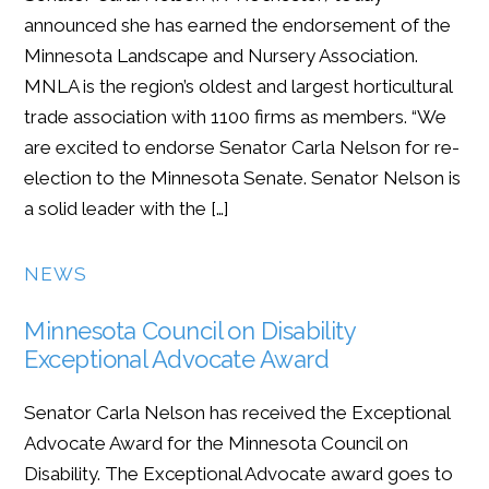
announced she has earned the endorsement of the
Minnesota Landscape and Nursery Association.
MNLA is the region’s oldest and largest horticultural
trade association with 1100 firms as members. “We
are excited to endorse Senator Carla Nelson for re-
election to the Minnesota Senate. Senator Nelson is
a solid leader with the […]
NEWS
Minnesota Council on Disability
Exceptional Advocate Award
Senator Carla Nelson has received the Exceptional
Advocate Award for the Minnesota Council on
Disability. The Exceptional Advocate award goes to