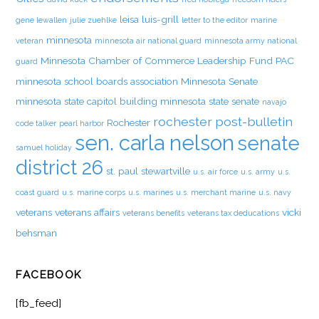
leisa luis-grill
gene lewallen
julie zuehlke
letter to the editor
marine
minnesota
veteran
minnesota air national guard
minnesota army national
Minnesota Chamber of Commerce Leadership Fund PAC
guard
minnesota school boards association
Minnesota Senate
minnesota state capitol building
minnesota state senate
navajo
rochester post-bulletin
Rochester
code talker
pearl harbor
sen. carla nelson
senate
samuel holiday
district 26
st. paul
stewartville
u.s. air force
u.s. army
u.s.
coast guard
u.s. marine corps
u.s. marines
u.s. merchant marine
u.s. navy
veterans
veterans affairs
vicki
veterans benefits
veterans tax deducations
behsman
FACEBOOK
[fb_feed]