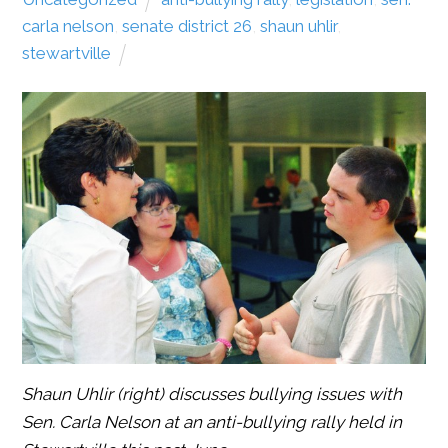
carla nelson
,
senate district 26
,
shaun uhlir
,
stewartville
Shaun Uhlir (right) discusses bullying issues with
Sen. Carla Nelson at an anti-bullying rally held in