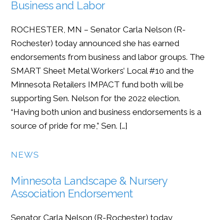
Business and Labor
ROCHESTER, MN – Senator Carla Nelson (R-
Rochester) today announced she has earned
endorsements from business and labor groups. The
SMART Sheet Metal Workers’ Local #10 and the
Minnesota Retailers IMPACT fund both will be
supporting Sen. Nelson for the 2022 election.
“Having both union and business endorsements is a
source of pride for me,” Sen. […]
NEWS
Minnesota Landscape & Nursery
Association Endorsement
Senator Carla Nelson (R-Rochester) today