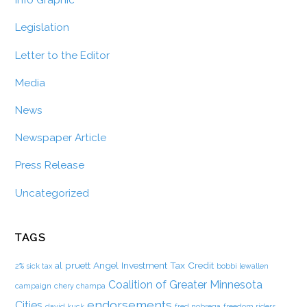
Info Graphic
Legislation
Letter to the Editor
Media
News
Newspaper Article
Press Release
Uncategorized
TAGS
al pruett
Angel Investment Tax Credit
2% sick tax
bobbi lewallen
Coalition of Greater Minnesota
campaign
chery champa
endorsements
Cities
david kuck
fred nobrega
freedom riders