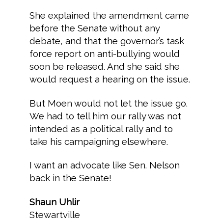
She explained the amendment came
before the Senate without any
debate, and that the governor’s task
force report on anti-bullying would
soon be released. And she said she
would request a hearing on the issue.
But Moen would not let the issue go.
We had to tell him our rally was not
intended as a political rally and to
take his campaigning elsewhere.
I want an advocate like Sen. Nelson
back in the Senate!
Shaun Uhlir
Stewartville