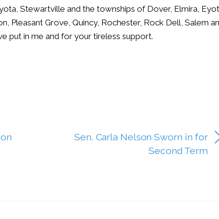
yota, Stewartville and the townships of Dover, Elmira, Eyot
ion, Pleasant Grove, Quincy, Rochester, Rock Dell, Salem a
ve put in me and for your tireless support.
son
Sen. Carla Nelson Sworn in for
Second Term