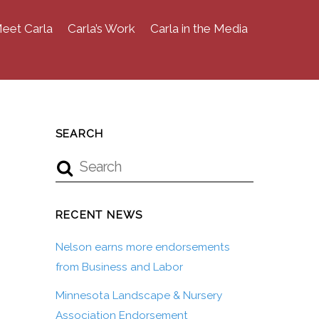
eet Carla
Carla’s Work
Carla in the Media
SEARCH
RECENT NEWS
Nelson earns more endorsements
from Business and Labor
Minnesota Landscape & Nursery
Association Endorsement