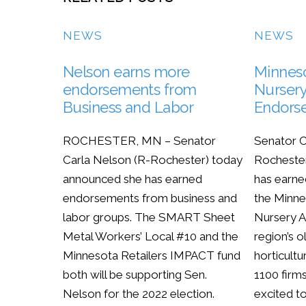
NEWS
NEWS
Nelson earns more
Minnes
endorsements from
Nursery
Business and Labor
Endors
ROCHESTER, MN – Senator
Senator C
Carla Nelson (R-Rochester) today
Rocheste
announced she has earned
has earne
endorsements from business and
the Minn
labor groups. The SMART Sheet
Nursery A
Metal Workers’ Local #10 and the
region’s o
Minnesota Retailers IMPACT fund
horticultu
both will be supporting Sen.
1100 firm
Nelson for the 2022 election.
excited t