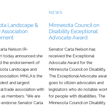
NEWS
ota Landscape &
Minnesota Council on
 Association
Disability Exceptional
ement
Advocate Award
arla Nelson (R-
Senator Carla Nelson has
r) today announced she
received the Exceptional
d the endorsement of
Advocate Award for the
esota Landscape and
Minnesota Council on Disability.
ssociation. MNLA is the
The Exceptional Advocate awa
ldest and largest
goes to citizen advocates and
ral trade association with
legislators who do notable wor
s as members. “We are
for people with disabilities. The
o endorse Senator Carla
Minnesota Council on Disability