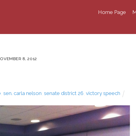
Home Page
M
OVEMBER 8, 2012
e
,
sen. carla nelson
,
senate district 26
,
victory speech