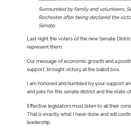
Surrounded by family and volunteers, Se
Rochester after being declared the victor
Senate.
Last night the voters of the new Senate Distr
represent them.
Our message of economic growth and a positi
support, brought victory at the ballot box.
I am honored and humbled by your support an
and jobs for this senate district and the state 
Effective legislators must listen to all their co
That is exactly what I have done and will cont
leadership.