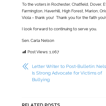
To the voters in Rochester, Chatfield, Dover, E
Farmington, Haverhill, High Forest, Marion, Or
Viola – thank you! Thank you for the faith you’
I look forward to continuing to serve you.
Sen. Carla Nelson
Post Views:
1,067
Letter Writer to Post-Bulletin: Nel
Is Strong Advocate for Victims of
Bullying
RELATED POSTS