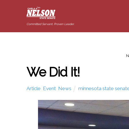
Committed Servant. Proven Leader.
N
We Did It!
Article
,
Event
,
News
minnesota state senat