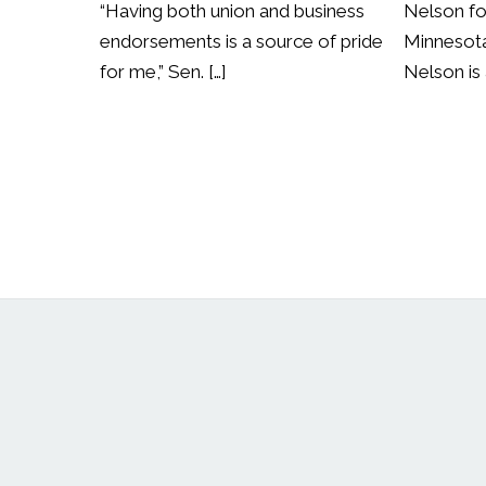
“Having both union and business
Nelson fo
endorsements is a source of pride
Minnesota
for me,” Sen. […]
Nelson is 