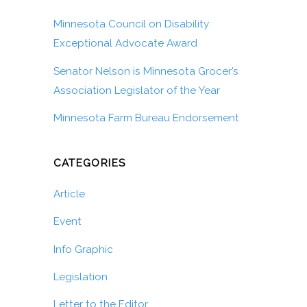
Minnesota Council on Disability
Exceptional Advocate Award
Senator Nelson is Minnesota Grocer’s
Association Legislator of the Year
Minnesota Farm Bureau Endorsement
CATEGORIES
Article
Event
Info Graphic
Legislation
Letter to the Editor