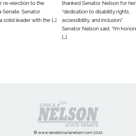
r re-election to the
thanked Senator Nelson for he
 Senate. Senator
“dedication to disability rights,
a solid leader with the […]
accessibility, and inclusion.”
Senator Nelson said, “I’m hono
[…]
© www.senatorcarlanelson.com 2022