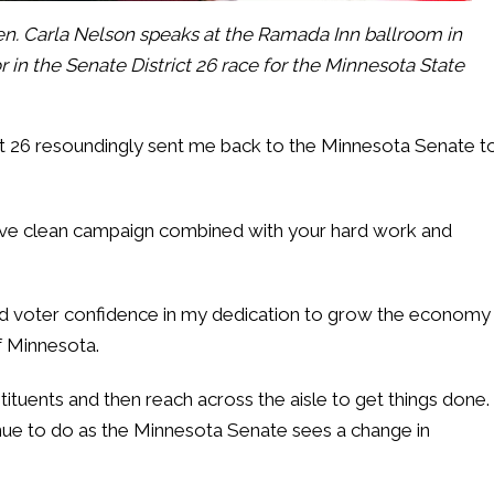
n. Carla Nelson speaks at the Ramada Inn ballroom in
 in the Senate District 26 race for the Minnesota State
ict 26 resoundingly sent me back to the Minnesota Senate t
ve clean campaign combined with your hard work and
d voter confidence in my dedication to grow the economy
of Minnesota.
nstituents and then reach across the aisle to get things done.
inue to do as the Minnesota Senate sees a change in