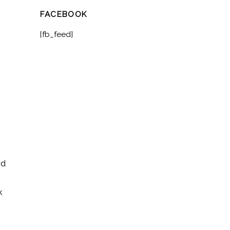
FACEBOOK
[fb_feed]
rd
k