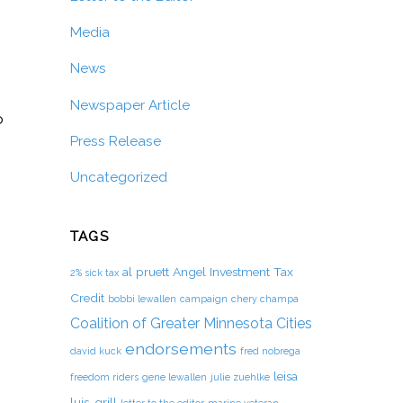
Media
News
Newspaper Article
o
Press Release
Uncategorized
TAGS
al pruett
Angel Investment Tax
2% sick tax
Credit
bobbi lewallen
campaign
chery champa
Coalition of Greater Minnesota Cities
endorsements
david kuck
fred nobrega
leisa
freedom riders
gene lewallen
julie zuehlke
luis-grill