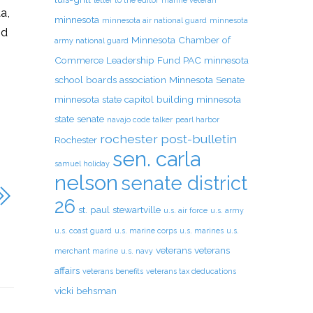
letter to the editor
marine veteran
a,
minnesota
minnesota air national guard
minnesota
nd
Minnesota Chamber of
army national guard
Commerce Leadership Fund PAC
minnesota
school boards association
Minnesota Senate
minnesota state capitol building
minnesota
state senate
navajo code talker
pearl harbor
rochester post-bulletin
Rochester
sen. carla
samuel holiday
nelson
senate district
26
st. paul
stewartville
u.s. air force
u.s. army
u.s. coast guard
u.s. marine corps
u.s. marines
u.s.
veterans
veterans
merchant marine
u.s. navy
affairs
veterans benefits
veterans tax deducations
vicki behsman