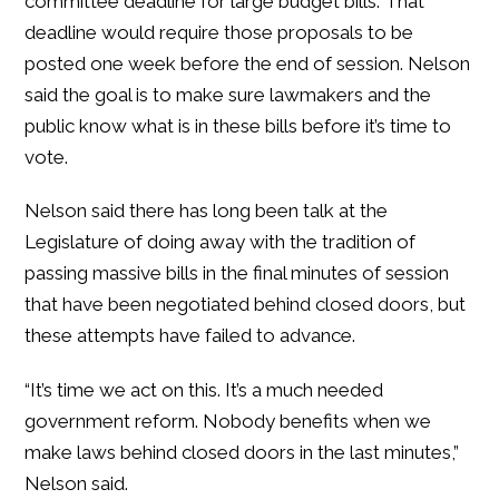
committee deadline for large budget bills. That
deadline would require those proposals to be
posted one week before the end of session. Nelson
said the goal is to make sure lawmakers and the
public know what is in these bills before it’s time to
vote.
Nelson said there has long been talk at the
Legislature of doing away with the tradition of
passing massive bills in the final minutes of session
that have been negotiated behind closed doors, but
these attempts have failed to advance.
“It’s time we act on this. It’s a much needed
government reform. Nobody benefits when we
make laws behind closed doors in the last minutes,”
Nelson said.