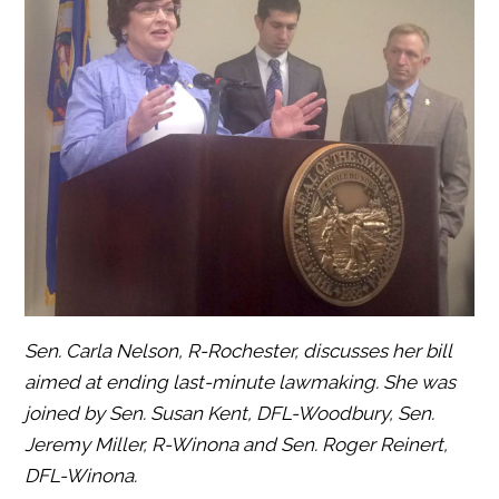
Sen. Carla Nelson, R-Rochester, discusses her bill
aimed at ending last-minute lawmaking. She was
joined by Sen. Susan Kent, DFL-Woodbury, Sen.
Jeremy Miller, R-Winona and Sen. Roger Reinert,
DFL-Winona.