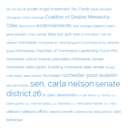
al pruett
Angel Investment Tax Credit
2% sick tax
bobbi lewallen
Coalition of Greater Minnesota
campaign
chery champa
endorsements
Cities
david kuck
fred nobrega
freedom riders
leisa luis-grill
gene lewallen
julie zuehlke
letter to the editor
marine
minnesota
veteran
minnesota air national guard
minnesota army national
Minnesota Chamber of Commerce Leadership Fund PAC
guard
minnesota school boards association
Minnesota Senate
minnesota state capitol building
minnesota state senate
navajo
rochester post-bulletin
Rochester
code talker
pearl harbor
sen. carla nelson
senate
samuel holiday
district 26
st. paul
stewartville
u.s. air force
u.s. army
u.s.
coast guard
u.s. marine corps
u.s. marines
u.s. merchant marine
u.s. navy
veterans
veterans affairs
vicki
veterans benefits
veterans tax deducations
behsman