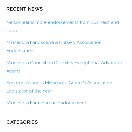
RECENT NEWS
Nelson earns more endorsements from Business and
Labor
Minnesota Landscape & Nursery Association
Endorsement
Minnesota Council on Disability Exceptional Advocate
Award
Senator Nelson is Minnesota Grocer’s Association
Legislator of the Year
Minnesota Farm Bureau Endorsement
CATEGORIES