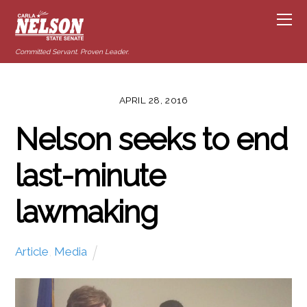
Committed Servant. Proven Leader.
APRIL 28, 2016
Nelson seeks to end
last-minute
lawmaking
Article
,
Media