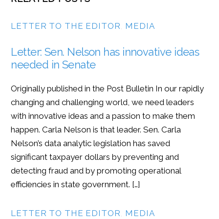
LETTER TO THE EDITOR
,
MEDIA
Letter: Sen. Nelson has innovative ideas
needed in Senate
Originally published in the Post Bulletin In our rapidly
changing and challenging world, we need leaders
with innovative ideas and a passion to make them
happen. Carla Nelson is that leader. Sen. Carla
Nelson’s data analytic legislation has saved
significant taxpayer dollars by preventing and
detecting fraud and by promoting operational
efficiencies in state government. […]
LETTER TO THE EDITOR
,
MEDIA