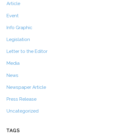
Article
Event
Info Graphic
Legislation
Letter to the Editor
Media
News
Newspaper Article
Press Release
Uncategorized
TAGS