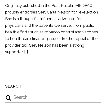
Originally published in the Post Bulletin MEDPAC
proudly endorses Sen. Carla Nelson for re-election.
She is a thoughtful, influential advocate for
physicians and the patients we serve. From public
health efforts such as tobacco control and vaccines
to health-care financing issues like the repeal of the
provider tax, Sen. Nelson has been a strong
supporter […]
SEARCH