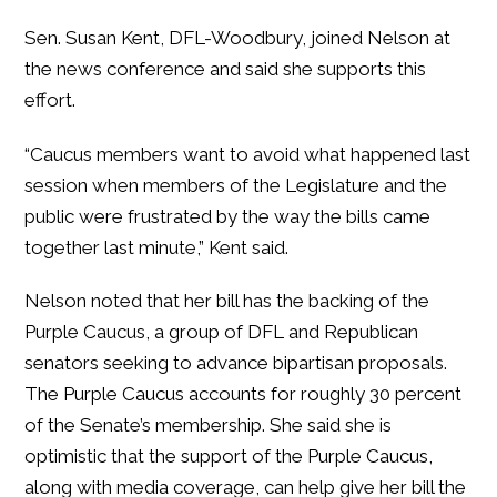
Sen. Susan Kent, DFL-Woodbury, joined Nelson at
the news conference and said she supports this
effort.
“Caucus members want to avoid what happened last
session when members of the Legislature and the
public were frustrated by the way the bills came
together last minute,” Kent said.
Nelson noted that her bill has the backing of the
Purple Caucus, a group of DFL and Republican
senators seeking to advance bipartisan proposals.
The Purple Caucus accounts for roughly 30 percent
of the Senate’s membership. She said she is
optimistic that the support of the Purple Caucus,
along with media coverage, can help give her bill the