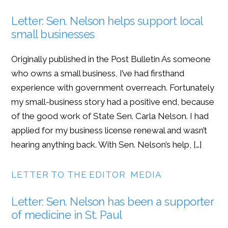
Letter: Sen. Nelson helps support local
small businesses
Originally published in the Post Bulletin As someone
who owns a small business, I’ve had firsthand
experience with government overreach. Fortunately
my small-business story had a positive end, because
of the good work of State Sen. Carla Nelson. I had
applied for my business license renewal and wasn’t
hearing anything back. With Sen. Nelson’s help, […]
LETTER TO THE EDITOR
,
MEDIA
Letter: Sen. Nelson has been a supporter
of medicine in St. Paul