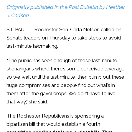
Originally published in the Post Bulletin by Heather
J. Carlson
ST. PAUL — Rochester Sen. Carla Nelson called on
Senate leaders on Thursday to take steps to avoid
last-minute lawmaking.
“The public has seen enough of these last-minute
shenanigans where there’s some perceived leverage
so we wait until the last minute, then pump out these
huge compromises and people find out what’s in
them after the gavel drops. We don’t have to live
that way,” she said.
The Rochester Republicans is sponsoring a
bipartisan bill that would establish a fourth