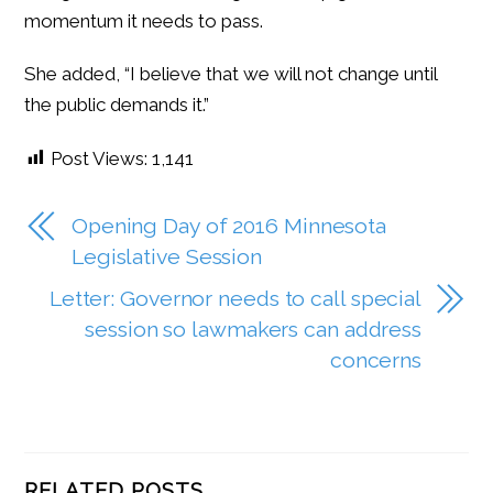
momentum it needs to pass.
She added, “I believe that we will not change until
the public demands it.”
Post Views:
1,141
Opening Day of 2016 Minnesota
Legislative Session
Letter: Governor needs to call special
session so lawmakers can address
concerns
RELATED POSTS