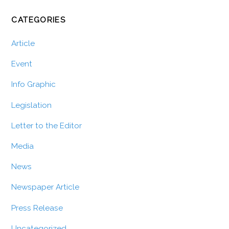
CATEGORIES
Article
Event
Info Graphic
Legislation
Letter to the Editor
Media
News
Newspaper Article
Press Release
Uncategorized