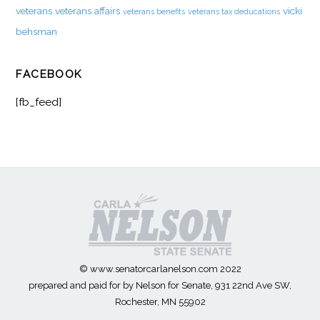
veterans
veterans affairs
vicki
veterans benefits
veterans tax deducations
behsman
FACEBOOK
[fb_feed]
© www.senatorcarlanelson.com 2022
prepared and paid for by Nelson for Senate, 931 22nd Ave SW,
Rochester, MN 55902