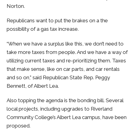
Norton.
Republicans want to put the brakes on a the
possibility of a gas tax increase.
“When we have a surplus like this, we don’t need to
take more taxes from people. And we have a way of
utilizing current taxes and re-prioritizing them. Taxes
that make sense, like on car parts, and car rentals
and so on,” said Republican State Rep. Peggy
Bennett, of Albert Lea.
Also topping the agenda is the bonding bill. Several
local projects, including upgrades to Riverland
Community College’s Albert Lea campus, have been
proposed.