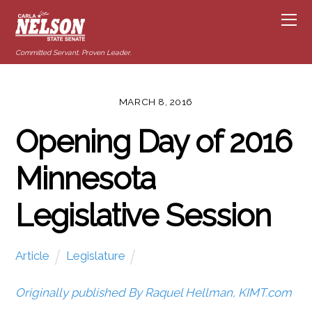
Committed Servant. Proven Leader.
MARCH 8, 2016
Opening Day of 2016
Minnesota
Legislative Session
Article
Legislature
Originally published By Raquel Hellman, KIMT.com