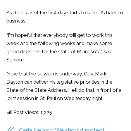
As the buzz of the first day starts to fade, it’s back to
business.
“I’m hopeful that everybody will get to work this
week and the following weeks and make some
good decisions for the state of Minnesota,” said
Senjem.
Now that the session is underway, Gov. Mark
Dayton can deliver his legislative priorities in the
State of the State Address. He’ll do that in front of a
joint session in St. Paul on Wednesday night.
Post Views:
1,225
Carla Nelson: We should protect