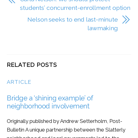
students’ concurrent-enrollment option
Nelson seeks to end last-minute
lawmaking
RELATED POSTS
ARTICLE
Bridge a ‘shining example’ of
neighborhood involvement
Originally published by Andrew Setterholm, Post-
Bulletin A unique partnership between the Slatterly