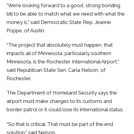
“We’re looking forward to a good, strong bonding
bill to be able to match what we need with what the
money is,” said Democratic State Rep. Jeanne
Poppe, of Austin.
“The project that absolutely must happen, that
impacts all of Minnesota, particularly southern
Minnesota, is the Rochester International Airport,”
said Republican State Sen. Carla Nelson, of
Rochester.
The Department of Homeland Security says the
airport must make changes to its customs and
border patrol or it could lose its international status.
“So that is critical. That must be part of the end
solution,” said Nelson.