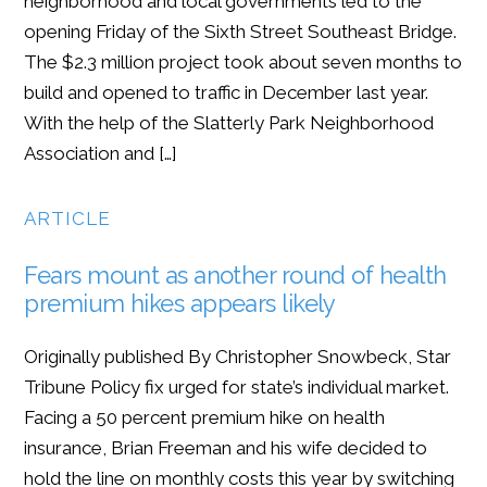
neighborhood and local governments led to the
opening Friday of the Sixth Street Southeast Bridge.
The $2.3 million project took about seven months to
build and opened to traffic in December last year.
With the help of the Slatterly Park Neighborhood
Association and […]
ARTICLE
Fears mount as another round of health
premium hikes appears likely
Originally published By Christopher Snowbeck, Star
Tribune Policy fix urged for state’s individual market.
Facing a 50 percent premium hike on health
insurance, Brian Freeman and his wife decided to
hold the line on monthly costs this year by switching