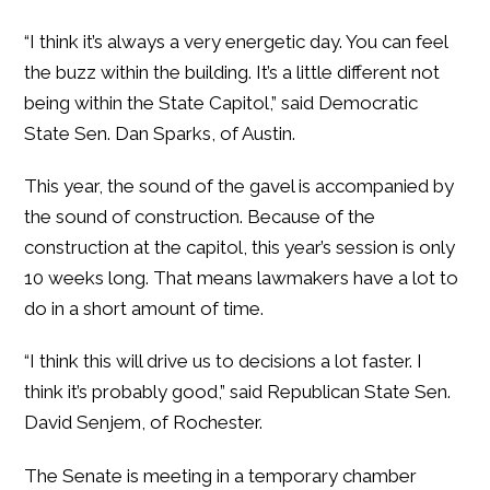
“I think it’s always a very energetic day. You can feel
the buzz within the building. It’s a little different not
being within the State Capitol,” said Democratic
State Sen. Dan Sparks, of Austin.
This year, the sound of the gavel is accompanied by
the sound of construction. Because of the
construction at the capitol, this year’s session is only
10 weeks long. That means lawmakers have a lot to
do in a short amount of time.
“I think this will drive us to decisions a lot faster. I
think it’s probably good,” said Republican State Sen.
David Senjem, of Rochester.
The Senate is meeting in a temporary chamber