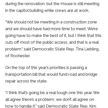
during the renovation, but the House is still meeting
in the capitol building while crews are at work.
“We should not be meeting in a construction zone
and we should have had more time to meet. We’re
going have to make the best of it, but I think that this
cuts off most of the public access, and that is a real
problem,” said Democratic State Rep. Tina Liebling,
of Rochester.
On the top of this year’s priorities is passing a
transportation bill that would fund road and bridge
repair across the state.
“I think that’s going be a real tough one this year. We
all agree there’s a problem, we don’t all agree on
how to handle it,” said Democratic State Rep. Kim