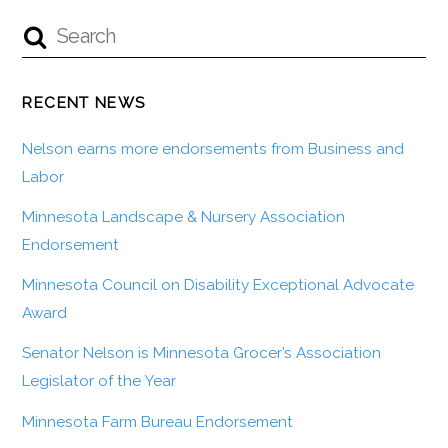
RECENT NEWS
Nelson earns more endorsements from Business and
Labor
Minnesota Landscape & Nursery Association
Endorsement
Minnesota Council on Disability Exceptional Advocate
Award
Senator Nelson is Minnesota Grocer’s Association
Legislator of the Year
Minnesota Farm Bureau Endorsement