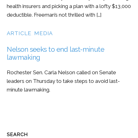
health insurers and picking a plan with a lofty $13,000
deductible. Freeman’s not thrilled with […]
ARTICLE
,
MEDIA
Nelson seeks to end last-minute
lawmaking
Rochester Sen. Carla Nelson called on Senate
leaders on Thursday to take steps to avoid last-
minute lawmaking.
SEARCH