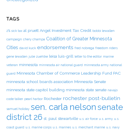
TAGS
al pruett
Angel Investment Tax Credit
2% sick tax
bobbi lewallen
Coalition of Greater Minnesota
campaign
chery champa
endorsements
Cities
david kuck
fred nobrega
freedom riders
leisa luis-grill
gene lewallen
julie zuehlke
letter to the editor
marine
minnesota
veteran
minnesota air national guard
minnesota army national
Minnesota Chamber of Commerce Leadership Fund PAC
guard
minnesota school boards association
Minnesota Senate
minnesota state capitol building
minnesota state senate
navajo
rochester post-bulletin
Rochester
code talker
pearl harbor
sen. carla nelson
senate
samuel holiday
district 26
st. paul
stewartville
u.s. air force
u.s. army
u.s.
coast guard
u.s. marine corps
u.s. marines
u.s. merchant marine
u.s. navy