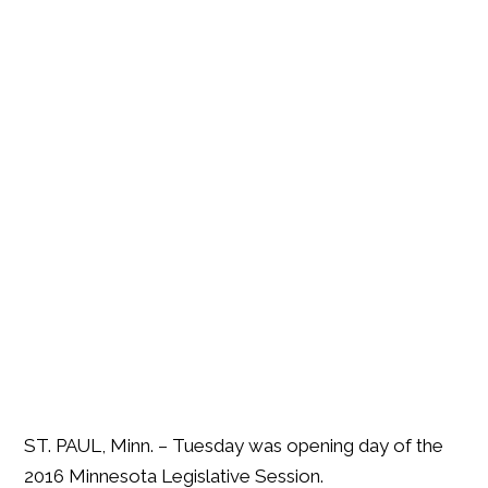
ST. PAUL, Minn. – Tuesday was opening day of the
2016 Minnesota Legislative Session.