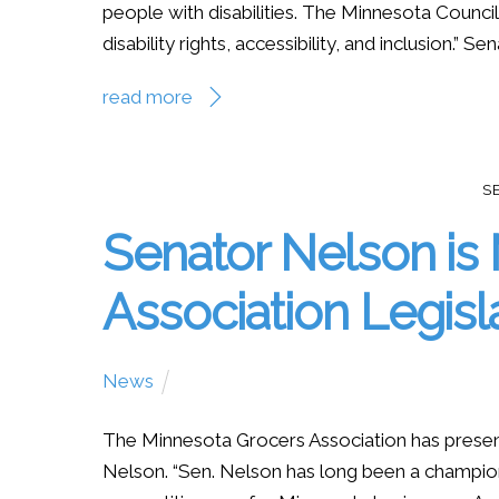
people with disabilities. The Minnesota Council
disability rights, accessibility, and inclusion.” S
read more
S
Senator Nelson is
Association Legisla
News
The Minnesota Grocers Association has present
Nelson. “Sen. Nelson has long been a champion