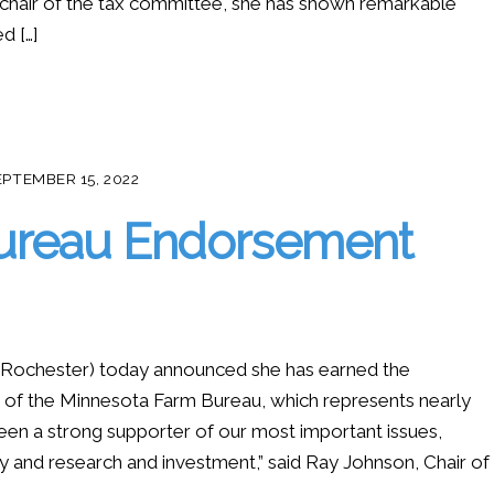
 chair of the tax committee, she has shown remarkable
d […]
EPTEMBER 15, 2022
ureau Endorsement
ochester) today announced she has earned the
 of the Minnesota Farm Bureau, which represents nearly
een a strong supporter of our most important issues,
y and research and investment,” said Ray Johnson, Chair of 