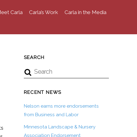
eet Carla
Carla’s Work
Carla in the Media
SEARCH
RECENT NEWS
Nelson earns more endorsements
from Business and Labor
Minnesota Landscape & Nursery
ts
Association Endorsement
rs