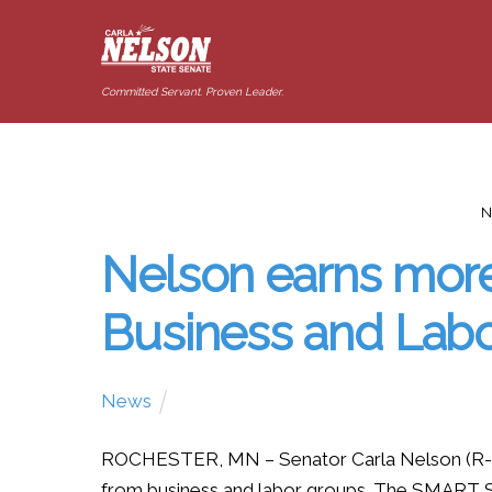
Committed Servant. Proven Leader.
N
Nelson earns mor
Business and Lab
News
ROCHESTER, MN – Senator Carla Nelson (R-R
from business and labor groups. The SMART S