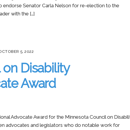
o endorse Senator Carla Nelson for re-election to the
der with the […]
OCTOBER 5, 2022
on Disability
cate Award
onal Advocate Award for the Minnesota Council on Disabilit
en advocates and legislators who do notable work for