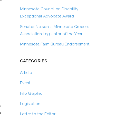
Minnesota Council on Disability
Exceptional Advocate Award
Senator Nelson is Minnesota Grocer’s
Association Legislator of the Year
Minnesota Farm Bureau Endorsement
CATEGORIES
Article
Event
Info Graphic
Legislation
a
n
Letter to the Editor