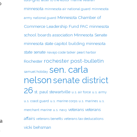
letter to the editor
marine veteran
o
minnesota
minnesota air national guard
minnesota
Minnesota Chamber of
army national guard
Commerce Leadership Fund PAC
minnesota
school boards association
Minnesota Senate
minnesota state capitol building
minnesota
state senate
navajo code talker
pearl harbor
rochester post-bulletin
Rochester
sen. carla
samuel holiday
nelson
senate district
26
st. paul
stewartville
u.s. air force
u.s. army
u.s. coast guard
u.s. marine corps
u.s. marines
u.s.
veterans
veterans
merchant marine
u.s. navy
affairs
veterans benefits
veterans tax deducations
la
vicki behsman
d