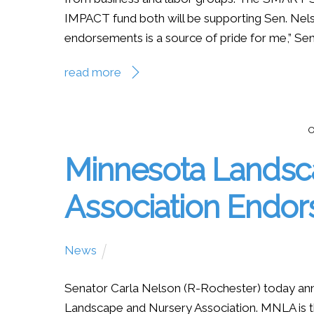
IMPACT fund both will be supporting Sen. Nels
endorsements is a source of pride for me,” Sen.
read more
O
Minnesota Landsc
Association Endo
News
Senator Carla Nelson (R-Rochester) today an
Landscape and Nursery Association. MNLA is the