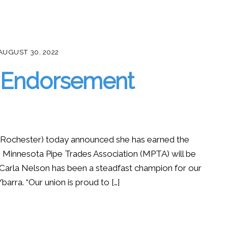
AUGUST 30, 2022
n Endorsement
ochester) today announced she has earned the
Minnesota Pipe Trades Association (MPTA) will be
 “Carla Nelson has been a steadfast champion for our
arra. “Our union is proud to […]