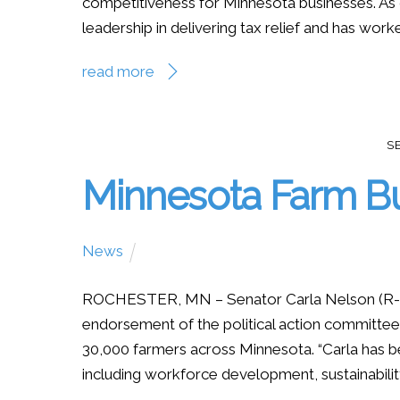
competitiveness for Minnesota businesses. As
leadership in delivering tax relief and has worke
read more
S
Minnesota Farm B
News
ROCHESTER, MN – Senator Carla Nelson (R-R
endorsement of the political action committee
30,000 farmers across Minnesota. “Carla has b
including workforce development, sustainabilit