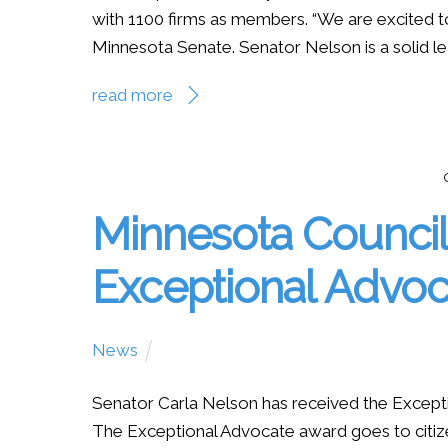
with 1100 firms as members. “We are excited t
Minnesota Senate. Senator Nelson is a solid lea
read more
Minnesota Council 
Exceptional Advo
News
Senator Carla Nelson has received the Excepti
The Exceptional Advocate award goes to citiz