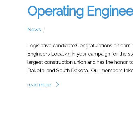
Operating Engine
News
Legislative candidate:Congratulations on earn
Engineers Local 49 in your campaign for the st
largest construction union and has the honor
Dakota, and South Dakota. Our members take gr
read more