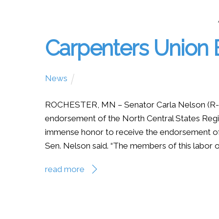
Carpenters Union
News
ROCHESTER, MN – Senator Carla Nelson (R-R
endorsement of the North Central States Region
immense honor to receive the endorsement of 
Sen. Nelson said. “The members of this labor or
read more