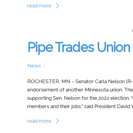
read more
Pipe Trades Unio
News
ROCHESTER, MN – Senator Carla Nelson (R-R
endorsement of another Minnesota union. The 
supporting Sen. Nelson for the 2022 election.
members and their jobs,” said President David Yb
read more