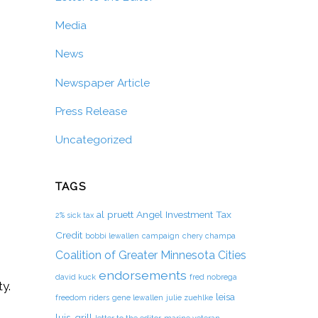
Media
News
Newspaper Article
Press Release
Uncategorized
TAGS
al pruett
Angel Investment Tax
2% sick tax
Credit
bobbi lewallen
campaign
chery champa
Coalition of Greater Minnesota Cities
endorsements
david kuck
fred nobrega
y.
leisa
freedom riders
gene lewallen
julie zuehlke
luis-grill