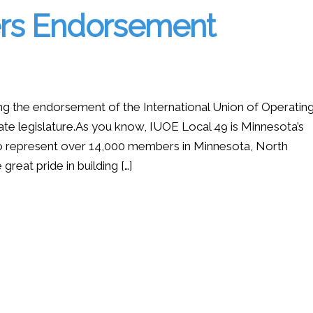
ers Endorsement
ing the endorsement of the International Union of Operatin
ate legislature.As you know, IUOE Local 49 is Minnesota’s
 to represent over 14,000 members in Minnesota, North
eat pride in building […]