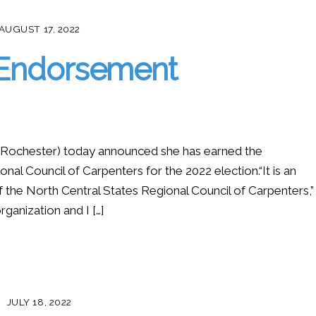
AUGUST 17, 2022
 Endorsement
ochester) today announced she has earned the
al Council of Carpenters for the 2022 election.“It is an
the North Central States Regional Council of Carpenters,”
ganization and I […]
JULY 18, 2022