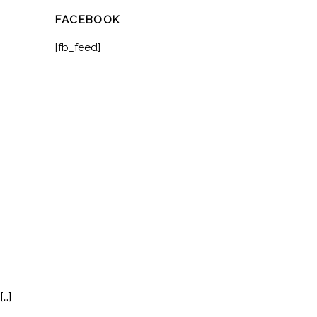
FACEBOOK
[fb_feed]
[…]