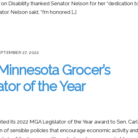
 on Disability thanked Senator Nelson for her “dedication t
enator Nelson said, “I’m honored […]
EPTEMBER 27, 2022
 Minnesota Grocer’s
tor of the Year
ed its 2022 MGA Legislator of the Year award to Sen. Car
 of sensible policies that encourage economic activity an