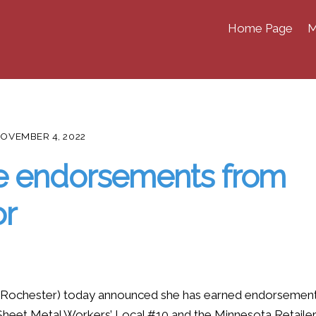
Home Page
M
OVEMBER 4, 2022
e endorsements from
or
ochester) today announced she has earned endorsemen
heet Metal Workers’ Local #10 and the Minnesota Retaile