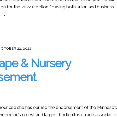
on for the 2022 election. “Having both union and business
 […]
CTOBER 22, 2022
ape & Nursery
rsement
nounced she has earned the endorsement of the Minnesot
 region’s oldest and largest horticultural trade associatio