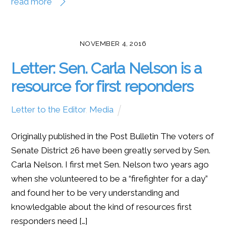
read more
NOVEMBER 4, 2016
Letter: Sen. Carla Nelson is a
resource for first reponders
Letter to the Editor
,
Media
Originally published in the Post Bulletin The voters of
Senate District 26 have been greatly served by Sen.
Carla Nelson. I first met Sen. Nelson two years ago
when she volunteered to be a “firefighter for a day”
and found her to be very understanding and
knowledgable about the kind of resources first
responders need […]