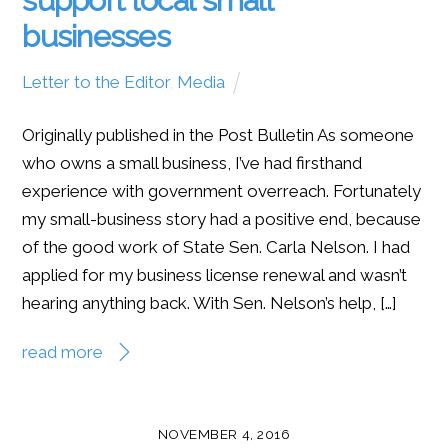
businesses
Letter to the Editor
,
Media
Originally published in the Post Bulletin As someone
who owns a small business, I’ve had firsthand
experience with government overreach. Fortunately
my small-business story had a positive end, because
of the good work of State Sen. Carla Nelson. I had
applied for my business license renewal and wasn’t
hearing anything back. With Sen. Nelson’s help, […]
read more
NOVEMBER 4, 2016