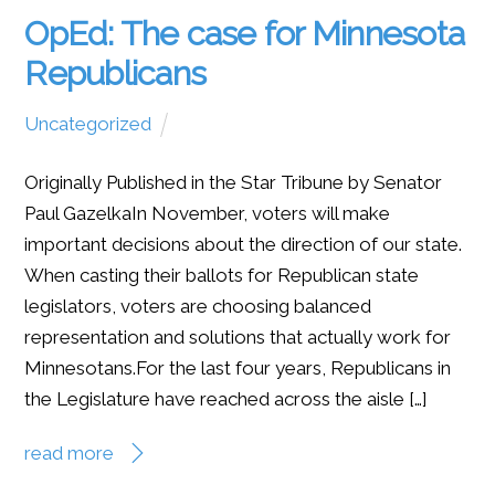
OpEd: The case for Minnesota
Republicans
Uncategorized
Originally Published in the Star Tribune by Senator
Paul GazelkaIn November, voters will make
important decisions about the direction of our state.
When casting their ballots for Republican state
legislators, voters are choosing balanced
representation and solutions that actually work for
Minnesotans.For the last four years, Republicans in
the Legislature have reached across the aisle […]
read more