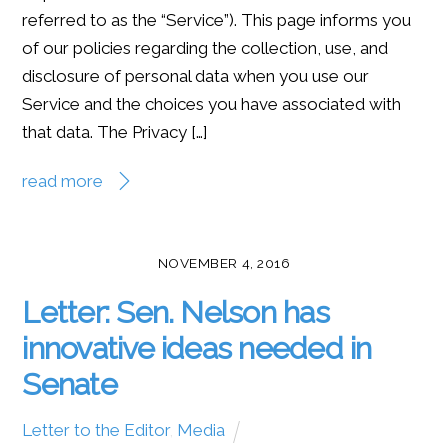
referred to as the “Service”). This page informs you
of our policies regarding the collection, use, and
disclosure of personal data when you use our
Service and the choices you have associated with
that data. The Privacy […]
read more
NOVEMBER 4, 2016
Letter: Sen. Nelson has
innovative ideas needed in
Senate
Letter to the Editor
,
Media