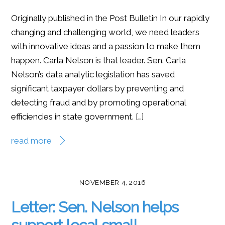
Originally published in the Post Bulletin In our rapidly
changing and challenging world, we need leaders
with innovative ideas and a passion to make them
happen. Carla Nelson is that leader. Sen. Carla
Nelson’s data analytic legislation has saved
significant taxpayer dollars by preventing and
detecting fraud and by promoting operational
efficiencies in state government. […]
read more
NOVEMBER 4, 2016
Letter: Sen. Nelson helps
support local small