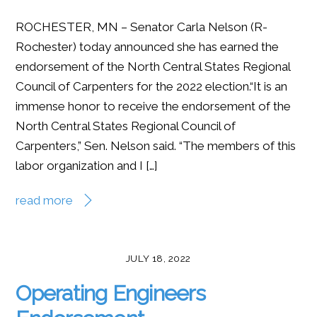
ROCHESTER, MN – Senator Carla Nelson (R-
Rochester) today announced she has earned the
endorsement of the North Central States Regional
Council of Carpenters for the 2022 election.“It is an
immense honor to receive the endorsement of the
North Central States Regional Council of
Carpenters,” Sen. Nelson said. “The members of this
labor organization and I […]
read more
JULY 18, 2022
Operating Engineers