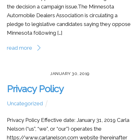
the decision a campaign issue.The Minnesota
Automobile Dealers Association is circulating a
pledge to legislative candidates saying they oppose
Minnesota following […]
read more
JANUARY 30, 2019
Privacy Policy
Uncategorized
Privacy Policy Effective date: January 31, 2019 Carla
Nelson (“us”, “we”, or “our”) operates the
https://www.carlanelson.com website (hereinafter