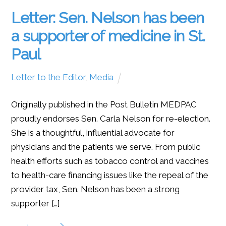
Letter: Sen. Nelson has been
a supporter of medicine in St.
Paul
Letter to the Editor
,
Media
Originally published in the Post Bulletin MEDPAC
proudly endorses Sen. Carla Nelson for re-election.
She is a thoughtful, influential advocate for
physicians and the patients we serve. From public
health efforts such as tobacco control and vaccines
to health-care financing issues like the repeal of the
provider tax, Sen. Nelson has been a strong
supporter […]