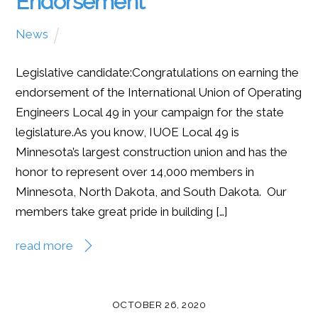
Endorsement
News
Legislative candidate:Congratulations on earning the
endorsement of the International Union of Operating
Engineers Local 49 in your campaign for the state
legislature.As you know, IUOE Local 49 is
Minnesota’s largest construction union and has the
honor to represent over 14,000 members in
Minnesota, North Dakota, and South Dakota. Our
members take great pride in building […]
read more
OCTOBER 26, 2020