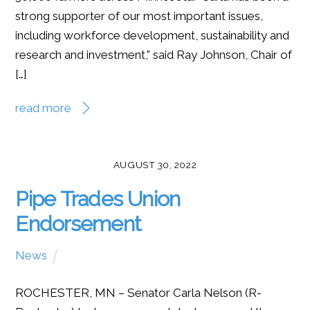
strong supporter of our most important issues,
including workforce development, sustainability and
research and investment,” said Ray Johnson, Chair of
[…]
read more
AUGUST 30, 2022
Pipe Trades Union
Endorsement
News
ROCHESTER, MN – Senator Carla Nelson (R-