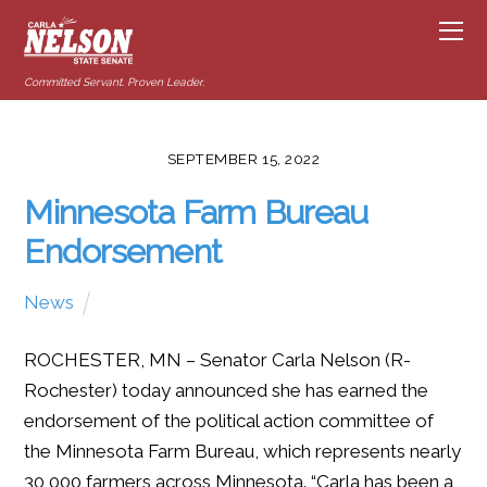
Committed Servant. Proven Leader.
SEPTEMBER 15, 2022
Minnesota Farm Bureau
Endorsement
News
ROCHESTER, MN – Senator Carla Nelson (R-
Rochester) today announced she has earned the
endorsement of the political action committee of
the Minnesota Farm Bureau, which represents nearly
30,000 farmers across Minnesota. “Carla has been a