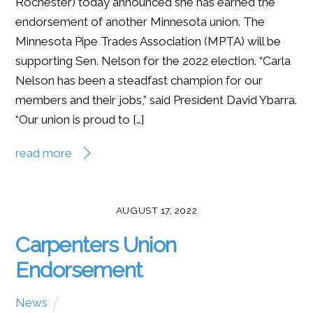
Rochester) today announced she has earned the
endorsement of another Minnesota union. The
Minnesota Pipe Trades Association (MPTA) will be
supporting Sen. Nelson for the 2022 election. “Carla
Nelson has been a steadfast champion for our
members and their jobs,” said President David Ybarra.
“Our union is proud to […]
read more
AUGUST 17, 2022
Carpenters Union
Endorsement
News