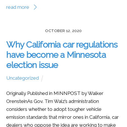
read more
OCTOBER 12, 2020
Why California car regulations
have become a Minnesota
election issue
Uncategorized
Originally Published in MINNPOST by Walker
OrensteinAs Gov. Tim Walz’s administration
considers whether to adopt tougher vehicle
emission standards that mirror ones in California, car
dealers who oppose the idea are working to make