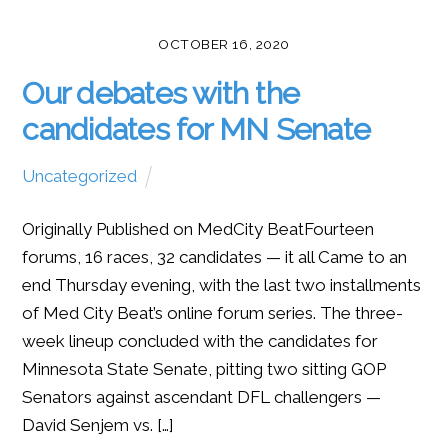
OCTOBER 16, 2020
Our debates with the
candidates for MN Senate
Uncategorized
Originally Published on MedCity BeatFourteen
forums, 16 races, 32 candidates — it all Came to an
end Thursday evening, with the last two installments
of Med City Beat’s online forum series. The three-
week lineup concluded with the candidates for
Minnesota State Senate, pitting two sitting GOP
Senators against ascendant DFL challengers —
David Senjem vs. […]