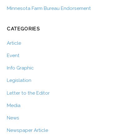
Minnesota Farm Bureau Endorsement
CATEGORIES
Article
Event
Info Graphic
Legislation
Letter to the Editor
Media
News
Newspaper Article