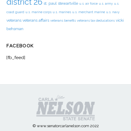
district 26
st. paul
stewartville
u.s. air force
u.s. army
u.s.
coast guard
u.s. marine corps
u.s. marines
u.s. merchant marine
u.s. navy
veterans
veterans affairs
vicki
veterans benefits
veterans tax deducations
behsman
FACEBOOK
[fb_feed]
© www.senatorcarlanelson.com 2022