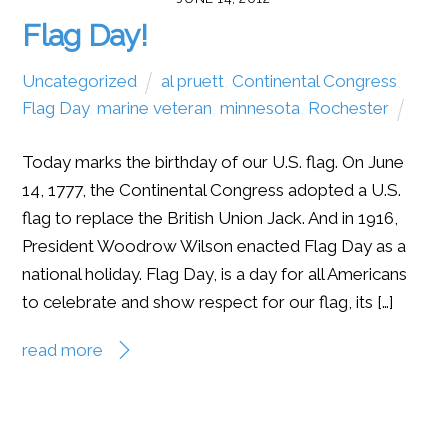
Flag Day!
Uncategorized
al pruett
,
Continental Congress
,
Flag Day
,
marine veteran
,
minnesota
,
Rochester
Today marks the birthday of our U.S. flag. On June
14, 1777, the Continental Congress adopted a U.S.
flag to replace the British Union Jack. And in 1916,
President Woodrow Wilson enacted Flag Day as a
national holiday. Flag Day, is a day for all Americans
to celebrate and show respect for our flag, its […]
read more