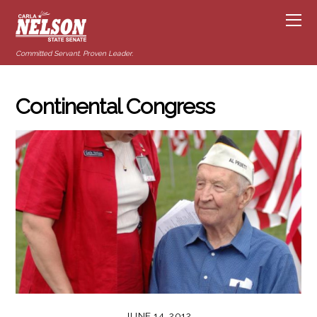
Committed Servant. Proven Leader.
Continental Congress
JUNE 14, 2012