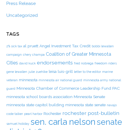
Press Release
Uncategorized
TAGS
al pruett
Angel Investment Tax Credit
2% sick tax
bobbi lewallen
Coalition of Greater Minnesota
campaign
chery champa
endorsements
Cities
david kuck
fred nobrega
freedom riders
leisa luis-grill
gene lewallen
julie zuehlke
letter to the editor
marine
minnesota
veteran
minnesota air national guard
minnesota army national
Minnesota Chamber of Commerce Leadership Fund PAC
guard
minnesota school boards association
Minnesota Senate
minnesota state capitol building
minnesota state senate
navajo
rochester post-bulletin
Rochester
code talker
pearl harbor
sen. carla nelson
senate
samuel holiday