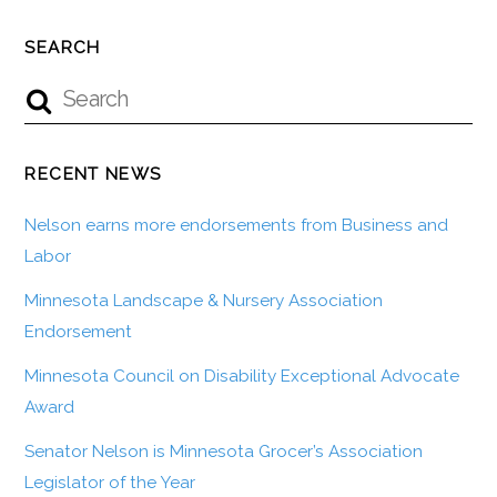
SEARCH
RECENT NEWS
Nelson earns more endorsements from Business and
Labor
Minnesota Landscape & Nursery Association
Endorsement
Minnesota Council on Disability Exceptional Advocate
Award
Senator Nelson is Minnesota Grocer’s Association
Legislator of the Year