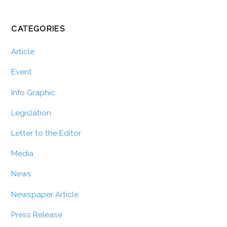
CATEGORIES
Article
Event
Info Graphic
Legislation
Letter to the Editor
Media
News
Newspaper Article
Press Release