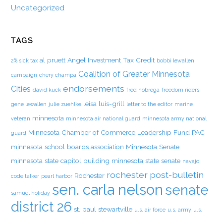
Uncategorized
TAGS
al pruett
Angel Investment Tax Credit
2% sick tax
bobbi lewallen
Coalition of Greater Minnesota
campaign
chery champa
endorsements
Cities
david kuck
fred nobrega
freedom riders
leisa luis-grill
gene lewallen
julie zuehlke
letter to the editor
marine
minnesota
veteran
minnesota air national guard
minnesota army national
Minnesota Chamber of Commerce Leadership Fund PAC
guard
minnesota school boards association
Minnesota Senate
minnesota state capitol building
minnesota state senate
navajo
rochester post-bulletin
Rochester
code talker
pearl harbor
sen. carla nelson
senate
samuel holiday
district 26
st. paul
stewartville
u.s. air force
u.s. army
u.s.