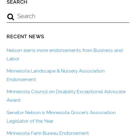
SEARCH
RECENT NEWS
Nelson earns more endorsements from Business and
Labor
Minnesota Landscape & Nursery Association
Endorsement
Minnesota Council on Disability Exceptional Advocate
Award
Senator Nelson is Minnesota Grocer’s Association
Legislator of the Year
Minnesota Farm Bureau Endorsement