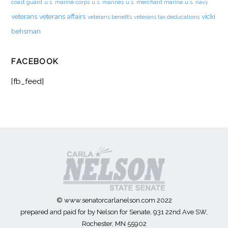
coast guard
u.s. marine corps
u.s. marines
u.s. merchant marine
u.s. navy
veterans
veterans affairs
vicki
veterans benefits
veterans tax deducations
behsman
FACEBOOK
[fb_feed]
© www.senatorcarlanelson.com 2022
prepared and paid for by Nelson for Senate, 931 22nd Ave SW,
Rochester, MN 55902