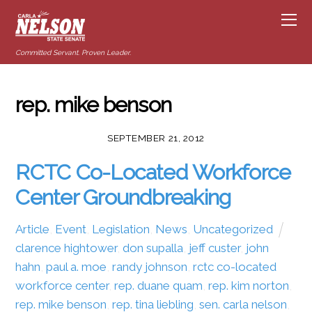
Committed Servant. Proven Leader.
rep. mike benson
SEPTEMBER 21, 2012
RCTC Co-Located Workforce
Center Groundbreaking
Article
,
Event
,
Legislation
,
News
,
Uncategorized
clarence hightower
,
don supalla
,
jeff custer
,
john
hahn
,
paul a. moe
,
randy johnson
,
rctc co-located
workforce center
,
rep. duane quam
,
rep. kim norton
,
rep. mike benson
,
rep. tina liebling
,
sen. carla nelson
,