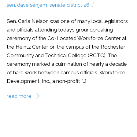
sen. dave senjem
,
senate district 26
Sen. Carla Nelson was one of many local legislators
and officials attending today’s groundbreaking
ceremony of the Co-Located Workforce Center at
the Heintz Center on the campus of the Rochester
Community and Technical College (RCTC). The
ceremony marked a culmination of nearly a decade
of hard work between campus officials, Workforce
Development, Inc., a non-profit […]
read more