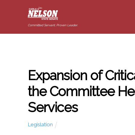
Committed Servant. Proven Leader.
Expansion of Critic
the Committee He
Services
Legislation