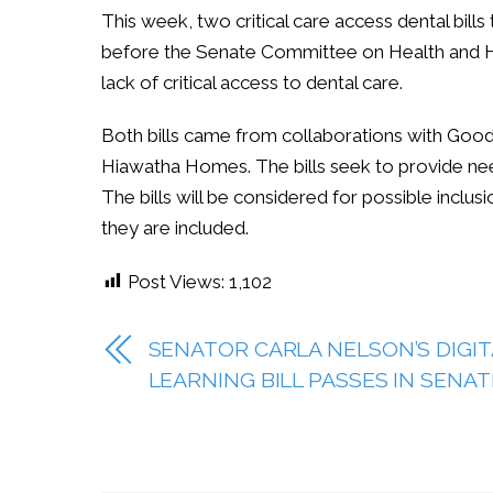
This week, two critical care access dental bil
before the Senate Committee on Health and H
lack of critical access to dental care.
Both bills came from collaborations with Good
Hiawatha Homes. The bills seek to provide need
The bills will be considered for possible inclus
they are included.
Post Views:
1,102
SENATOR CARLA NELSON’S DIGIT
LEARNING BILL PASSES IN SENAT