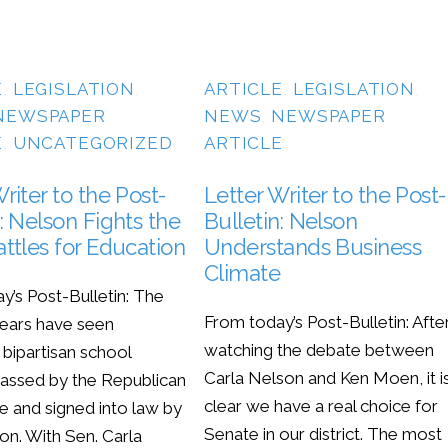
E
,
LEGISLATION
,
ARTICLE
,
LEGISLATION
,
NEWSPAPER
NEWS
,
NEWSPAPER
E
,
UNCATEGORIZED
ARTICLE
riter to the Post-
Letter Writer to the Post-
: Nelson Fights the
Bulletin: Nelson
attles for Education
Understands Business
Climate
y’s Post-Bulletin: The
From today’s Post-Bulletin: Afte
years have seen
watching the debate between
t bipartisan school
Carla Nelson and Ken Moen, it i
assed by the Republican
clear we have a real choice for
e and signed into law by
Senate in our district. The most
on. With Sen. Carla