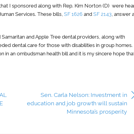
ls that I sponsored along with Rep. Kim Norton (D) were hea
uman Services. These bills,
SF 1626
and
SF 2143
, answer 
 Samaritan and Apple Tree dental providers, along with
ed dental care for those with disabilities in group homes.
ion in an ombudsman health bill and it is my sincere hope tha
AL
Sen. Carla Nelson: Investment in
E
education and job growth will sustain
Minnesota’s prosperity