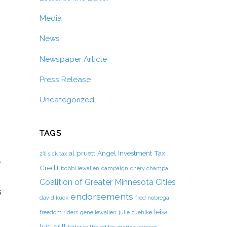
Media
News
Newspaper Article
Press Release
Uncategorized
TAGS
al pruett
Angel Investment Tax
2% sick tax
r
Credit
bobbi lewallen
campaign
chery champa
Coalition of Greater Minnesota Cities
s
endorsements
david kuck
fred nobrega
leisa
freedom riders
gene lewallen
julie zuehlke
luis-grill