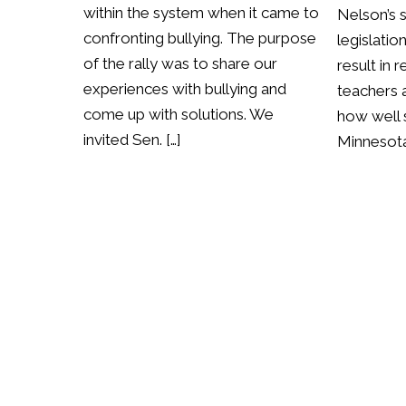
within the system when it came to
Nelson’s 
confronting bullying. The purpose
legislatio
of the rally was to share our
result in 
experiences with bullying and
teachers a
come up with solutions. We
how well 
invited Sen. […]
Minnesota 