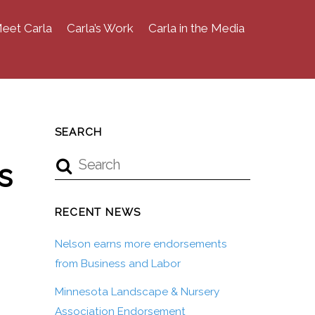
eet Carla
Carla’s Work
Carla in the Media
SEARCH
s
RECENT NEWS
Nelson earns more endorsements
from Business and Labor
Minnesota Landscape & Nursery
Association Endorsement