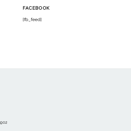
FACEBOOK
[fb_feed]
55902