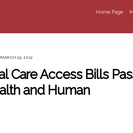
Home Page
M
MARCH 19, 2012
al Care Access Bills Pas
alth and Human