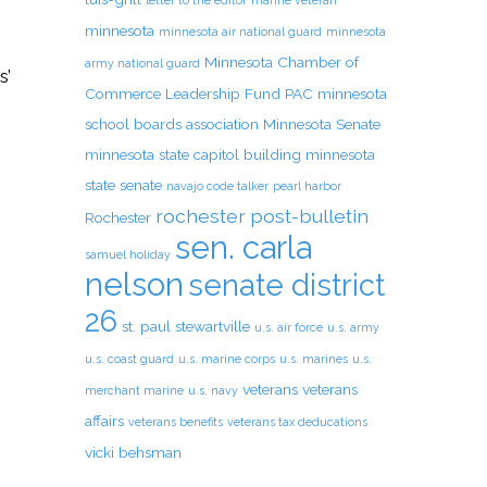
letter to the editor
marine veteran
s
minnesota
minnesota air national guard
minnesota
Minnesota Chamber of
army national guard
s’
Commerce Leadership Fund PAC
minnesota
school boards association
Minnesota Senate
minnesota state capitol building
minnesota
state senate
navajo code talker
pearl harbor
rochester post-bulletin
Rochester
sen. carla
samuel holiday
nelson
senate district
26
st. paul
stewartville
u.s. air force
u.s. army
u.s. coast guard
u.s. marine corps
u.s. marines
u.s.
veterans
veterans
merchant marine
u.s. navy
affairs
veterans benefits
veterans tax deducations
vicki behsman