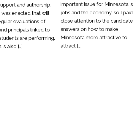
important issue for Minnesota i
support and authorship,
jobs and the economy, so I paid
n was enacted that will
close attention to the candidate
regular evaluations of
answers on how to make
nd principals linked to
Minnesota more attractive to
students are performing.
attract […]
is also […]