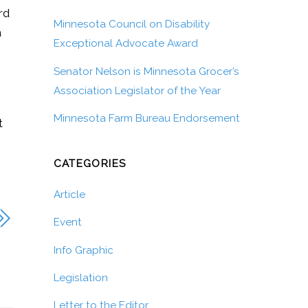
rd
Minnesota Council on Disability
a
Exceptional Advocate Award
Senator Nelson is Minnesota Grocer’s
Association Legislator of the Year
Minnesota Farm Bureau Endorsement
t
CATEGORIES
Article
Event
Info Graphic
Legislation
Letter to the Editor