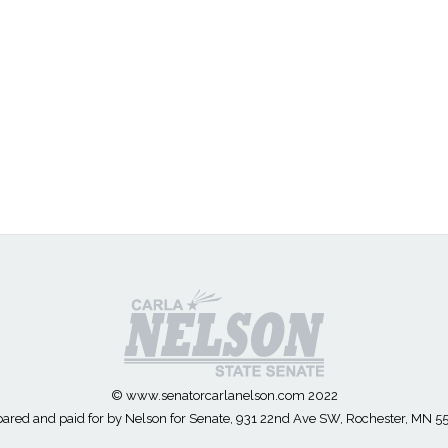
© www.senatorcarlanelson.com 2022
ared and paid for by Nelson for Senate, 931 22nd Ave SW, Rochester, MN 