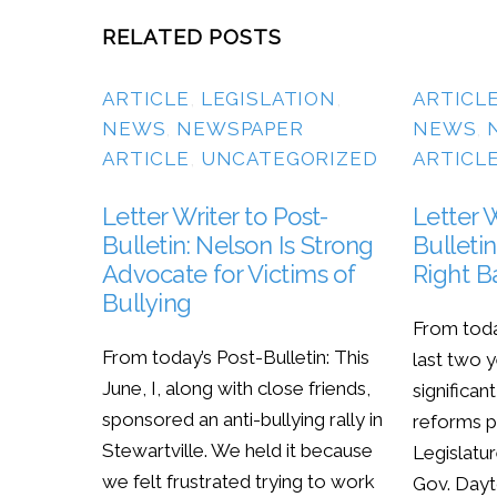
RELATED POSTS
ARTICLE
,
LEGISLATION
,
ARTICL
NEWS
,
NEWSPAPER
NEWS
,
ARTICLE
,
UNCATEGORIZED
ARTICL
Letter Writer to Post-
Letter W
Bulletin: Nelson Is Strong
Bulletin
Advocate for Victims of
Right B
Bullying
From toda
From today’s Post-Bulletin: This
last two 
June, I, along with close friends,
significan
sponsored an anti-bullying rally in
reforms p
Stewartville. We held it because
Legislatur
we felt frustrated trying to work
Gov. Dayt