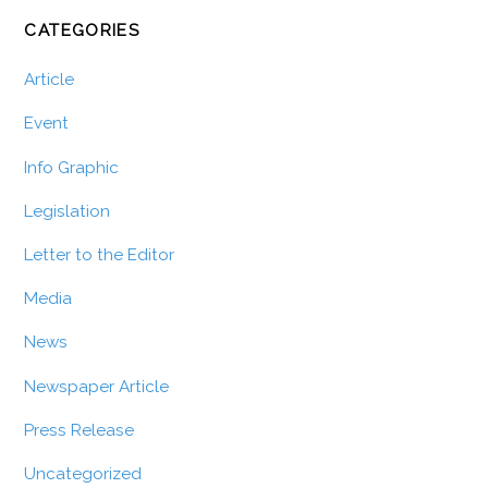
CATEGORIES
Article
Event
Info Graphic
Legislation
Letter to the Editor
Media
News
Newspaper Article
Press Release
Uncategorized