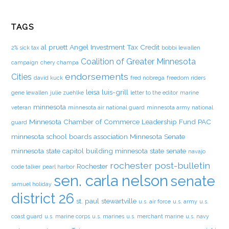
TAGS
al pruett
Angel Investment Tax Credit
2% sick tax
bobbi lewallen
Coalition of Greater Minnesota
campaign
chery champa
endorsements
Cities
david kuck
fred nobrega
freedom riders
leisa luis-grill
gene lewallen
julie zuehlke
letter to the editor
marine
minnesota
veteran
minnesota air national guard
minnesota army national
Minnesota Chamber of Commerce Leadership Fund PAC
guard
minnesota school boards association
Minnesota Senate
minnesota state capitol building
minnesota state senate
navajo
rochester post-bulletin
Rochester
code talker
pearl harbor
sen. carla nelson
senate
samuel holiday
district 26
st. paul
stewartville
u.s. air force
u.s. army
u.s.
coast guard
u.s. marine corps
u.s. marines
u.s. merchant marine
u.s. navy