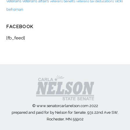
veterans
veterans affairs
vicki
veterans benefits
veterans tax deducations
behsman
FACEBOOK
[fb_feed]
© www.senatorcarlanelson.com 2022
prepared and paid for by Nelson for Senate, 931 22nd Ave SW,
Rochester, MN 55902