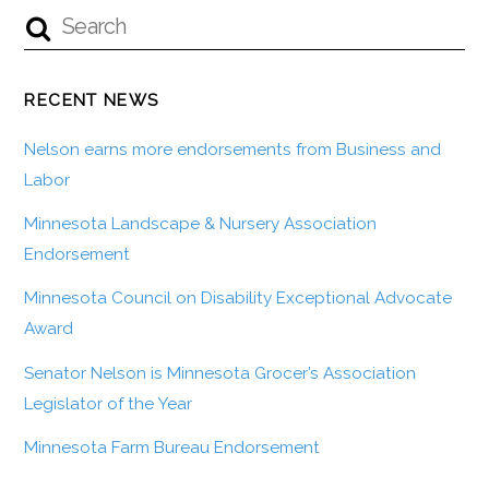
RECENT NEWS
Nelson earns more endorsements from Business and
Labor
Minnesota Landscape & Nursery Association
Endorsement
Minnesota Council on Disability Exceptional Advocate
Award
Senator Nelson is Minnesota Grocer’s Association
Legislator of the Year
Minnesota Farm Bureau Endorsement