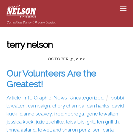
Committed Servant. Proven Leader.
terry nelson
OCTOBER 31, 2012
Our Volunteers Are the
Greatest!
Article
,
Info Graphic
,
News
,
Uncategorized
bobbi
lewallen
,
campaign
,
chery champa
,
dan hanks
,
david
kuck
,
dianne seavey
,
fred nobrega
,
gene lewallen
,
jessica kuck
,
julie zuehlke
,
leisa luis-grill
,
len griffith
,
linnea aaland
,
lowell and sharon penz
,
sen. carla