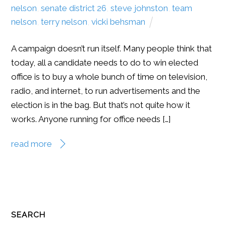
nelson
,
senate district 26
,
steve johnston
,
team
nelson
,
terry nelson
,
vicki behsman
A campaign doesn’t run itself. Many people think that
today, all a candidate needs to do to win elected
office is to buy a whole bunch of time on television,
radio, and internet, to run advertisements and the
election is in the bag. But that’s not quite how it
works. Anyone running for office needs […]
read more
SEARCH