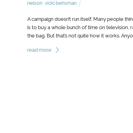
nelson
,
vicki behsman
A campaign doesn’t run itself. Many people thin
is to buy a whole bunch of time on television, r
the bag. But that’s not quite how it works. Anyo
read more