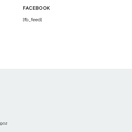
FACEBOOK
[fb_feed]
55902