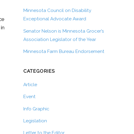
Minnesota Council on Disability
ice
Exceptional Advocate Award
 in
Senator Nelson is Minnesota Grocer’s
Association Legislator of the Year
Minnesota Farm Bureau Endorsement
CATEGORIES
Article
Event
Info Graphic
Legislation
Letter to the Editor