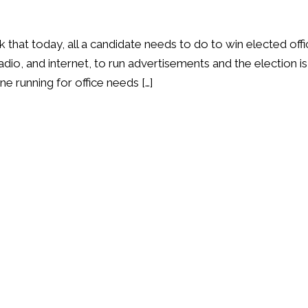
k that today, all a candidate needs to do to win elected off
adio, and internet, to run advertisements and the election is
ne running for office needs […]