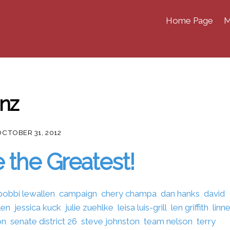
Home Page
M
enz
OCTOBER 31, 2012
 the Greatest!
bobbi lewallen
,
campaign
,
chery champa
,
dan hanks
,
david
len
,
jessica kuck
,
julie zuehlke
,
leisa luis-grill
,
len griffith
,
linn
on
,
senate district 26
,
steve johnston
,
team nelson
,
terry