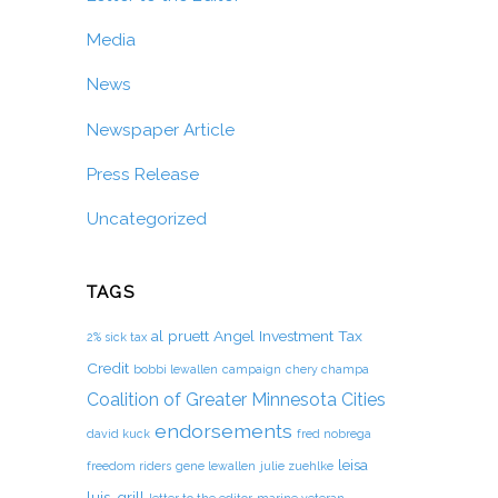
Media
News
Newspaper Article
Press Release
Uncategorized
TAGS
al pruett
Angel Investment Tax
2% sick tax
Credit
bobbi lewallen
campaign
chery champa
Coalition of Greater Minnesota Cities
endorsements
david kuck
fred nobrega
leisa
freedom riders
gene lewallen
julie zuehlke
luis-grill