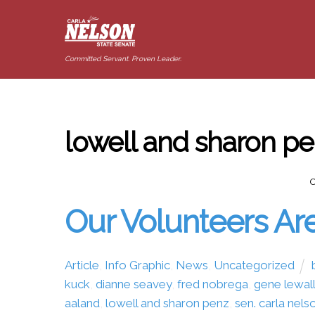
Committed Servant. Proven Leader.
lowell and sharon p
Our Volunteers Are
Article
,
Info Graphic
,
News
,
Uncategorized
kuck
,
dianne seavey
,
fred nobrega
,
gene lewal
aaland
,
lowell and sharon penz
,
sen. carla nels