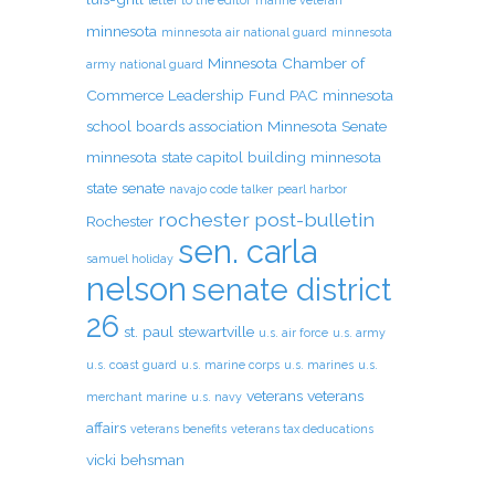
letter to the editor
marine veteran
minnesota
minnesota air national guard
minnesota
Minnesota Chamber of
army national guard
Commerce Leadership Fund PAC
minnesota
school boards association
Minnesota Senate
minnesota state capitol building
minnesota
state senate
navajo code talker
pearl harbor
rochester post-bulletin
Rochester
sen. carla
samuel holiday
nelson
senate district
26
st. paul
stewartville
u.s. air force
u.s. army
u.s. coast guard
u.s. marine corps
u.s. marines
u.s.
veterans
veterans
merchant marine
u.s. navy
affairs
veterans benefits
veterans tax deducations
vicki behsman