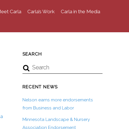
eet Carla
Carla’s Work
Carla in the Media
SEARCH
RECENT NEWS
Nelson earns more endorsements
from Business and Labor
ea
Minnesota Landscape & Nursery
Association Endorsement