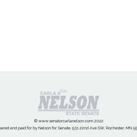
© www.senatorcarlanelson.com 2022
ared and paid for by Nelson for Senate, 931 22nd Ave SW, Rochester, MN 