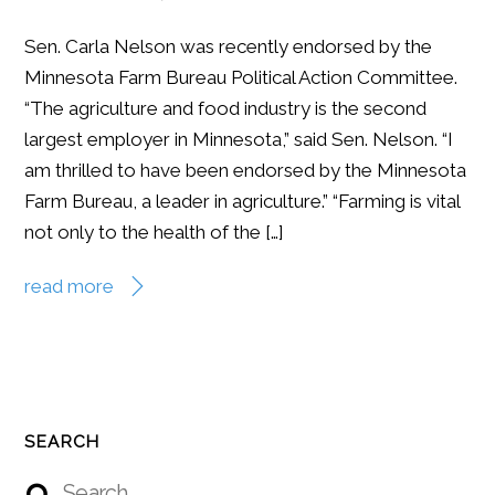
Sen. Carla Nelson was recently endorsed by the
Minnesota Farm Bureau Political Action Committee.
“The agriculture and food industry is the second
largest employer in Minnesota,” said Sen. Nelson. “I
am thrilled to have been endorsed by the Minnesota
Farm Bureau, a leader in agriculture.” “Farming is vital
not only to the health of the […]
read more
SEARCH