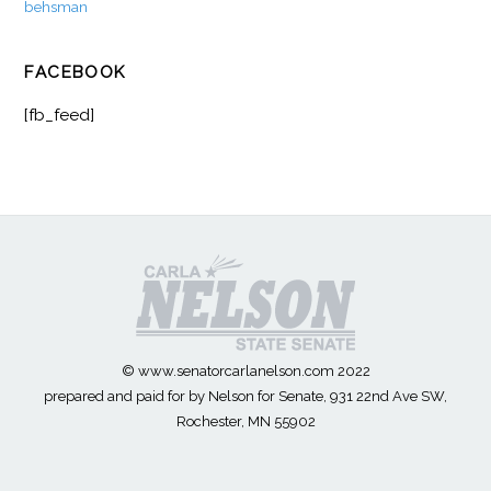
behsman
FACEBOOK
[fb_feed]
© www.senatorcarlanelson.com 2022
prepared and paid for by Nelson for Senate, 931 22nd Ave SW,
Rochester, MN 55902