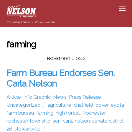
Committed Servant. Proven Leader.
farming
NOVEMBER 1, 2012
Farm Bureau Endorses Sen.
Carla Nelson
Article
,
Info Graphic
,
News
,
Press Release
,
Uncategorized
agriculture
,
chatfield
,
dover
,
eyota
,
farm bureau
,
farming
,
high forest
,
Rochester
,
rochester township
,
sen. carla nelson
,
senate district
26
,
stewartville