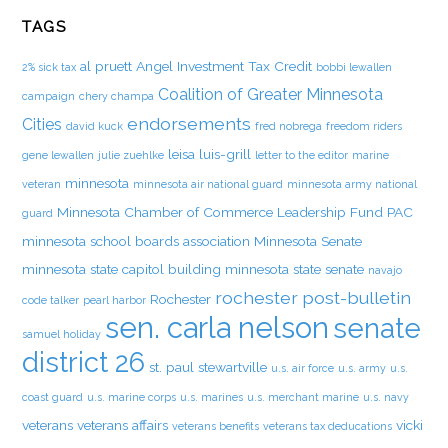
TAGS
al pruett
Angel Investment Tax Credit
2% sick tax
bobbi lewallen
Coalition of Greater Minnesota
campaign
chery champa
endorsements
Cities
david kuck
fred nobrega
freedom riders
leisa luis-grill
gene lewallen
julie zuehlke
letter to the editor
marine
minnesota
veteran
minnesota air national guard
minnesota army national
Minnesota Chamber of Commerce Leadership Fund PAC
guard
minnesota school boards association
Minnesota Senate
minnesota state capitol building
minnesota state senate
navajo
rochester post-bulletin
Rochester
code talker
pearl harbor
sen. carla nelson
senate
samuel holiday
district 26
st. paul
stewartville
u.s. air force
u.s. army
u.s.
coast guard
u.s. marine corps
u.s. marines
u.s. merchant marine
u.s. navy
veterans
veterans affairs
vicki
veterans benefits
veterans tax deducations