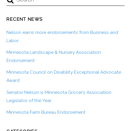
RECENT NEWS
Nelson earns more endorsements from Business and
Labor
Minnesota Landscape & Nursery Association
Endorsement
Minnesota Council on Disability Exceptional Advocate
Award
Senator Nelson is Minnesota Grocer’s Association
Legislator of the Year
Minnesota Farm Bureau Endorsement