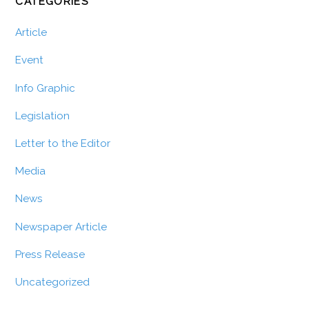
CATEGORIES
Article
Event
Info Graphic
Legislation
Letter to the Editor
Media
News
Newspaper Article
Press Release
Uncategorized