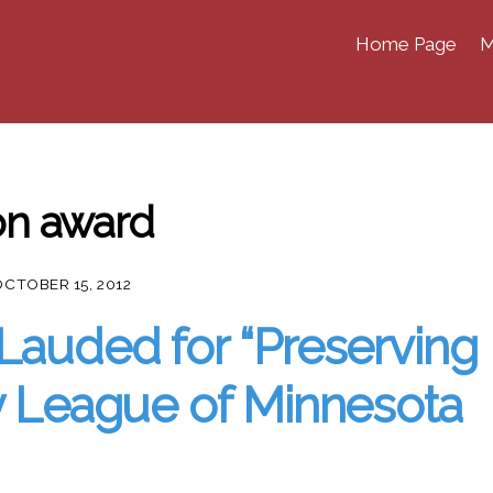
Home Page
M
ion award
OCTOBER 15, 2012
Lauded for “Preserving
by League of Minnesota