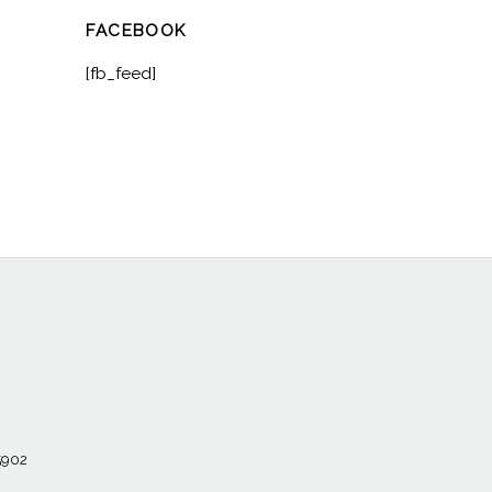
FACEBOOK
[fb_feed]
55902