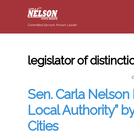
Committed Servant. Proven Leader.
legislator of distinct
Sen. Carla Nelson 
Local Authority” 
Cities