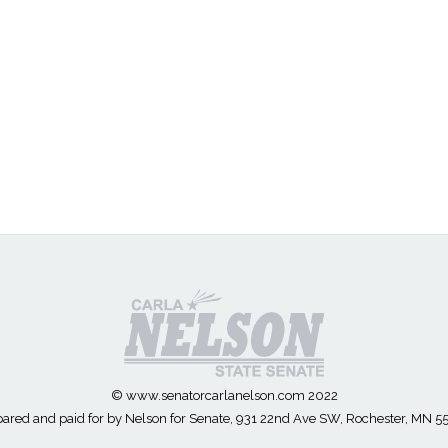
© www.senatorcarlanelson.com 2022
ared and paid for by Nelson for Senate, 931 22nd Ave SW, Rochester, MN 