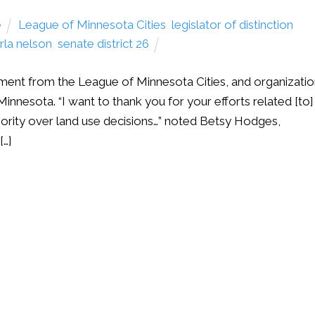
e
League of Minnesota Cities
,
legislator of distinction
rla nelson
,
senate district 26
ment from the League of Minnesota Cities, and organizati
Minnesota. “I want to thank you for your efforts related [to]
hority over land use decisions…” noted Betsy Hodges,
[…]