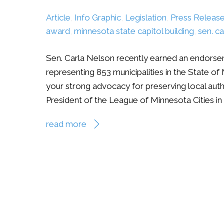
Article
,
Info Graphic
,
Legislation
,
Press Releas
award
,
minnesota state capitol building
,
sen. ca
Sen. Carla Nelson recently earned an endorse
representing 853 municipalities in the State of 
your strong advocacy for preserving local aut
President of the League of Minnesota Cities in 
read more