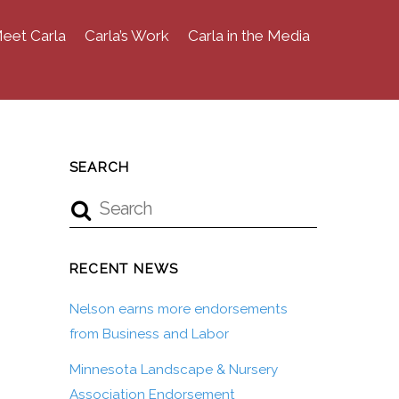
eet Carla
Carla’s Work
Carla in the Media
SEARCH
RECENT NEWS
Nelson earns more endorsements
from Business and Labor
Minnesota Landscape & Nursery
Association Endorsement