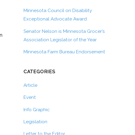
Minnesota Council on Disability
Exceptional Advocate Award
Senator Nelson is Minnesota Grocer’s
on
Association Legislator of the Year
Minnesota Farm Bureau Endorsement
CATEGORIES
Article
Event
Info Graphic
Legislation
Letter to the Editor