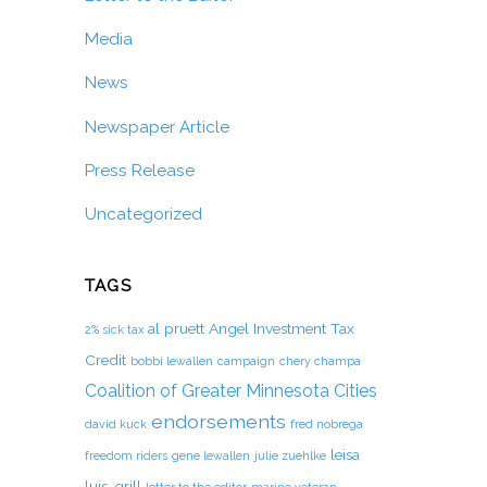
Media
News
Newspaper Article
Press Release
Uncategorized
TAGS
al pruett
Angel Investment Tax
2% sick tax
Credit
bobbi lewallen
campaign
chery champa
Coalition of Greater Minnesota Cities
endorsements
david kuck
fred nobrega
leisa
freedom riders
gene lewallen
julie zuehlke
luis-grill