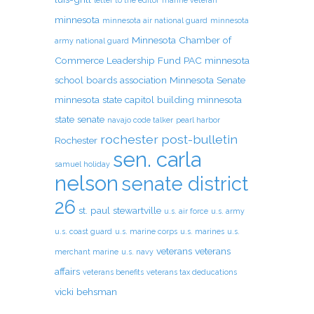
letter to the editor
marine veteran
minnesota
minnesota air national guard
minnesota
Minnesota Chamber of
army national guard
Commerce Leadership Fund PAC
minnesota
school boards association
Minnesota Senate
minnesota state capitol building
minnesota
state senate
navajo code talker
pearl harbor
rochester post-bulletin
Rochester
sen. carla
samuel holiday
nelson
senate district
26
st. paul
stewartville
u.s. air force
u.s. army
u.s. coast guard
u.s. marine corps
u.s. marines
u.s.
veterans
veterans
merchant marine
u.s. navy
affairs
veterans benefits
veterans tax deducations
vicki behsman