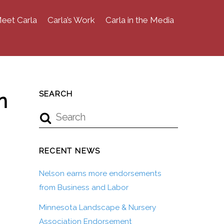
eet Carla
Carla’s Work
Carla in the Media
n
SEARCH
RECENT NEWS
Nelson earns more endorsements
from Business and Labor
Minnesota Landscape & Nursery
Association Endorsement