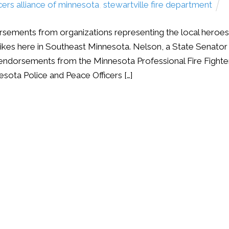
icers alliance of minnesota
,
stewartville fire department
sements from organizations representing the local heroes
rikes here in Southeast Minnesota. Nelson, a State Senator
endorsements from the Minnesota Professional Fire Fighte
esota Police and Peace Officers […]