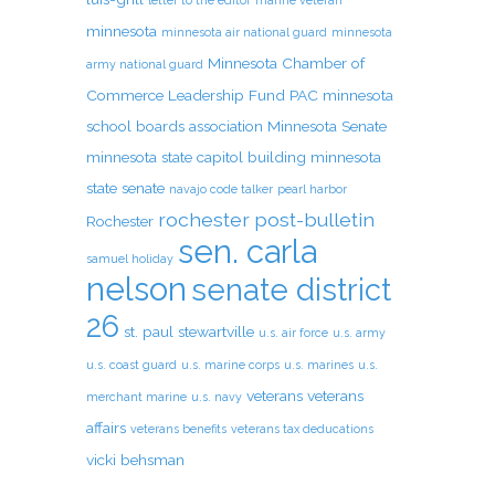
letter to the editor
marine veteran
minnesota
minnesota air national guard
minnesota
Minnesota Chamber of
army national guard
Commerce Leadership Fund PAC
minnesota
school boards association
Minnesota Senate
minnesota state capitol building
minnesota
state senate
navajo code talker
pearl harbor
rochester post-bulletin
Rochester
sen. carla
samuel holiday
nelson
senate district
26
st. paul
stewartville
u.s. air force
u.s. army
u.s. coast guard
u.s. marine corps
u.s. marines
u.s.
veterans
veterans
merchant marine
u.s. navy
affairs
veterans benefits
veterans tax deducations
vicki behsman