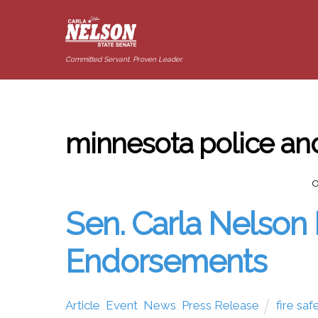
Committed Servant. Proven Leader.
minnesota police and
O
Sen. Carla Nelson 
Endorsements
Article
,
Event
,
News
,
Press Release
fire saf