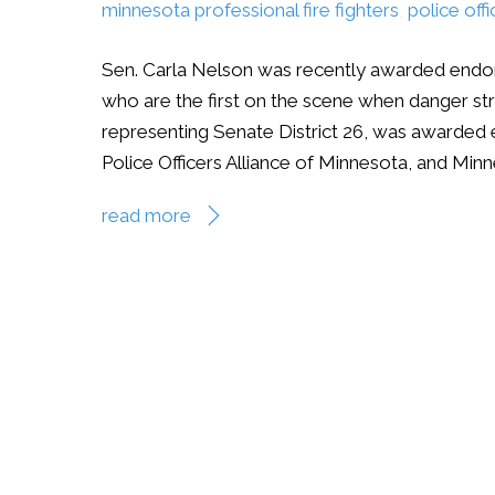
minnesota professional fire fighters
,
police off
Sen. Carla Nelson was recently awarded endor
who are the first on the scene when danger st
representing Senate District 26, was awarded 
Police Officers Alliance of Minnesota, and Minn
read more