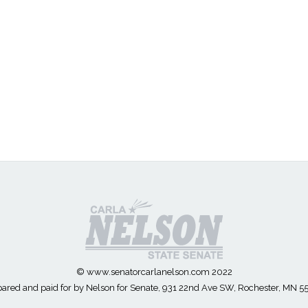
© www.senatorcarlanelson.com 2022
ared and paid for by Nelson for Senate, 931 22nd Ave SW, Rochester, MN 