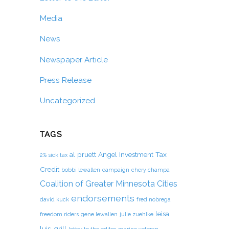
Media
News
Newspaper Article
Press Release
Uncategorized
TAGS
al pruett
Angel Investment Tax
2% sick tax
Credit
bobbi lewallen
campaign
chery champa
Coalition of Greater Minnesota Cities
endorsements
david kuck
fred nobrega
leisa
freedom riders
gene lewallen
julie zuehlke
luis-grill