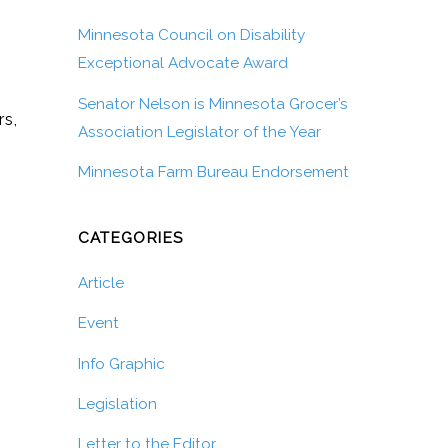
Minnesota Council on Disability
Exceptional Advocate Award
Senator Nelson is Minnesota Grocer’s
rs,
Association Legislator of the Year
Minnesota Farm Bureau Endorsement
CATEGORIES
Article
Event
Info Graphic
Legislation
Letter to the Editor