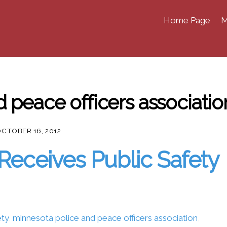
Home Page
M
 peace officers associatio
CTOBER 16, 2012
Receives Public Safety
ety
,
minnesota police and peace officers association
,