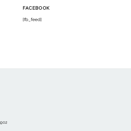
FACEBOOK
[fb_feed]
55902